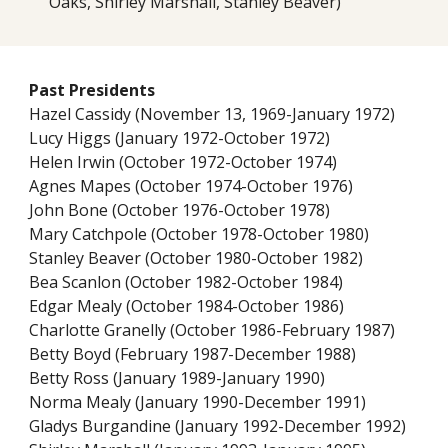
Oaks, Shirley Marshall, Stanley Beaver)
Past Presidents
Hazel Cassidy (November 13, 1969-January 1972)
Lucy Higgs (January 1972-October 1972)
Helen Irwin (October 1972-October 1974)
Agnes Mapes (October 1974-October 1976)
John Bone (October 1976-October 1978)
Mary Catchpole (October 1978-October 1980)
Stanley Beaver (October 1980-October 1982)
Bea Scanlon (October 1982-October 1984)
Edgar Mealy (October 1984-October 1986)
Charlotte Granelly (October 1986-February 1987)
Betty Boyd (February 1987-December 1988)
Betty Ross (January 1989-January 1990)
Norma Mealy (January 1990-December 1991)
Gladys Burgandine (January 1992-December 1992)