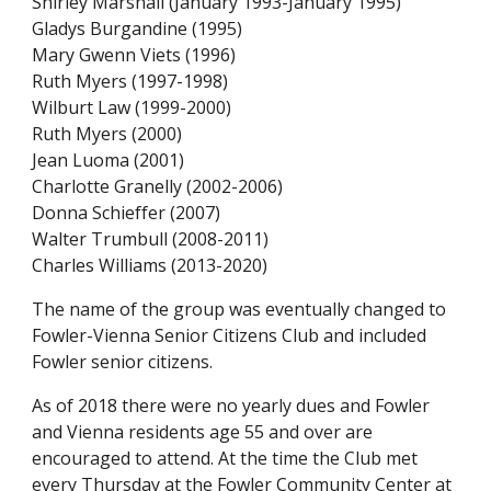
Shirley Marshall (January 1993-January 1995)
Gladys Burgandine (1995)
Mary Gwenn Viets (1996)
Ruth Myers (1997-1998)
Wilburt Law (1999-2000)
Ruth Myers (2000)
Jean Luoma (2001)
Charlotte Granelly (2002-2006)
Donna Schieffer (2007)
Walter Trumbull (2008-2011)
Charles Williams (2013-20
20
)
The name of the group was eventually changed to 
Fowler-Vienna Senior Citizens Club and included 
Fowler senior citizens.
As of 2018 there 
were
 no yearly dues and Fowler 
and Vienna residents age 55 and over are 
encouraged to attend. At the time 
t
he Club 
met
every Thursday at the Fowler Community Center at 