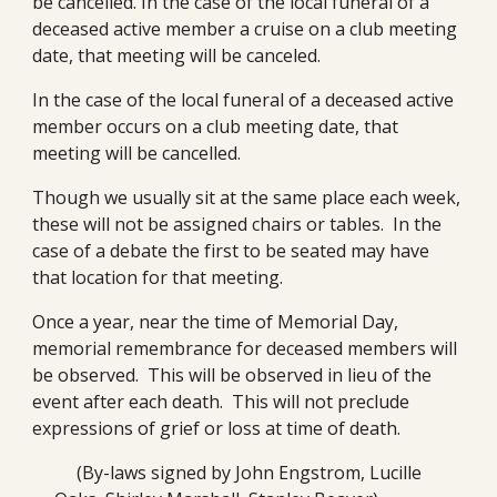
be cancelled. In the case of the local funeral of a 
deceased active member a cruise on a club meeting 
date, that meeting will be canceled.
In the case of the local funeral of a deceased active 
member occurs on a club meeting date, that 
meeting will be cancelled.
Though we usually sit at the same place each week, 
these will not be assigned chairs or tables.  In the 
case of a debate the first to be seated may have 
that location for that meeting.
Once a year, near the time of Memorial Day, 
memorial remembrance for deceased members will 
be observed.  This will be observed in lieu of the 
event after each death.  This will not preclude 
expressions of grief or loss at time of death.
(By-laws signed by John Engstrom, Lucille 