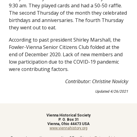
9:30 am. They played cards and ha
d
 a 50-50 raffle. 
The second Thursday of the month they celebrated 
birthdays and anniversaries. The fourth Thursday 
they 
went 
out to eat.
According to past president Shirley Marshall, the 
Fowler-Vienna Senior Citizens Club folded at the 
end of December 2020. Lack of new members and 
low participation due to the COVID-19 pandemic 
were contributing factors.
Contributor: Christine Novicky
Updated 4/26/2021
Vienna Historical Society
P. O. Box 31
Vienna, Ohio 44473 USA
www.viennahistory.org