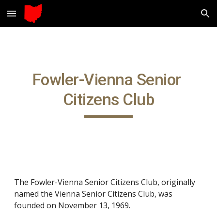
Skip to main content
Skip to navigation
Fowler-Vienna Senior 
Citizens Club
The Fowler-Vienna Senior Citizens Club, originally 
named
the Vienna Senior Citizens Club, was 
founded on November 13, 1969.