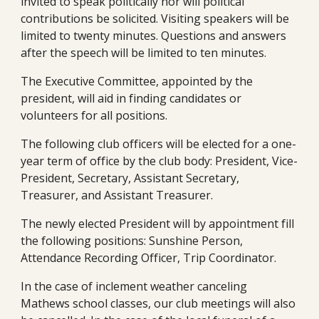
invited to speak politically nor will political 
contributions be solicited. Visiting speakers will be 
limited to twenty minutes. Questions and answers 
after the speech will be limited to ten minutes.
The Executive Committee, appointed by the 
president, will aid in finding candidates or 
volunteers for all positions.
The following club officers will be elected for a one-
year term of office by the club body: President, Vice-
President, Secretary, Assistant Secretary, 
Treasurer, and Assistant Treasurer.
The newly elected President will by appointment fill 
the following positions: Sunshine Person, 
Attendance Recording Officer, Trip Coordinator.  
In the case of inclement weather canceling 
Mathews school classes, our club meetings will also 