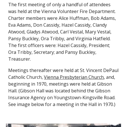
The first meeting of only a handful of attendees 
was held at the Vienna Volunteer Fire Department. 
Charter members were Alice Huffman, Bob Adams, 
Eva Adams, Don Cassidy, Hazel Cassidy, Clandy 
Atwood, Gladys Atwood, Carl Vestal, Mary Vestal, 
Pansy Buckley, Ora Tribby, and Virginia Hatfield. 
The first officers were: Hazel Cassidy, President; 
Ora Tribby, Secretary; and Pansy Buckley, 
Treasurer.
Meetings thereafter were held at
 St. Vincent DePaul 
Catholic Church
,
Vienna Presbyterian Church
, an
d, 
b
eginning in 1970, meetings were held at Gibson 
Hall. (Gibson Hall was located behind the Gibson 
Insurance Agency on Youngstown-Kingsville Road. 
See image 
below 
for a meeting in the Hall
 in 
1970.)