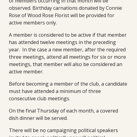
of members occurring in that month will be 
observed. Birthday carnations donated by Connie 
Rose of Wood Rose Florist will be provided for 
active members only.
A member is considered to be active if that member 
has attended twelve meetings in the preceding 
year.  In the case a new member, after the required 
three meetings, attend all meetings for six or more 
meetings, that member will also be considered an 
active member.
Before becoming a member of the club, a candidate 
must have attended a minimum of three 
consecutive club meetings.
On the final Thursday of each month, a covered 
dish dinner will be served.
There will be no campaigning political speakers 