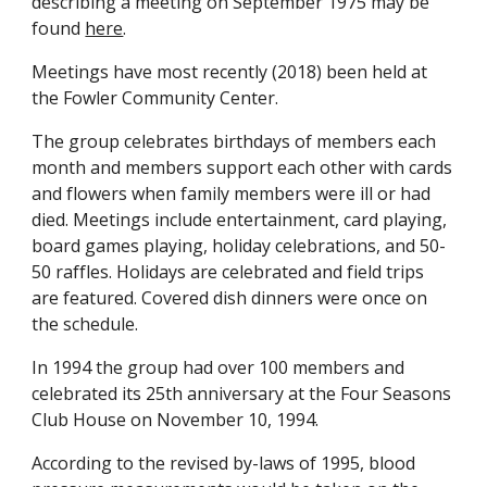
describing a meeting on September 1975 may be 
found 
here
.
Meetings have most recently (2018) been held at 
the Fowler Community Center.
The group celebrates birthdays of members each 
month and members support each other with cards 
and flowers when family members were ill or had 
died. Meetings include entertainment, card playing, 
board games playing, holiday celebrations, and 50-
50 raffles. Holidays are celebrated and field trips 
are featured. Covered dish dinners were once on 
the schedule.
In 1994 the group had over 100 members and 
celebrated its 25th anniversary at the Four Seasons 
Club House on November 10, 1994.
According to the revised by-laws of 1995, blood 