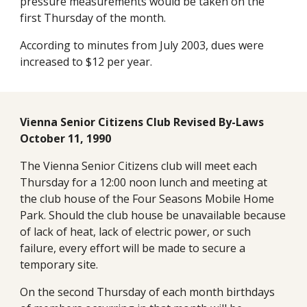
pressure measurements would be taken on the 
first Thursday of the month.
According to minutes from July 2003, dues were 
increased to $12 per year.
Vienna Senior Citizens Club Revised By-Laws 
October 11, 1990
The Vienna Senior Citizens club will meet each 
Thursday for a 12:00 noon lunch and meeting at 
the club house of the Four Seasons Mobile Home 
Park. Should the club house be unavailable because 
of lack of heat, lack of electric power, or such 
failure, every effort will be made to secure a 
temporary site.
On the second Thursday of each month birthdays 