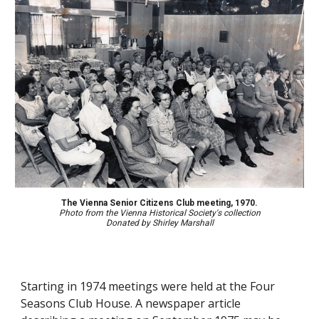
The Vienna Senior Citizens Club meeting, 1970.
Photo from the Vienna Historical Society's collection
Donated by Shirley Marshall
Starting in 1974 meetings were held at the Four 
Seasons Club House. 
A newspaper article 