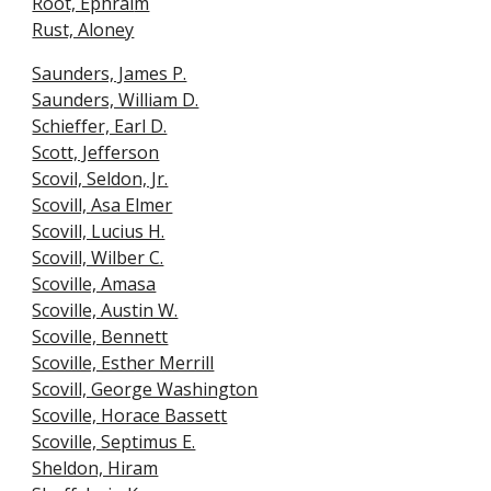
Root, Ephrai
m
Rust, Aloney
Saunders, James P.
Saunders, William D.
Schieffer, Earl D.
Scott, Jefferson
Scovil, Seldon, Jr.
Scovill, Asa Elmer
Scovill, Lucius H.
Scovill, Wilber C.
Scoville, Amasa
Scoville, Austin W.
Scoville, Bennett
Scoville, Esther Merrill
Scovill, George Washington
Scoville, Horace Basset
t
Scoville, Septimus E.
Sheldon, Hiram