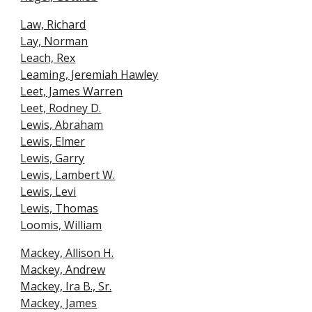
Law, Richard
Lay, Norman
Leach, Rex
Leaming, Jeremiah Hawley
Leet, James Warren
Leet, Rodney D.
Lewis, Abraham
Lewis, Elmer
Lewis, Garry
Lewis, Lambert W.
Lewis, Levi
Lewis, Thomas
Loomis, William
Mackey, Allison H.
Mackey, Andrew
Mackey, Ira B., Sr.
Mackey, James