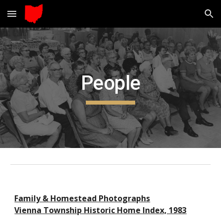
Skip to main content
Skip to navigation
People
Family & Homestead Photographs
Vienna Township Historic Home Index, 1983