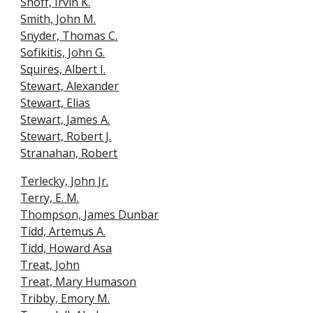
Shoff, Irvin K.
Smith, John M.
Snyder, Thomas C.
Sofikitis, John G.
Squires, Albert I.
Stewart, Alexander
Stewart, Elias
Stewart, James A.
Stewart, Robert J.
Stranahan, Robert
Terlecky, John Jr.
Terry, E. M.
Thompson, James Dunbar
Tidd, Artemus A.
Tidd, Howard Asa
Treat, John
Treat,
Mary Humason
Tribby, Emory M.