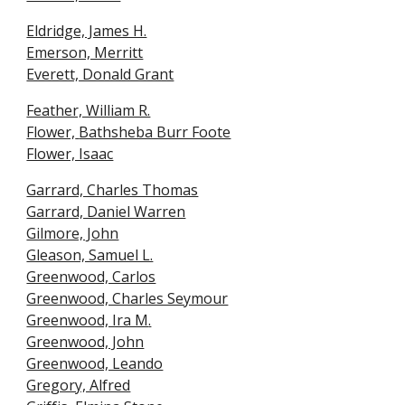
Eldridge, James H.
Emerson, Merritt
Everett, Donald Grant
Feather, William R.
Flower,
Bathsheba Burr Foote
Flower, Isaac
Garrard, Charles Thomas
Garrard, Daniel Warren
Gilmore, John
Gleason, Samuel L.
Greenwood, Carlos
Greenwood, Charles Seymour
Greenwood, Ira M
.
Greenwood, John
Greenwood, Leando
Gregory, Alfred