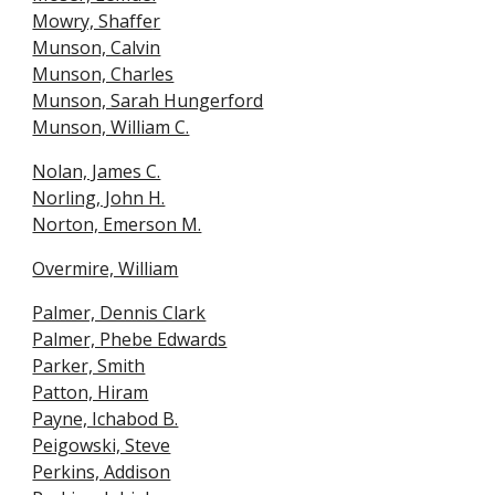
Mowry, Shaffe
r
Munson, Calvin
Munson, Charles
Munson, Sarah Hungerford
Munson, William C.
Nolan, James C.
Norling, John H.
Norton, Emerson M.
Overmire, William
Palmer, Dennis Clark
Palmer, Phebe Edwards
Parker, Smith
Patton, Hiram
Payne, Ichabod B.
Peigowski, Steve
Perkins, Addison