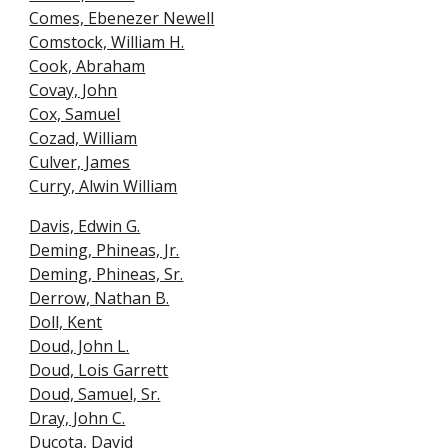
Comes, Ebenezer Newell
Comstock, William H.
Cook, Abraham
Covay, John
Cox, Samuel
Cozad, William
Culver, James
Curry, Alwin William
Davis, Edwin G.
Deming, Phineas, Jr.
Deming, Phineas, Sr.
Derrow, Nathan B
.
Doll, Kent
Doud, John L.
Doud, Lois Garrett
Doud, Samuel, Sr.
Dray, John C.
Ducota, David