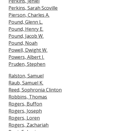
Perkins, Jehiel
Perkins, Sarah Scoville
Pierson, Charles A.
Pound, Glenn L.
Pound, Henry E.
Pound, Jacob W.
Pound, Noah
Powell, Dwight W.
Powers, Albert I.
Pruden, Stephen
Ralston, Samuel
Raub, Samuel K.
Reed, Sophronia Clinton
Robbins, Thomas
Rogers, Buff
o
n
Rogers, Joseph
Rogers, Loren
Rogers, Zachariah