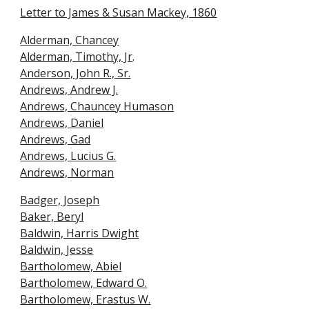
Letter to James & Susan Mackey, 1860
Alderman, Chancey
Alderman, Timothy, Jr
.
Anderson, John R., Sr.
Andrews, Andrew J.
Andrews, Chauncey Humason
Andrews, Daniel
Andrews, Gad
Andrews, Lucius G.
Andrews, Norman
Badger, Joseph
Baker, Beryl
Baldwin, Harris Dwigh
t
Baldwin, Jesse
Bartholomew, Abie
l
Bartholomew, Edward O.
Bartholomew, Erastus W.