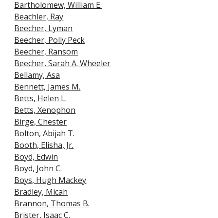
Bartholomew, William E.
Beachler, Ray
Beecher, Lyman
Beecher, Polly Peck
Beecher, Ransom
Beecher, Sarah A. Wheeler
Bellamy, Asa
Bennett, James M.
Betts, Helen L
.
Betts, Xenophon
Birge, Chester
Bolton, Abijah T.
Booth, Elisha, Jr.
Boyd, Edwin
Boyd, John C.
Boys, Hugh Mackey
Bradley, Micah
Brannon, Thoma
s B.
Brister, Isaac C
.