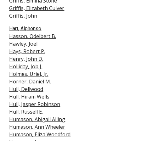
Griffis, Elmina Ston
e
Griffis, Elizabeth Culver
Griffis, John
Hart, Alphonso
Hasson, Odelbert B.
Hawley, Joel
Hays, Robert P.
Henry, John D.
Holliday, Job J.
Holmes, Uriel, Jr.
Horner, Daniel M.
Hull, Dellwood
Hull, Hiram Wells
Hull, Jasper Robinson
Hull, Russell E.
Humason, Abigail Alling
Humason, Ann Wheeler
Humason, Eliza Woodford