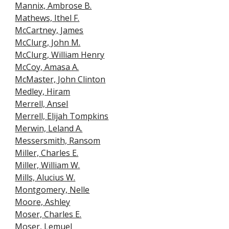
Mannix, Ambrose B.
Mathews, Ithel F.
McCartney, James
McClurg, John M.
McClurg, William Henry
McCoy, Amasa A.
McMaster, John Clinton
Medley, Hiram
Merrell, Ansel
Merrell, Elijah Tompkins
Merwin, Leland A.
Messersmith, Ransom
Miller, Charles E.
Miller, William W.
Mills, Alucius W.
Montgomery, Nelle
Moore, Ashley
Moser, Charles E.
Moser, Lemuel