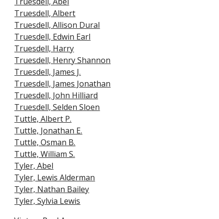
Truesdell, Abel
Truesdell, Albert
Truesdell, Allison Dural
Truesdell, Edwin Earl
Truesdell, Harry
Truesdell, Henry Shannon
Truesdell, James J.
Truesdell, James Jonathan
Truesdell, John Hilliard
Truesdell, Selden Sloen
Tuttle, Albert P.
Tuttle, Jonathan E.
Tuttle, Osman B.
Tuttle, William S.
Tyler, Abel
Tyler, Lewis Alderman
Tyler, Nathan Bailey
Tyler, Sylvia Lewis