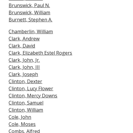
Brunswick, Paul N.
Brunswick, William
Burnett, Stephen A.
Chamberlin, William
Clark, Andrew
Clark, David
Clark, Elizabeth Estel Rogers
Clark, John, Jr.
Clark, John, III
Clark, Joseph
Clinton, Dexter
Clinton, Lucy Flower
Clinton, Mercy Downs
Clinton, Samuel
Clinton, William
Cole, John
Cole, Moses
Combs, Alfred