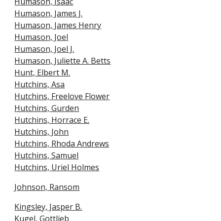
Humason, Isaac
Humason, James J.
Humason, James Henry
Humason, Joel
Humason, Joel J.
Humason, Juliette A. Betts
Hunt, Elbert M.
Hutchins, Asa
Hutchins, Freelove Flower
Hutchins, Gurden
Hutchins, Horrace E.
Hutchins, John
Hutchins, Rhoda Andrews
Hutchins, Samuel
Hutchins, Uriel Holmes
Johnson, Ransom
Kingsley, Jasper B.
Kugel, Gottlieb