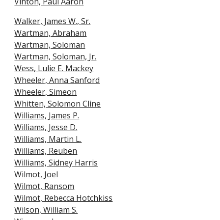
Vinton, Paul Aaron
Walker, James W., Sr.
Wartman, Abraham
Wartman, Soloman
Wartman, Soloman, Jr.
Wess, Lulie E. Mackey
Wheeler, Anna Sanford
Wheeler, Simeon
Whitten, Solomon Cline
Williams, James P.
Williams, Jesse D.
Williams, Martin L.
Williams, Reuben
Williams, Sidney Harris
Wilmot, Joel
Wilmot, Ransom
Wilmot, Rebecca Hotchkiss
Wilson, William S.