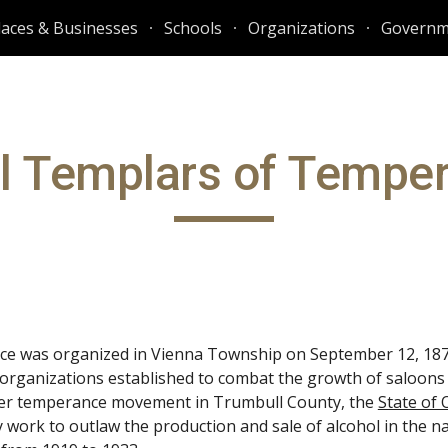
laces & Businesses
Schools
Organizations
Governm
ip to main content
Skip to navigat
l Templars of Tempe
ce was organized in Vienna Township on September 12, 1870
 organizations established to combat the growth of saloons 
rger temperance movement in Trumbull County, the
State of 
y work to outlaw the production and sale of alcohol in the