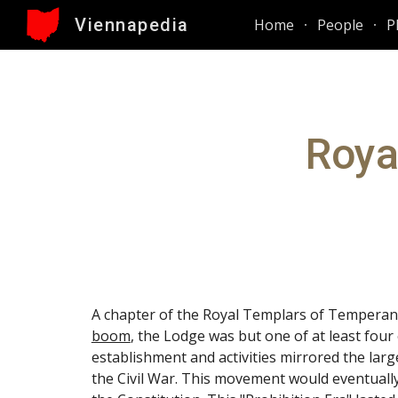
Viennapedia
Home
People
P
Sk
Roya
A chapter of the Royal Templars of Temperan
boom
, the Lodge was but one of at least four
establishment and activities mirrored the la
the Civil War. This movement would eventuall