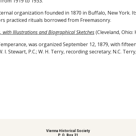
d from 1919 to 1933.
rnal organization founded in 1870 in Buffalo, New York. It
rs practiced rituals borrowed from Freemasonry.
 with Illustrations and Biographical Sketches
 (Cleveland, Ohio: 
 Temperance, was organized September 12, 1879, with fifteen
; W. I. Stewart, P.C.; W. H. Terry, recording secretary; N.C. Terry
Vienna Historical Society
P. O. Box 31