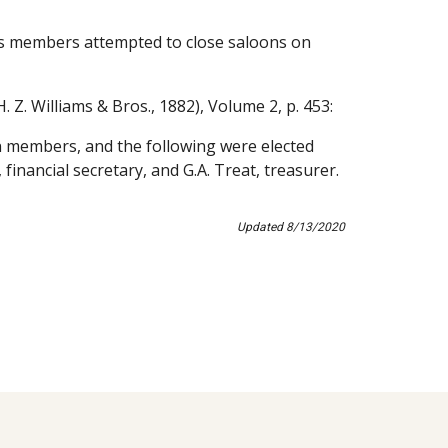
s members attempted to close saloons on 
H. Z. Williams & Bros., 1882), Volume 2, p. 453:
 members, and the following were elected 
, financial secretary, and G.A. Treat, treasurer. 
Updated 8/13/2020