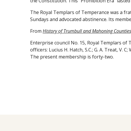
the Constitution. This "Prohibition Era" laste
The Royal Templars of Temperance was a frate
Sundays and advocated abstinence. Its membe
From
History of Trumbull and Mahoning Counties,
Enterprise council No. 15, Royal Templars of
officers: Lucius H. Hatch, S.C.; G. A. Treat, V. C
The present membership is forty-two.