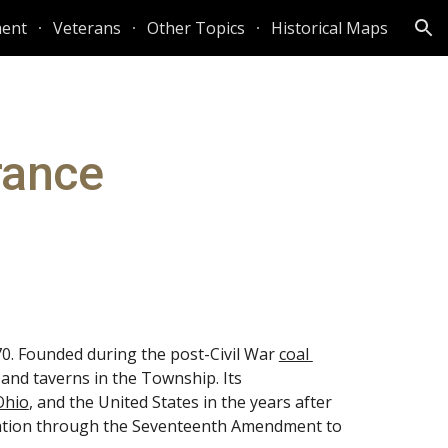
ent
Veterans
Other Topics
Historical Maps
ion
rance
. Founded during the post-Civil War
coal 
and taverns in the Township. Its 
Ohio
, and the United States in the years after 
 nation through the Seventeenth Amendment to 