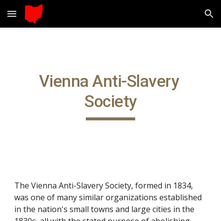
Skip to main content
Skip to navigation
Vienna Anti-Slavery 
Society
The Vienna Anti-Slavery Society, formed in 1834, 
was one of many similar organizations established 
in the nation's small towns and large cities in the 