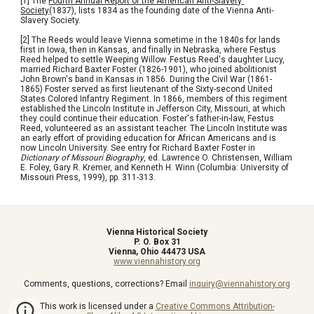
[1] The 
Fourth Annual Report of the American Anti-Slavery 
Society
(1837), lists 1834 as the founding date of the Vienna Anti-
Slavery Society.
[2] The Reeds would leave Vienna sometime in the 1840s for lands 
first in Iowa, then in Kansas, and finally in Nebraska, where Festus 
Reed helped to settle Weeping Willow. Festus Reed's daughter Lucy, 
married Richard Baxter Foster (1826-1901), who joined abolitionist 
John Brown's band in Kansas in 1856. During the Civil War (1861-
1865) Foster served as first lieutenant of the Sixty-second United 
States Colored Infantry Regiment. In 1866, members of this regiment 
established the Lincoln Institute in Jefferson City, Missouri, at which 
they could continue their education. Foster's father-in-law, Festus 
Reed, volunteered as an assistant teacher. The Lincoln Institute was 
an early effort of providing education for African Americans and is 
now Lincoln University. See entry for Richard Baxter Foster in 
Dictionary of Missouri Biography
, ed. Lawrence O. Christensen, William 
E. Foley, Gary R. Kremer, and Kenneth H. Winn (Columbia: University of 
Missouri Press, 1999), pp. 311-313.
Vienna Historical Society
P. O. Box 31
Vienna, Ohio 44473 USA
www.viennahistory.org
Comments, questions, corrections? Email
inquiry@viennahistory.org
This work is licensed under a
Creative Commons Attribution-