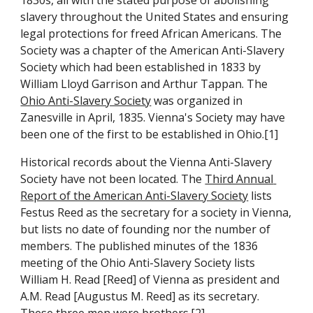
1830s, all with the stated purpose of abolishing 
slavery throughout the United States and ensuring 
legal protections for freed African Americans. The 
Society was a chapter of the American Anti-Slavery 
Society which had been established in 1833 by 
William Lloyd Garrison and Arthur Tappan. The 
Ohio Anti-Slavery Society
 was organized in 
Zanesville in April, 1835. Vienna's Society may have 
been one of the first to be established in Ohio.[1]
Historical records about the Vienna Anti-Slavery 
Society have not been located. The 
Third Annual 
Report of the American Anti-Slavery Society
 lists 
Festus Reed as the secretary for a society in Vienna, 
but lists no date of founding nor the number of 
members. The published minutes of the 1836 
meeting of the Ohio Anti-Slavery Society lists 
William H. Read [Reed] of Vienna as president and 
A.M. Read [Augustus M. Reed] as its secretary. 