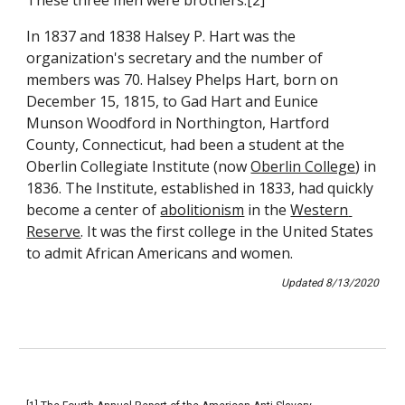
These three men were brothers.[2]
In 1837 and 1838 Halsey P. Hart was the 
organization's secretary and the number of 
members was 70. Halsey Phelps Hart, born on 
December 15, 1815, to Gad Hart and Eunice 
Munson Woodford in Northington, Hartford 
County, Connecticut, had been a student at the 
Oberlin Collegiate Institute (now 
Oberlin College
) in 
1836. The Institute, established in 1833, had quickly 
become a center of 
abolitionism
in the 
Western 
Reserve
. It was the first college in the United States 
to admit African Americans and women.
Updated 8/13/2020