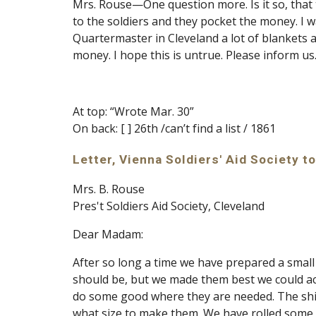
Mrs. Rouse—One question more. Is it so, that t
to the soldiers and they pocket the money. I 
Quartermaster in Cleveland a lot of blankets 
money. I hope this is untrue. Please inform us
At top: “Wrote Mar. 30”
On back: [ ] 26th /can’t find a list / 1861
Letter, Vienna Soldiers' Aid Society to
Mrs. B. Rouse
Pres't Soldiers Aid Society, Cleveland
Dear Madam:
After so long a time we have prepared a small b
should be, but we made them best we could ac
do some good where they are needed. The shir
what size to make them. We have rolled some 