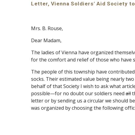
Letter, Vienna Soldiers' Aid Society 
Mrs. B. Rouse,
Dear Madam,
The ladies of Vienna have organized themselve
for the comfort and relief of those who have s
The people of this township have contribute
socks. Their estimated value being nearly two 
behalf of that Society I wish to ask what art
possible—for no doubt our soldiers need 
all
 
letter or by sending us a circular we should be
was organized by choosing the following offic