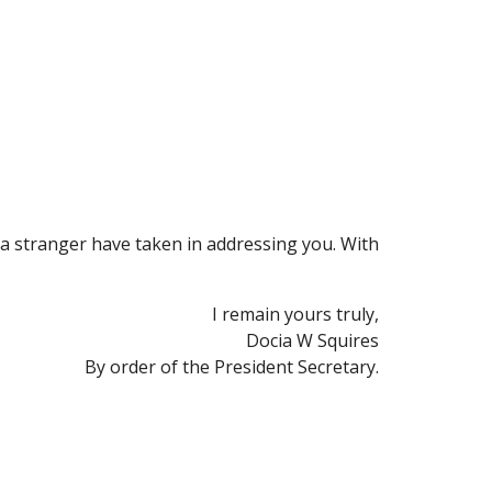
 a stranger have taken in addressing you. With 
I remain yours truly,
Docia W Squires
By order of the President Secretary.