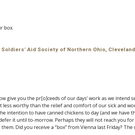
ur box.
 Soldiers' Aid Society of Northern Ohio, Cleveland
l now give you the pr[o]ceeds of our days’ work as we inten
t less worthy than the relief and comfort of our sick and wo
the intention to have canned chickens to day (and we have t
defer it until to-morrow. Perhaps they will not reach you for 
 them. Did you receive a “box” from Vienna last Friday? The 