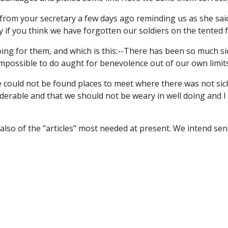
from your secretary a few days ago reminding us as she said t
y if you think we have forgotten our soldiers on the tented f
oing for them, and which is this:--There has been so much si
impossible to do aught for benevolence out of our own limits
 could not be found places to meet where there was not sickn
erable and that we should not be weary in well doing and I 
d also of the "articles" most needed at present. We intend s