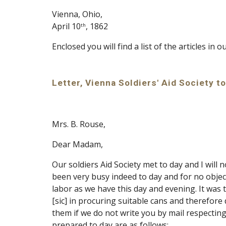
Vienna, Ohio,
April 10
, 1862
th
Enclosed you will find a list of the articles in o
Letter, Vienna Soldiers' Aid Society to
Mrs. B. Rouse,
Dear Madam,
Our soldiers Aid Society met to day and I wil
been very busy indeed to day and for no objec
labor as we have this day and evening. It was 
[sic] in procuring suitable cans and therefore 
them if we do not write you by mail respecting
prepared to day are as follows: