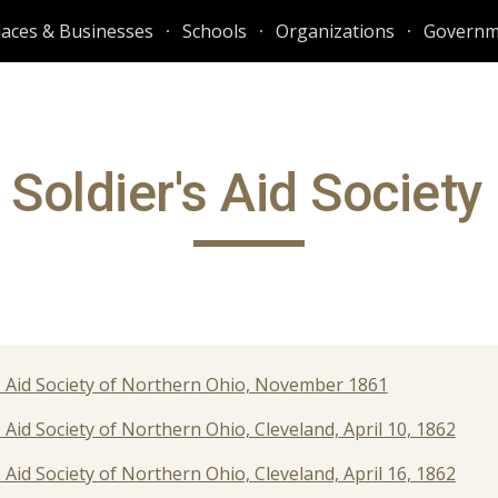
laces & Businesses
Schools
Organizations
Governm
ip to main content
Skip to navigat
Soldier's Aid Society
rs' Aid Society of Northern Ohio, November 1861
' Aid Society of Northern Ohio, Cleveland, April 10, 1862
' Aid Society of Northern Ohio, Cleveland, April 16, 1862