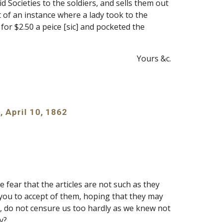
Societies to the soldiers, and sells them out 
of an instance where a lady took to the 
, for $2.50 a peice [sic] and pocketed the 
Yours &c.
, April 10, 1862
 fear that the articles are not such as they 
ou to accept of them, hoping that they may 
 do not censure us too hardly as we knew not 
y?