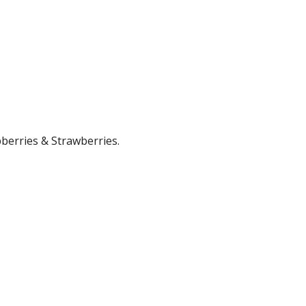
pberries & Strawberries.