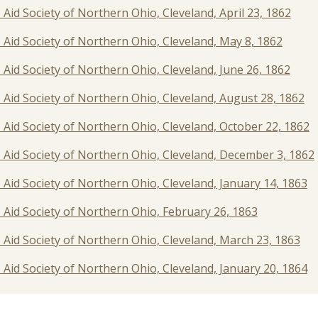
' Aid Society of Northern Ohio, Cleveland, April 23, 1862
s' Aid Society of Northern Ohio, Cleveland, May 8, 1862
s' Aid Society of Northern Ohio, Cleveland, June 26, 1862
s' Aid Society of Northern Ohio, Cleveland, August 28, 1862
s' Aid Society of Northern Ohio, Cleveland, October 22, 1862
rs' Aid Society of Northern Ohio, Cleveland, December 3, 1862
s' Aid Society of Northern Ohio, Cleveland, January 14, 1863
s' Aid Society of Northern Ohio, February 26, 1863
s' Aid Society of Northern Ohio, Cleveland, March 23, 1863
s' Aid Society of Northern Ohio, Cleveland, January 20, 1864