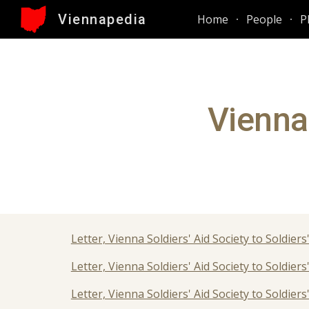
Viennapedia
Home
People
P
Sk
Vienna 
Letter, Vienna Soldiers' Aid Society to Soldie
Letter, Vienna Soldiers' Aid Society to Soldiers
Letter, Vienna Soldiers' Aid Society to Soldiers