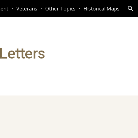
ent
Veterans
Other Topics
Historical Maps
ion
 Letters