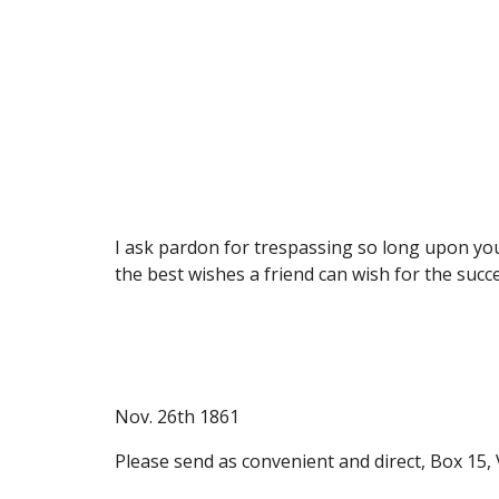
I ask pardon for trespassing so long upon your
the best wishes a friend can wish for the succe
Nov. 26th 1861
Please send as convenient and direct, Box 15, 