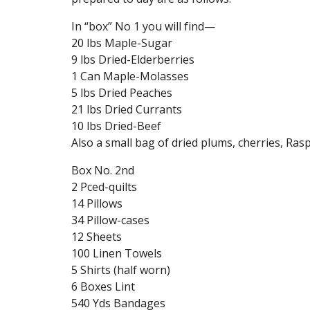
In “box” No 1 you will find—
20 lbs Maple-Sugar
9 lbs Dried-Elderberries
1 Can Maple-Molasses
5 lbs Dried Peaches
21 lbs Dried Currants
10 lbs Dried-Beef
Also a small bag of dried plums, cherries, Ras
Box No. 2nd
2 Pced-quilts
14 Pillows
34 Pillow-cases
12 Sheets
100 Linen Towels
5 Shirts (half worn)
6 Boxes Lint
540 Yds Bandages