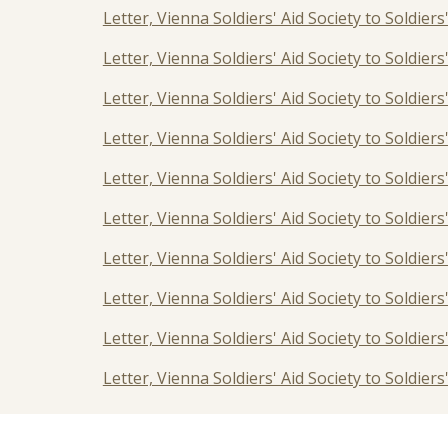
Letter, Vienna Soldiers' Aid Society to Soldiers
Letter, Vienna Soldiers' Aid Society to Soldier
Letter, Vienna Soldiers' Aid Society to Soldier
Letter, Vienna Soldiers' Aid Society to Soldier
Letter, Vienna Soldiers' Aid Society to Soldier
Letter, Vienna Soldiers' Aid Society to Soldie
Letter, Vienna Soldiers' Aid Society to Soldier
Letter, Vienna Soldiers' Aid Society to Soldier
Letter, Vienna Soldiers' Aid Society to Soldier
Letter, Vienna Soldiers' Aid Society to Soldier