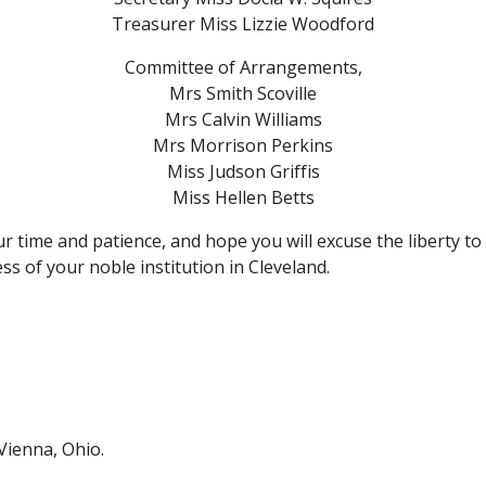
Treasurer Miss Lizzie Woodford
Committee of Arrangements,
Mrs Smith Scoville
Mrs Calvin Williams
Mrs Morrison Perkins
Miss Judson Griffis
Miss Hellen Betts
 time and patience, and hope you will excuse the liberty to
ss of your noble institution in Cleveland.
Vienna, Ohio.