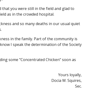
hat you were still in the field and glad to 
ield as in the crowded hospital.
ckness and so many deaths in our usual quiet 
.
ess in the family. Part of the community is 
know I speak the determination of the Society 
ending some "Concentrated Chicken" soon as 
Yours loyally,
Docia W. Squires,
Sec.