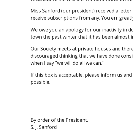
Miss Sanford (our president) received a letter 
receive subscriptions from any. You err greatl
We owe you an apology for our inactivity in d
town the past winter that it has been almost 
Our Society meets at private houses and there
discouraged thinking that we have done consid
when I say "we will do all we can."
If this box is acceptable, please inform us an
possible.
By order of the President.
S. J. Sanford