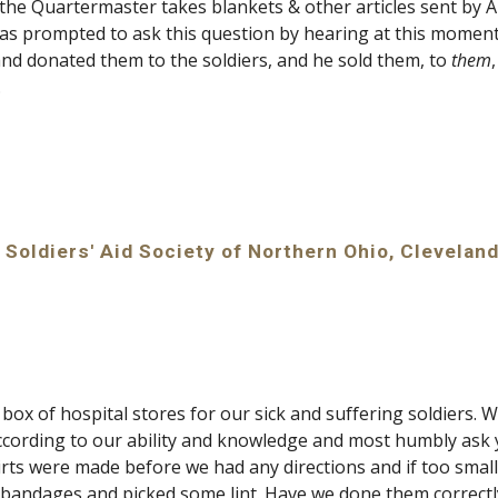
he Quartermaster takes blankets & other articles sent by Aid 
was prompted to ask this question by hearing at this moment 
and donated them to the soldiers, and he sold them, to 
them
.
 Soldiers' Aid Society of Northern Ohio, Cleveland
ox of hospital stores for our sick and suffering soldiers. We
cording to our ability and knowledge and most humbly ask y
ts were made before we had any directions and if too small,
bandages and picked some lint. Have we done them correctl