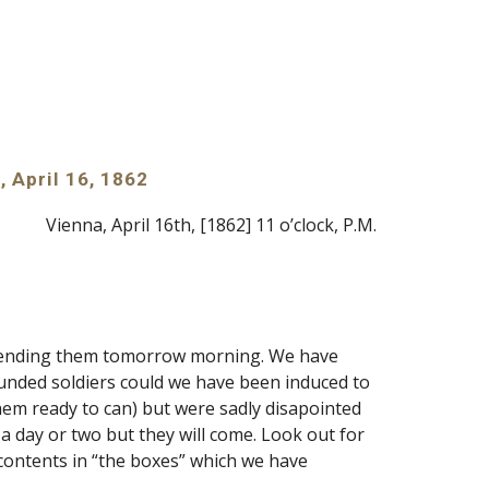
, April 16, 1862
Vienna, April 16th, [1862] 11 o’clock, P.M.
d sending them tomorrow morning. We have 
unded soldiers could we have been induced to 
hem ready to can) but were sadly disapointed 
a day or two but they will come. Look out for 
contents in “the boxes” which we have 