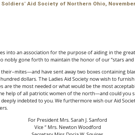
to Soldiers' Aid Society of Northern Ohio, Novembe
s into an association for the purpose of aiding in the grea
o nobly gone forth to maintain the honor of our “stars and 
d their–mites—and have sent away two boxes containing bla
hundred dollars. The Ladies Aid Society now wish to furnish a
icles are the most needed or what would be the most acceptab
the help of all patriotic women of the north—and could you s
 deeply indebted to you. We furthermore wish our Aid Society t
ers.
For President Mrs. Sarah J. Sanford
Vice “ Mrs. Newton Woodford
S
ecretary Miss Docia W. Squires