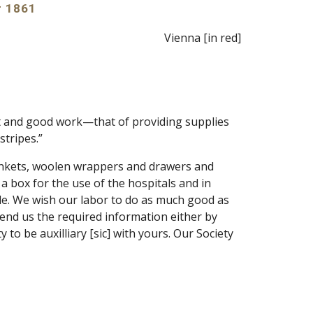
r 1861
Vienna [in red]
t and good work—that of providing supplies 
stripes.”
nkets, woolen wrappers and drawers and 
 box for the use of the hospitals and in 
le. We wish our labor to do as much good as 
end us the required information either by 
o be auxilliary [sic] with yours. Our Society 