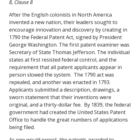
8, Clause 8
After the English colonists in North America 
invented a new nation, their leaders sought to 
encourage innovation and discovery by creating in 
1790 the Federal Patent Act, signed by President 
George Washington. The first patent examiner was 
Secretary of State Thomas Jefferson. The individual 
states at first resisted federal control, and the 
requirement that all patent applicants appear in 
person slowed the system.  The 1790 act was 
repealed, and another was enacted in 1793. 
Applicants submitted a description, drawings, a 
sworn statement that their inventions were 
original, and a thirty-dollar fee.  By 1839, the federal 
government had created the United States Patent 
Office to handle the great numbers of applications 
being filed. 
As one would expect, the patents awarded to 