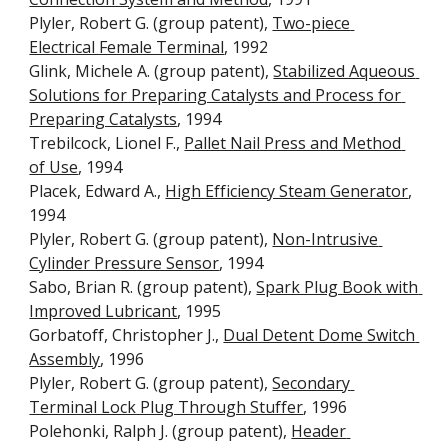
Plyler, Robert G. (group patent), 
Two-piece 
Electrical Female Terminal
, 1992
Glink, Michele A. (group patent), 
Stabilized Aqueous 
Solutions for Preparing Catalysts and Process for 
Preparing Catalysts
, 1994
Trebilcock, Lionel F., 
Pallet Nail Press and Method 
of Use
, 1994
Placek, Edward A., 
High Efficiency Steam Generator
, 
1994
Plyler, Robert G. (group patent), 
Non-Intrusive 
Cylinder Pressure Sensor
, 1994
Sabo, Brian R. (group patent), 
Spark Plug Book with 
Improved Lubricant
, 1995
Gorbatoff, Christopher J., 
Dual Detent Dome Switch 
Assembly
, 1996
Plyler, Robert G. (group patent), 
Secondary 
Terminal Lock Plug Through Stuffer
, 1996
Polehonki, Ralph J. (group patent), 
Header 