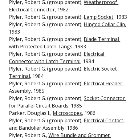
Plyler, Robert G. (group patent), 
Weatherproof 
Electrical Connector
, 1982
Plyler, Robert G. (group patent), 
Lamp Socket
, 1983
Plyler, Robert G. (group patent), 
Hinged Collar Clip
, 
1983
Plyler, Robert G. (group patent), 
Blade Terminal 
with Protected Latch Tangs
, 1983
Plyler, Robert G. (group patent), 
Electrical 
Connector with Latch Terminal
, 1984
Plyler, Robert G. (group patent), 
Electric Socket 
Terminal
, 1984
Plyler, Robert G. (group patent), 
Electrical Header 
Assembly
, 1985
Plyler, Robert G. (group patent), 
Socket Connector 
for Parallel Circuit Boards
, 1985
Parker, Douglas I., 
Microscopes
, 1986
Plyler, Robert G. (group patent), 
Electrical Contact 
and Bandolier Assembly
, 1986
Plyler, Robert G., 
Wire Bundle and Grommet 