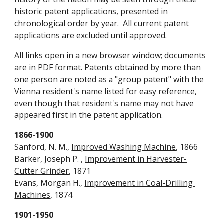
historic patent applications, presented in 
chronological order by year.  All current patent 
applications are excluded until approved. 
All links open in a new browser window; documents 
are in PDF format. Patents obtained by more than 
one person are noted as a "group patent" with the 
Vienna resident's name listed for easy reference, 
even though that resident's name may not have 
appeared first in the patent application.
1866-1900
Sanford, N. M., 
Improved Washing Machine
, 1866
Barker, Joseph P. , 
Improvement in Harvester-
Cutter Grinder
, 1871
Evans, Morgan H., 
Improvement in Coal-Drilling 
Machines
, 1874
1901-1950