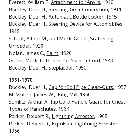
Everett, William F., 
Attachment for Anvils
, 1910
Buckley, Duer H., 
Steering-Gear Connection
, 1911
Buckley, Duer H., 
Automatic Bottle Locker
, 1915
Buckley, Duer H., 
Steering Device for Automobiles
, 
1915
Schadt, Albert M., and Merle Griffis, 
Scattering-
Unloader
, 1920
No
lan
, James C., 
Paint
, 1920
Griffis, Merle L., 
Holder for Yar
n
 or Cord
, 1940
Buckley, Duer H., 
Stepladder
, 1950
1951-1970
Buckley, Duer H., 
Cap for Soil Pipe Clean-Outs
, 1957
McMullen, James W.,  
Ring Mill
, 1960
Somlitz, Arthur A., 
Rip Cord Handle Guard for Chest 
Types of Parachutes
, 1964
Parker, Delbert R., 
Lightning Arrester
, 1965
Parker, Delbert R., 
Expulsion Lightning Arrester
, 
1966