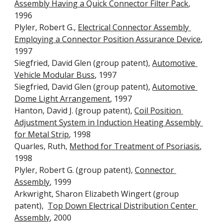
Assembly Having a Quick Connector Filter Pack
, 
1996
Plyler, Robert G., 
Electrical Connector Assembly 
Employing a Connector Position Assurance Device
, 
1997
Siegfried, David Glen (group patent), 
Automotive 
Vehicle Modular Buss
, 1997
Siegfried, David Glen (group patent), 
Automotive 
Dome Light Arrangement
, 1997
Hanton, David J. (group patent), 
Coil Position 
Adjustment System in Induction Heating Assembly 
for Metal Strip
, 1998
Quarles, Ruth, 
Method for Treatment of Psoriasis
, 
1998
Plyler, Robert G. (group patent), 
Connector 
Assembly
, 1999
Arkwright, Sharon Elizabeth Wingert (group 
patent),  
Top Down Electrical Distribution Center 
Assembly
, 2000