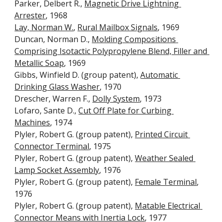
Parker, Delbert R., 
Magnetic Drive Lightning 
Arrester
, 1968
Lay, Norman W.
, 
Rural Mailbox Signals
, 1969
Duncan, Norman D., 
Molding Compositions 
Comprising Isotactic Polypropylene Blend, Filler and 
Metallic Soap
, 1969
Gibbs, Winfield D. (group patent), 
Automatic 
Drinking Glass Washer
, 1970
Drescher, Warren F., 
Dolly System
, 1973
Lofaro, Sante D., 
Cut Off Plate for Curbing 
Machines
, 1974
Plyler, Robert G. (group patent), 
Printed Circuit 
Connector Terminal
, 1975
Plyler, Robert G. (group patent), 
Weather Sealed 
Lamp Socket Assembly
, 1976
Plyler, Robert G. (group patent), 
Female Terminal
, 
1976
Plyler, Robert G. (group patent), 
Matable Electrical 
Connector Means with Inertia Lock
, 1977