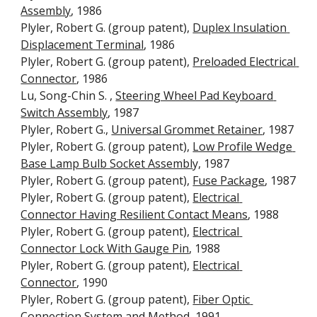
Assembly
, 1986 
Plyler, Robert G. (group patent), 
Duplex Insulation 
Displacement Terminal
, 1986
Plyler, Robert G. (group patent), 
Preloaded Electrical 
Connector
, 1986
Lu, Song-Chin S. , 
Steering Wheel Pad Keyboard 
Switch Assembly
, 1987
Plyler, Robert G., 
Universal Grommet Retainer
, 1987
Plyler, Robert G. (group patent), 
Low Profile Wedge 
Base Lamp Bulb Socket Assembl
y, 1987
Plyler, Robert G. (group patent), 
Fuse Package
, 1987
Plyler, Robert G. (group patent), 
Electrical 
Connector Having Resilient Contact Means
, 1988
Plyler, Robert G. (group patent), 
Electrical 
Connector Lock With Gauge Pin
, 1988
Plyler, Robert G. (group patent), 
Electrical 
Connector
, 1990
Plyler, Robert G. (group patent), 
Fiber Optic 
Connection System and Method
, 1991