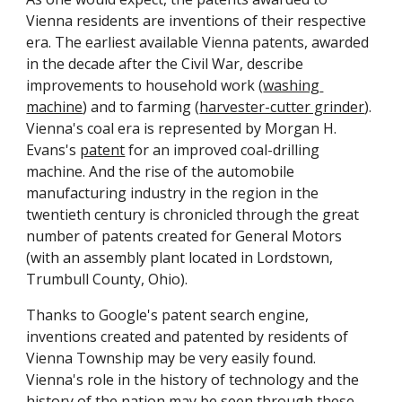
Vienna residents are inventions of their respective 
era. The earliest available Vienna patents, awarded 
in the decade after the Civil War, describe 
improvements to household work (
washing 
machine
) and to farming (
harvester-cutter grinder
). 
Vienna's coal era is represented by Morgan H. 
Evans's 
patent
 for an improved coal-drilling 
machine. And the rise of the automobile 
manufacturing industry in the region in the 
twentieth century is chronicled through the great 
number of patents created for General Motors 
(with an assembly plant located in Lordstown, 
Trumbull County, Ohio). 
Thanks to Google's patent search engine, 
inventions created and patented by residents of 
Vienna Township may be very easily found. 
Vienna's role in the history of technology and the 
history of the nation may be seen through these 