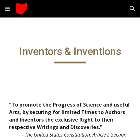
Skip to main content
Skip to navigation
Inventors & Inventions
"To promote the Progress of Science and useful 
Arts, by securing for limited Times to Authors 
and Inventors the exclusive Right to their 
respective Writings and Discoveries."
 --The United States Constitution, Article I, Section 