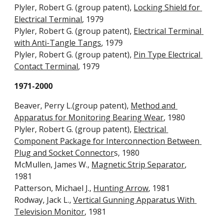
Plyler, Robert G. (group patent), 
Locking Shield for 
Electrical Terminal
, 1979
Plyler, Robert G. (group patent), 
Electrical Terminal 
with Anti-Tangle Tangs
, 1979
Plyler, Robert G. (group patent), 
Pin Type Electrical 
Contact Terminal
, 1979
1971-2000
Beaver, Perry L.(group patent), 
Method and 
Apparatus for Monitoring Bearing Wear
, 1980
Plyler, Robert G. (group patent), 
Electrical 
Component Package for Interconnection Between 
Plug and Socket Connector
s, 1980
McMullen, James W., 
Magnetic Strip Separator
, 
1981
Patterson, Michael J., 
Hunting Arrow
, 1981
Rodway, Jack L., 
Vertical Gunning Apparatus With 
Television Monitor
, 1981