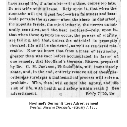
Hoofland's German Bitters Advertisement
Western Reserve Chronicle
, February 7, 1855