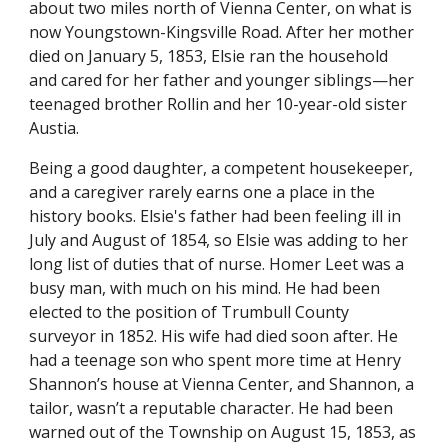
about two miles north of Vienna Center, on what is 
now Youngstown-Kingsville Road. After her mother 
died on January 5, 1853, Elsie ran the household 
and cared for her father and younger siblings—her 
teenaged brother Rollin and her 10-year-old sister 
Austia.
Being a good daughter, a competent housekeeper, 
and a caregiver rarely earns one a place in the 
history books. Elsie's father had been feeling ill in 
July and August of 1854, so Elsie was adding to her 
long list of duties that of nurse. Homer Leet was a 
busy man, with much on his mind. He had been 
elected to the position of Trumbull County 
surveyor in 1852. His wife had died soon after. He 
had a teenage son who spent more time at Henry 
Shannon’s house at Vienna Center, and Shannon, a 
tailor, wasn’t a reputable character. He had been 
warned out of the Township on August 15, 1853, as 