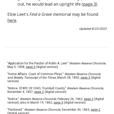
out, he would lead an upright life (
page 3
).
Elsie Leet's 
Find a Grave
memorial 
may
 be found 
here
.
Updated 
8
/
22
/202
2
"Application for the Pardon of Rollin A. Leet." 
Western Reserve Chronicle
, 
May 5, 1858, 
page 3
 (digital version).
"Home Affairs: Court of Common Pleas." 
Western Reserve Chronicle 
and Weekly Transcript of the Times
, March 28, 1855, 
page 3
 (digital 
version).
"Notice: STATE OF OHIO, Trumbull County." 
Western Reserve Chronicle
, 
November 4, 1857, 
page 2
 (digital version).
"Notice." 
Western Reserve Chronicle
, February 26, 1862, 
page 2
 (digital 
version); also in March 19, 1862, 
page 3
 (digital version).
"Pardoned." 
Western Reserve Chronicle
, December 30, 1863, 
page 2
(digital version).