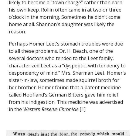
likely to become a “town charge” rather than earn 
his own keep. Rollin often came in at two or three 
o’clock in the morning. Sometimes he didn’t come 
home at all. Shannon's daughter was likely the 
reason.
Perhaps Homer Leet’s stomach troubles were due 
to all these problems. Dr. H. Beach, one of the 
several doctors who tended to the Leet family, 
characterized Leet as a “dyspeptic, with tendency to 
despondency of mind.” Mrs. Sherman Leet, Homer’s 
sister-in-law, sometimes made squirrel broth for 
her brother. Homer found that a patent medicine 
called Hoofland’s German Bitters gave him relief 
from his indigestion. This medic
ine was advertised 
in the 
Western Reserve Chronicle
.[1]