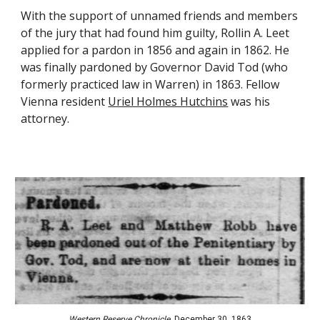
With the support of unnamed friends and members 
of the jury that had found him guilty, Rollin A. Leet 
applied for a pardon in 1856 and again in 1862. He 
was finally pardoned by Governor David Tod (who 
formerly practiced law in Warren) in 1863. Fellow 
Vienna resident
Uriel Holmes Hutchins
 was his 
attorney.
Western Reserve Chronicle
, December 30, 1863