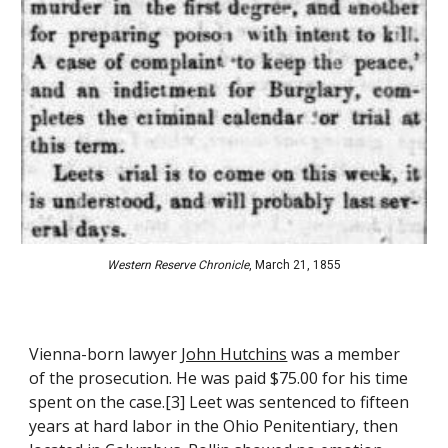
Western Reserve Chronicle
, March 21, 1855
Vienna-born lawyer 
John Hutchins
 was a member 
of the prosecution
. He was paid $75.00 for his time 
spent on the case
.[
3
] Leet was sentenced to fifteen 
years at hard labor in the Ohio Penitentiary, then 