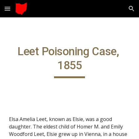
Skip to main content
Skip to navigation
Leet Poisoning Case, 
1855
Elsa Amelia Leet, known as Elsie, was a good 
daughter. The eldest child of Homer M. and Emily 
Woodford Leet, Elsie grew up in Vienna, in a house 