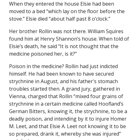
When they entered the house Elsie had been 
moved to a bed “which lay on the floor before the 
stove.” Elsie died “about half past 8 o’clock.”
Her brother Rollin was not there. William Squires 
found him at Henry Shannon’s house. When told of 
Elsie’s death, he said “It is not thought that the 
medicine poisoned her, is it?”
Poison in the medicine? Rollin had just indicted 
himself. He had been known to have secured 
strychnine in August, and his father's stomach 
troubles started then. A grand jury, gathered in 
Vienna, charged that Rollin “mixed four grains of 
strychnine in a certain medicine called Hoofland’s 
German Bitters, knowing it, the strychnine, to be a 
deadly poison, and intending by it to injure Homer 
M. Leet, and that Elsie A. Leet not knowing it to be 
so prepared, drank it, whereby she was injured” 