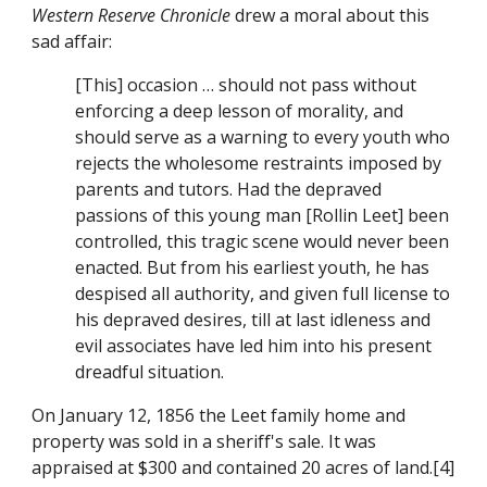
Western Reserve Chronicle
 drew a moral about this 
sad affair:
[This] occasion … should not pass without 
enforcing a deep lesson of morality, and 
should serve as a warning to every youth who 
rejects the wholesome restraints imposed by 
parents and tutors. Had the depraved 
passions of this young man [Rollin Leet] been 
controlled, this tragic scene would never been 
enacted. But from his earliest youth, he has 
despised all authority, and given full license to 
his depraved desires, till at last idleness and 
evil associates have led him into his present 
dreadful situation.
On January 12, 1856 the Leet family home and 
property was sold in a sheriff's sale. It was 
appraised at $300 and contained 20 acres of land.[4]