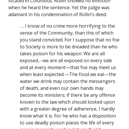
located in Columbus. Rollin showed no emotion 
when he heard the sentence. Yet the judge was 
adamant in his condemnation of Rollin’s deed:
…. I know of no crime more horrifying to the 
sense of the Community, than this of which 
you stand convicted. For I suppose that no foe 
to Society is more to be dreaded than he who 
takes poison for his weapon. We are all 
exposed,--we are all exposed on every side 
and at every moment—that foe may meet us 
when least expected.—The food we eat—the 
water we drink may contain the messengers 
of death, and even our own hands may 
become its ministers; if there be any offence 
known to the law which should looked upon 
with a greater degree of adherence, I hardly 
know what it is. For he who has a disposition 
to use deadly poison places the life of every 