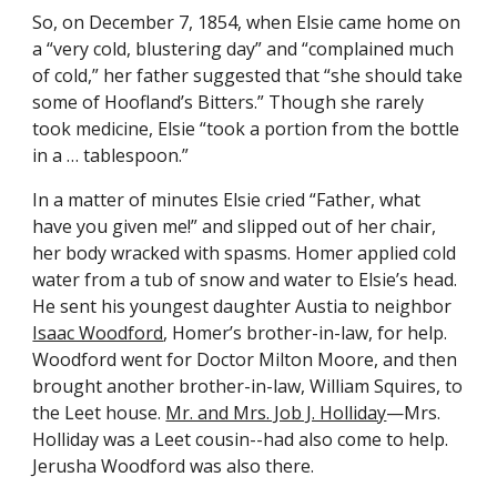
So, on December 7, 1854, when Elsie came home on 
a “very cold, blustering day” and “complained much 
of cold,” her father suggested that “she should take 
some of Hoofland’s Bitters.” Though she rarely 
took medicine, Elsie “took a portion from the bottle 
in a … tablespoon.”
In a matter of minutes Elsie cried “Father, what 
have you given me!” and slipped out of her chair, 
her body wracked with spasms. Homer applied cold 
water from a tub of snow and water to Elsie’s head. 
He sent his youngest daughter Austia to neighbor 
Isaac Woodford
, Homer’s brother-in-law, for help. 
Woodford went for Doctor Milton Moore, and then 
brought another brother-in-law, William Squires, to 
the Leet house. 
Mr. and Mrs. Job J. Holliday
—Mrs. 
Holliday was a Leet cousin--had also come to help. 
Jerusha Woodford was also there.