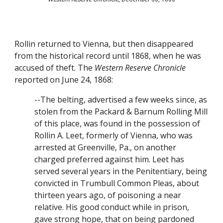
Rollin returned to Vienna, but then disappeared 
from the historical record until 1868, when he was 
accused of theft. The 
Western Reserve Chronicle
reported on June 24, 1868:
--The belting, advertised a few weeks since, as 
stolen from the Packard & Barnum Rolling Mill 
of this place, was found in the possession of 
Rollin A. Leet, formerly of Vienna, who was 
arrested at Greenville, Pa., on another 
charged preferred against him. Leet has 
served several years in the Penitentiary, being 
convicted in Trumbull Common Pleas, about 
thirteen years ago, of poisoning a near 
relative. His good conduct while in prison, 
gave strong hope, that on being pardoned 