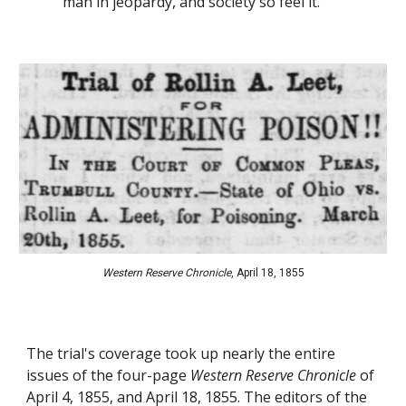
man in jeopardy, and society so feel it.
Western Reserve Chronicle
, 
April
18
, 1855
The trial's coverage took up nearly the entire 
issues of the four-page 
Western Reserve Chronicle
 of 
April 4, 1855, and April 18, 1855. The editors of the 