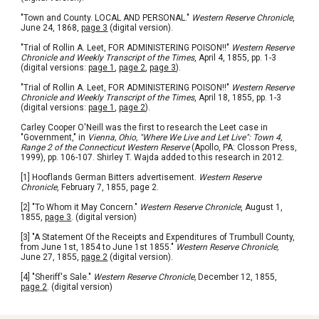
"Town and County. LOCAL AND PERSONAL." 
Western Reserve Chronicle
, 
June 24, 1868, 
page 3
 (digital version).
"Trial of Rollin A. Leet, FOR ADMINISTERING POISON!!" 
Western Reserve 
Chronicle and Weekly Transcript of the Times
, April 4, 1855, pp. 1-3 
(digital versions: 
page 1
, 
page 2
, 
page 3
).
"Trial of Rollin A. Leet, FOR ADMINISTERING POISON!!" 
Western Reserve 
Chronicle and Weekly Transcript of the Times
, April 18, 1855, pp. 1-3 
(digital versions: 
page 1
, 
page 2
).
Carley Cooper O'Neill was the first to research the Leet case in 
"Government," in 
Vienna, Ohio, "Where We Live and Let Live": Town 4, 
Range 2 of the Connecticut Western Reserve
 (Apollo, PA: Closson Press, 
1999), pp. 106-107. Shirley T. Wajda added to this research in 2012. 
[1] Hooflands German Bitters advertisement. 
Western Reserve 
Chronicle
, February 7, 1855, page 2.
[2] 
"To Whom it May Concern." 
Western 
Reserve Chronicle
, August 1, 
1855, 
page 3
. (digital version)
[3] "A Statement Of the Receipts and Expenditures of Trumbull County, 
from June 1st, 1854 to June 1st 1855."
 Western Reserve Chronicle,
June 27, 1855, 
page 2
 (digital version).
[4] 
"Sheriff's Sale." 
Western Reserve Chronicle,
 December 12, 1855, 
page 2
. (digital version)