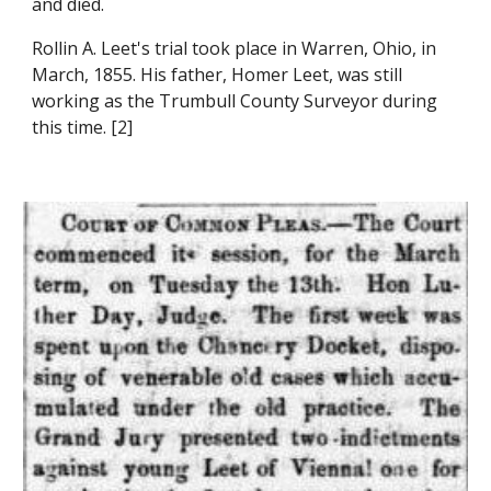
and died.
Rollin A. Leet's trial took place in Warren, Ohio, in 
March, 1855. His father, Homer Leet, was still 
working as the Trumbull County Surveyor during 
this time. [2]