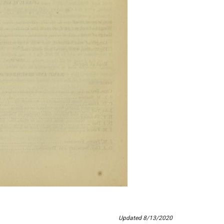
Updated 8/13/2020