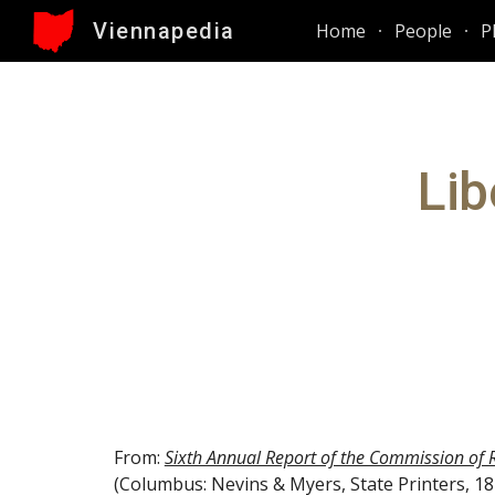
Viennapedia
Home
People
P
Sk
Lib
From: 
Sixth Annual Report of the Commission of 
(Columbus: Nevins & Myers, State Printers, 187