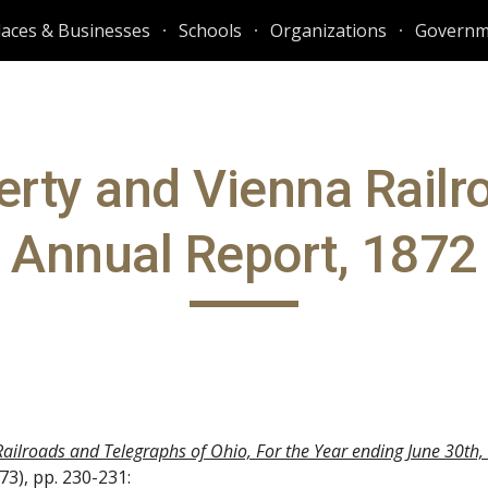
laces & Businesses
Schools
Organizations
Governm
ip to main content
Skip to navigat
erty and Vienna Railro
Annual Report, 1872
Railroads and Telegraphs of Ohio, For the Year ending June 30th
3), pp. 230-231: