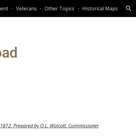
ent
Veterans
Other Topics
Historical Maps
ion
ad 
, 1872. Prepared by O.L. Wolcott, Commissioner