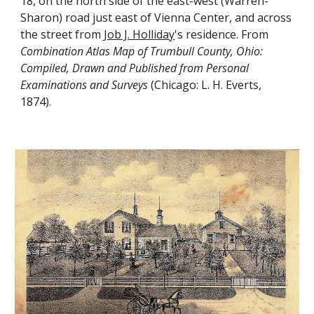
18, on the north side of the east-west (Warren-
Sharon) road just east of Vienna Center, and across 
the street from 
Job J. Holliday
's residence. From 
Combination Atlas Map of Trumbull County, Ohio: 
Compiled, Drawn and Published from Personal 
Examinations and Surveys
 (Chicago: L. H. Everts, 
1874).