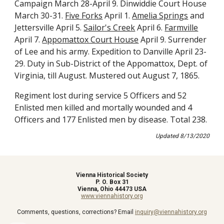
Campaign March 28-April 9. Dinwiddie Court House 
March 30-31. 
Five Forks
 April 1. 
Amelia Springs
 and 
Jettersville April 5. 
Sailor's Creek
 April 6. 
Farmville
April 7. 
Appomattox Court House
 April 9. Surrender 
of Lee and his army. Expedition to Danville April 23-
29. Duty in Sub-District of the Appomattox, Dept. of 
Virginia, till August. Mustered out August 7, 1865. 
Regiment lost during service 5 Officers and 52 
Enlisted men killed and mortally wounded and 4 
Officers and 177 Enlisted men by disease. Total 238.
Updated 8/13/2020
Vienna Historical Society
P. O. Box 31
Vienna, Ohio 44473 USA
www.viennahistory.org
Comments, questions, corrections? Email
inquiry@viennahistory.org