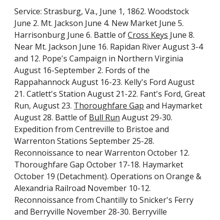
Service: Strasburg, Va., June 1, 1862. Woodstock 
June 2. Mt. Jackson June 4. New Market June 5. 
Harrisonburg June 6. Battle of 
Cross Keys
 June 8. 
Near Mt. Jackson June 16. Rapidan River August 3-4 
and 12. Pope's Campaign in Northern Virginia 
August 16-September 2. Fords of the 
Rappahannock August 16-23. Kelly's Ford August 
21. Catlett's Station August 21-22. Fant's Ford, Great 
Run, August 23. 
Thoroughfare Gap
 and Haymarket 
August 28. Battle of 
Bull Run
 August 29-30. 
Expedition from Centreville to Bristoe and 
Warrenton Stations September 25-28. 
Reconnoissance to near Warrenton October 12. 
Thoroughfare Gap October 17-18. Haymarket 
October 19 (Detachment). Operations on Orange & 
Alexandria Railroad November 10-12. 
Reconnoissance from Chantilly to Snicker's Ferry 
and Berryville November 28-30. Berryville 