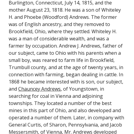
Burlington, Connecticut, July 14, 1815, and the 
mother August 23, 1818. He was a son of Whiteley 
H. and Phoebe (Woodford) Andrews. The former 
was of English ancestry, and they removed to 
Brookfield, Ohio, where they settled. Whiteley H. 
was a man of considerable wealth, and was a 
farmer by occupation. Andrew J. Andrews, father of 
our subject, came to Ohio with his parents when a 
small boy, was reared to farm life in Brookfield, 
Trumbull county, and at the age of twenty years, in 
connection with farming, began dealing in cattle. In 
1868 he became interested with is son, our subject, 
and 
Chauncey Andrews
, of Youngstown, in 
searching for coal in Vienna and adjoining 
townships. They located a number of the best 
mines in this part of Ohio, and also developed and 
operated a number of them. Later, in company with 
General Curtis, of Sharon, Pennsylvania, and Jacob 
Messersmith, of Vienna, Mr. Andrews developed 