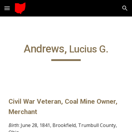
Skip to main content
Skip to navigation
Andrews, 
Lucius G.
Civil War Veteran, Coal Mine Owner, 
Merchant
Birth
: June 28, 1841, Brookfield, Trumbull County, 