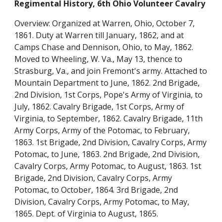
Regimental History, 6th Ohio Volunteer Cavalry
Overview: Organized at Warren, Ohio, October 7, 
1861. Duty at Warren till January, 1862, and at 
Camps Chase and Dennison, Ohio, to May, 1862. 
Moved to Wheeling, W. Va., May 13, thence to 
Strasburg, Va., and join Fremont's army. Attached to 
Mountain Department to June, 1862. 2nd Brigade, 
2nd Division, 1st Corps, Pope's Army of Virginia, to 
July, 1862. Cavalry Brigade, 1st Corps, Army of 
Virginia, to September, 1862. Cavalry Brigade, 11th 
Army Corps, Army of the Potomac, to February, 
1863. 1st Brigade, 2nd Division, Cavalry Corps, Army 
Potomac, to June, 1863. 2nd Brigade, 2nd Division, 
Cavalry Corps, Army Potomac, to August, 1863. 1st 
Brigade, 2nd Division, Cavalry Corps, Army 
Potomac, to October, 1864. 3rd Brigade, 2nd 
Division, Cavalry Corps, Army Potomac, to May, 
1865. Dept. of Virginia to August, 1865.