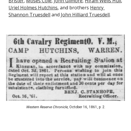
Brister
, 
Moses Cole
, 
John Gilmore
, 
Hiram Wells Hull
, 
Uriel Holmes Hutchins
, and brothers 
Henry 
Shannon Truesdell
 and 
John Hilliard Truesdell
.
Western Reserve 
C
hronicle
, 
October 16, 1861
, p. 2.