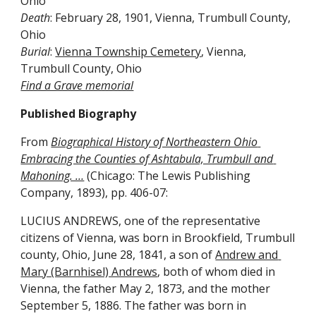
Ohio
Death
: February 28, 1901, Vienna, Trumbull County, 
Ohio
Burial
: 
Vienna Township Cemetery
, Vienna, 
Trumbull County, Ohio
Find a Grave memorial
Published Biography
From 
Biographical History of Northeastern Ohio 
Embracing the Counties of Ashtabula, Trumbull and 
Mahoning. …
 (Chicago: The Lewis Publishing 
Company, 1893), pp. 406-07:
LUCIUS ANDREWS, one of the representative 
citizens of Vienna, was born in Brookfield, Trumbull 
county, Ohio, June 28, 1841, a son of 
Andrew and 
Mary (Barnhisel) Andrews
, both of whom died in 
Vienna, the father May 2, 1873, and the mother 
September 5, 1886. The father was born in 