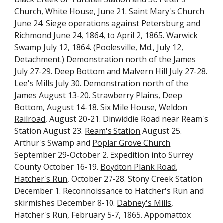
Church, White House, June 21. 
Saint Mary's Church
June 24. Siege operations against Petersburg and 
Richmond June 24, 1864, to April 2, 1865. Warwick 
Swamp July 12, 1864. (Poolesville, Md., July 12, 
Detachment.) Demonstration north of the James 
July 27-29. 
Deep Bottom
 and Malvern Hill July 27-28. 
Lee's Mills July 30. Demonstration north of the 
James August 13-20. 
Strawberry Plains
, 
Deep 
Bottom
, August 14-18. Six Mile House, 
Weldon 
Railroad
, August 20-21. Dinwiddie Road near Ream's 
Station August 23. 
Ream's Station
 August 25. 
Arthur's Swamp and 
Poplar Grove Church
September 29-October 2. Expedition into Surrey 
County October 16-19. 
Boydton Plank Road
, 
Hatcher's Run
, October 27-28. Stony Creek Station 
December 1. Reconnoissance to Hatcher's Run and 
skirmishes December 8-10. 
Dabney's Mills
, 
Hatcher's Run, February 5-7, 1865. Appomattox 