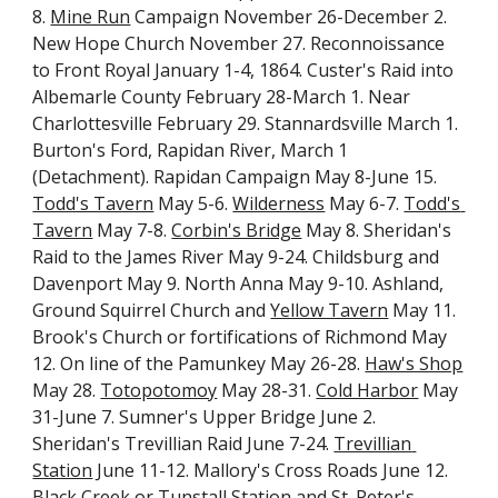
8. 
Mine Run
 Campaign November 26-December 2. 
New Hope Church November 27. Reconnoissance 
to Front Royal January 1-4, 1864. Custer's Raid into 
Albemarle County February 28-March 1. Near 
Charlottesville February 29. Stannardsville March 1. 
Burton's Ford, Rapidan River, March 1 
(Detachment). Rapidan Campaign May 8-June 15. 
Todd's Tavern
 May 5-6. 
Wilderness
 May 6-7. 
Todd's 
Tavern
 May 7-8. 
Corbin's Bridge
 May 8. Sheridan's 
Raid to the James River May 9-24. Childsburg and 
Davenport May 9. North Anna May 9-10. Ashland, 
Ground Squirrel Church and 
Yellow Tavern
 May 11. 
Brook's Church or fortifications of Richmond May 
12. On line of the Pamunkey May 26-28. 
Haw's Shop
May 28. 
Totopotomoy
 May 28-31. 
Cold Harbor
 May 
31-June 7. Sumner's Upper Bridge June 2. 
Sheridan's Trevillian Raid June 7-24. 
Trevillian 
Station
 June 11-12. Mallory's Cross Roads June 12. 
Black Creek or Tunstall Station and St. Peter's 