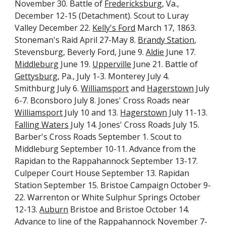
November 30. Battle of 
Fredericksburg
, Va., 
December 12-15 (Detachment). Scout to Luray 
Valley December 22. 
Kelly's Ford
 March 17, 1863. 
Stoneman's Raid April 27-May 8. 
Brandy Station
, 
Stevensburg, Beverly Ford, June 9. 
Aldie
 June 17. 
Middleburg
 June 19. 
Upperville
 June 21. Battle of 
Gettysburg
, Pa., July 1-3. Monterey July 4. 
Smithburg July 6. 
Williamsport
 and 
Hagerstown
 July 
6-7. Bconsboro July 8. Jones' Cross Roads near 
Williamsport
 July 10 and 13. 
Hagerstown
 July 11-13. 
Falling Waters
 July 14. Jones' Cross Roads July 15. 
Barber's Cross Roads September 1. Scout to 
Middleburg September 10-11. Advance from the 
Rapidan to the Rappahannock September 13-17. 
Culpeper Court House September 13. Rapidan 
Station September 15. Bristoe Campaign October 9-
22. Warrenton or White Sulphur Springs October 
12-13. 
Auburn
 Bristoe and Bristoe October 14. 
Advance to line of the Rappahannock November 7-