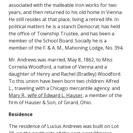
associated with the malleable iron works for two 
years, and then returned to his old home in Vienna. 
He still resides at that place, living a retired life. In 
political matters he is a stanch Democrat; has held 
the office of Township Trustee, and has been a 
member of the School Board. Socially he is a 
member of the F. & A. M., Mahoning Lodge, No. 394.
Mr. Andrews was married, May 8, 1862, to Miss 
Cornelia Woodford, a native of Vienna and a 
daughter of Henry and Rachel (Bradley) Woodford. 
To this union have been born two children: Alfred 
L., traveling with a Chicago mercantile agency; and 
Mary R., wife of Edward L. Hauser
, a member of the 
firm of Hauser & Son, of Girard, Ohio.
Residence
The residence of Lucius Andrews was built on Lot 