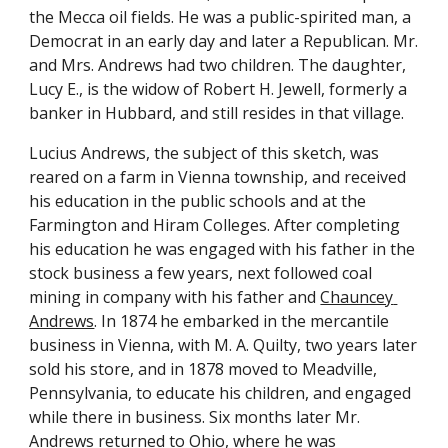
the Mecca oil fields. He was a public-spirited man, a 
Democrat in an early day and later a Republican. Mr. 
and Mrs. Andrews had two children. The daughter, 
Lucy E., is the widow of Robert H. Jewell, formerly a 
banker in Hubbard, and still resides in that village.
Lucius Andrews, the subject of this sketch, was 
reared on a farm in Vienna township, and received 
his education in the public schools and at the 
Farmington and Hiram Colleges. After completing 
his education he was engaged with his father in the 
stock business a few years, next followed coal 
mining in company with his father and 
Chauncey 
Andrews
. In 1874 he embarked in the mercantile 
business in Vienna, with M. A. Quilty, two years later 
sold his store, and in 1878 moved to Meadville, 
Pennsylvania, to educate his children, and engaged 
while there in business. Six months later Mr. 
Andrews returned to Ohio, where he was 