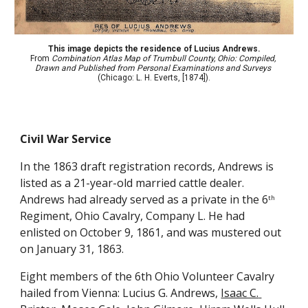
This image depicts the residence of Lucius Andrews.
From 
Combination Atlas Map of Trumbull County, Ohio: Compiled, 
Drawn and Published from Personal Examinations and Surveys
(Chicago: L. H. Everts, [1874]).
Civil War Service
In the 1863 draft registration records, Andrews is 
listed as a 21-year-old married cattle dealer. 
Andrews had already served as a private in the 6
th
Regiment, Ohio Cavalry, Company L. He had 
enlisted on October 9, 1861, and was mustered out 
on January 31, 1863.
Eight members of the 6th Ohio Volunteer Cavalry 
hailed from Vienna: Lucius G. Andrews, 
Isaac C. 