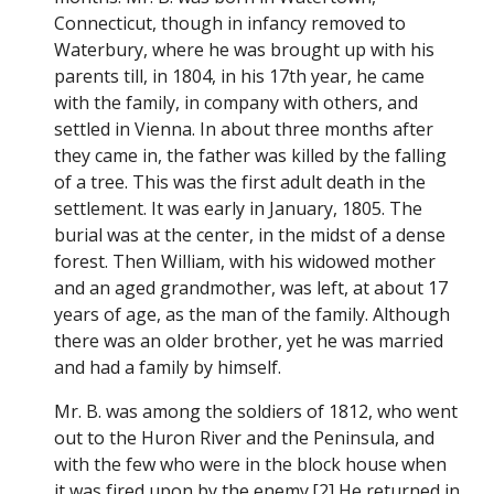
Connecticut, though in infancy removed to
Waterbury, where he was brought up with his
parents till, in 1804, in his 17th year, he came
with the family, in company with others, and
settled in Vienna. In about three months after
they came in, the father was killed by the falling
of a tree. This was the first adult death in the
settlement. It was early in January, 1805. The
burial was at the center, in the midst of a dense
forest. Then William, with his widowed mother
and an aged grandmother, was left, at about 17
years of age, as the man of the family. Although
there was an older brother, yet he was married
and had a family by himself.
Mr. B. was among the soldiers of 1812, who went
out to the Huron River and the Peninsula, and
with the few who were in the block house when
it was fired upon by the enemy.[2] He returned in