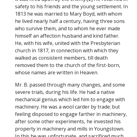
safety to his friends and the young settlement. In
1813 he was married to Mary Boyd, with whom
he lived nearly half a century, having three sons
who survive them, and to whom he ever made
himself an affection husband and kind father.
He, with his wife, united with the Presbyterian
church in 1817, in connection with which they
walked as consistent members, till death
removed them to the church of the first-born,
whose names are written in Heaven.
Mr. B. passed through many changes, and some
severe trials, during his life. He had a native
mechanical genius which led him to engage with
machinery. He was a wool carder by trade; but
feeling disposed to engage farther in machinery,
after some other experiments, he invested his
property in machinery and mills in Youngstown.
In this he was unfortunate, and sacrificed much