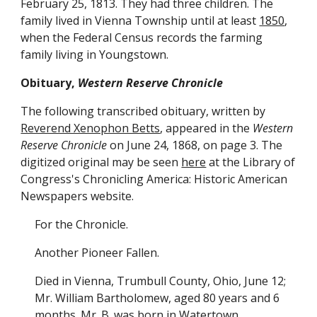
February 25, 1813. They had three children. The
family lived in Vienna Township until at least
1850
,
when the Federal Census records the farming
family living in Youngstown.
Obituary,
Western Reserve Chronicle
The following transcribed obituary, written by
Reverend Xenophon Betts
, appeared in the
Western
Reserve Chronicle
on June 24, 1868, on page 3. The
digitized original may be seen
here
at the Library of
Congress's Chronicling America: Historic American
Newspapers website.
For the Chronicle.
Another Pioneer Fallen.
Died in Vienna, Trumbull County, Ohio, June 12;
Mr. William Bartholomew, aged 80 years and 6
months. Mr. B. was born in Watertown,