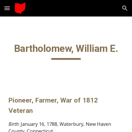
Skip to main content
Skip to navigation
Bartholomew, William E.
Pioneer, Farmer, War of 1812
Veteran
Birth
: January 16, 1788, Waterbury, New Haven
County, Connecticut