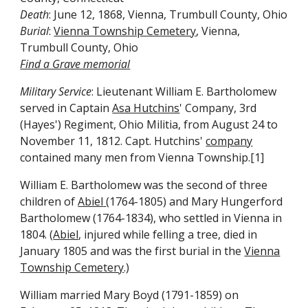
Death
: June 12, 1868, Vienna, Trumbull County, Ohio
Burial
:
Vienna Township Cemetery
, Vienna,
Trumbull County, Ohio
Find a Grave memorial
Military Service
: Lieutenant William E. Bartholomew
served in Captain
Asa Hutchins
' Company, 3rd
(Hayes') Regiment, Ohio Militia, from August 24 to
November 11, 1812. Capt. Hutchins'
company
contained many men from Vienna Township.[1]
William E. Bartholomew was the second of three
children of
Abiel
(1764-1805) and Mary Hungerford
Bartholomew (1764-1834), who settled in Vienna in
1804. (
Abiel
, injured while felling a tree, died in
January 1805 and was the first burial in the
Vienna
Township Cemetery
.)
William married Mary Boyd (1791-1859) on