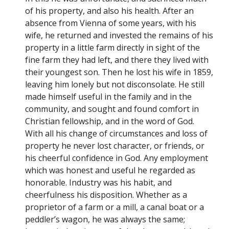
of his property, and also his health. After an
absence from Vienna of some years, with his
wife, he returned and invested the remains of his
property in a little farm directly in sight of the
fine farm they had left, and there they lived with
their youngest son. Then he lost his wife in 1859,
leaving him lonely but not disconsolate. He still
made himself useful in the family and in the
community, and sought and found comfort in
Christian fellowship, and in the word of God.
With all his change of circumstances and loss of
property he never lost character, or friends, or
his cheerful confidence in God. Any employment
which was honest and useful he regarded as
honorable. Industry was his habit, and
cheerfulness his disposition. Whether as a
proprietor of a farm or a mill, a canal boat or a
peddler’s wagon, he was always the same;