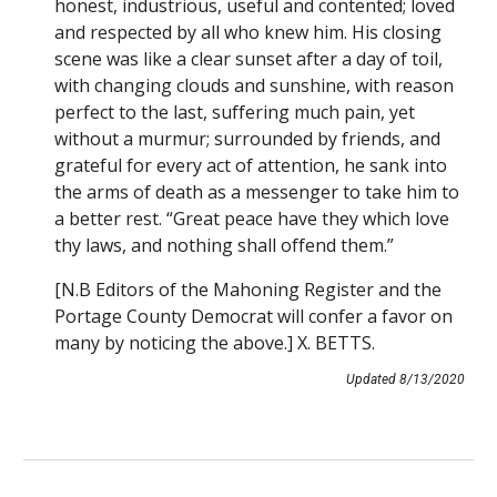
honest, industrious, useful and contented; loved
and respected by all who knew him. His closing
scene was like a clear sunset after a day of toil,
with changing clouds and sunshine, with reason
perfect to the last, suffering much pain, yet
without a murmur; surrounded by friends, and
grateful for every act of attention, he sank into
the arms of death as a messenger to take him to
a better rest. “Great peace have they which love
thy laws, and nothing shall offend them.”
[N.B Editors of the Mahoning Register and the
Portage County Democrat will confer a favor on
many by noticing the above.] X. BETTS.
Updated 8/13/2020