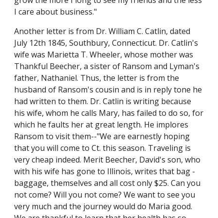
grow the more I long to see my friends and the less 
I care about business."
Another letter is from Dr. William C. Catlin, dated 
July 12th 1845, Southbury, Connecticut. Dr. Catlin's 
wife was Marietta T. Wheeler, whose mother was 
Thankful Beecher, a sister of Ransom and Lyman's 
father, Nathaniel. Thus, the letter is from the 
husband of Ransom's cousin and is in reply tone he 
had written to them. Dr. Catlin is writing because 
his wife, whom he calls Mary, has failed to do so, for 
which he faults her at great length. He implores 
Ransom to visit them--"We are earnestly hoping 
that you will come to Ct. this season. Traveling is 
very cheap indeed. Merit Beecher, David's son, who 
with his wife has gone to Illinois, writes that bag - 
baggage, themselves and all cost only $25. Can you 
not come? Will you not come? We want to see you 
very much and the journey would do Maria good. 