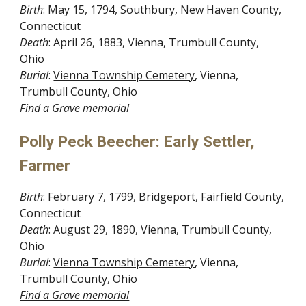
Birth
: May 15, 1794, Southbury, New Haven County, 
Connecticut
Death
: April 26, 1883, Vienna, Trumbull County, 
Ohio
Burial
: 
Vienna Township Cemetery
, Vienna, 
Trumbull County, Ohio
Find a Grave memorial
Polly Peck Beecher: Early Settler, 
Farmer
Birth
: February 7, 1799, Bridgeport, Fairfield County, 
Connecticut
Death
: August 29, 1890, Vienna, Trumbull County, 
Ohio
Burial
: 
Vienna Township Cemetery
, Vienna, 
Trumbull County, Ohio
Find a Grave memorial