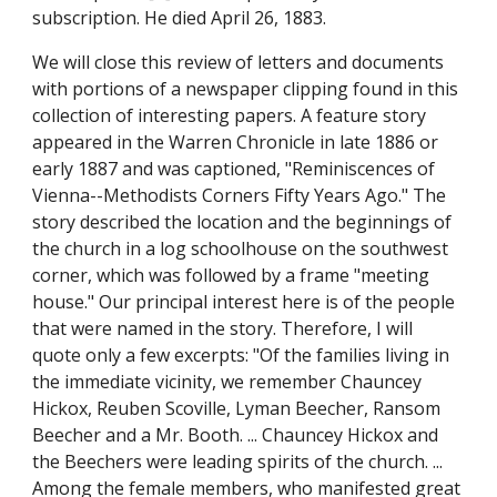
subscription. He died April 26, 1883.
We will close this review of letters and documents 
with portions of a newspaper clipping found in this 
collection of interesting papers. A feature story 
appeared in the Warren Chronicle in late 1886 or 
early 1887 and was captioned, "Reminiscences of 
Vienna--Methodists Corners Fifty Years Ago." The 
story described the location and the beginnings of 
the church in a log schoolhouse on the southwest 
corner, which was followed by a frame "meeting 
house." Our principal interest here is of the people 
that were named in the story. Therefore, I will 
quote only a few excerpts: "Of the families living in 
the immediate vicinity, we remember Chauncey 
Hickox, Reuben Scoville, Lyman Beecher, Ransom 
Beecher and a Mr. Booth. ... Chauncey Hickox and 
the Beechers were leading spirits of the church. ... 
Among the female members, who manifested great 