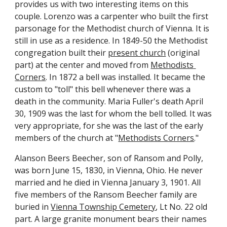
provides us with two interesting items on this 
couple. Lorenzo was a carpenter who built the first 
parsonage for the Methodist church of Vienna. It is 
still in use as a residence. In 1849-50 the Methodist 
congregation built their 
present church
 (original 
part) at the center and moved from 
Methodists 
Corners
. In 1872 a bell was installed. It became the 
custom to "toll" this bell whenever there was a 
death in the community. Maria Fuller's death April 
30, 1909 was the last for whom the bell tolled. It was 
very appropriate, for she was the last of the early 
members of the church at "
Methodists Corners
."
Alanson Beers Beecher, son of Ransom and Polly, 
was born June 15, 1830, in Vienna, Ohio. He never 
married and he died in Vienna January 3, 1901. All 
five members of the Ransom Beecher family are 
buried in 
Vienna 
T
ownship 
C
emetery
, Lt No. 22 old 
part. A large granite monument bears their names 