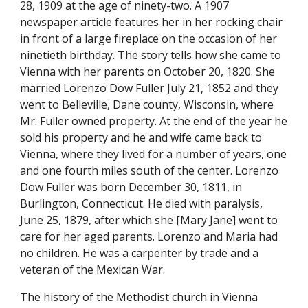
28, 1909 at the age of ninety-two. A 1907 
newspaper article features her in her rocking chair 
in front of a large fireplace on the occasion of her 
ninetieth birthday. The story tells how she came to 
Vienna with her parents on October 20, 1820. She 
married Lorenzo Dow Fuller July 21, 1852 and they 
went to Belleville, Dane county, Wisconsin, where 
Mr. Fuller owned property. At the end of the year he 
sold his property and he and wife came back to 
Vienna, where they lived for a number of years, one 
and one fourth miles south of the center. Lorenzo 
Dow Fuller was born December 30, 1811, in 
Burlington, Connecticut. He died with paralysis, 
June 25, 1879, after which she [Mary Jane] went to 
care for her aged parents. Lorenzo and Maria had 
no children. He was a carpenter by trade and a 
veteran of the Mexican War.
The history of the Methodist church in Vienna 