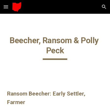
Skip to main content
Skip to navigation
Beecher, Ransom & Polly 
Peck
Ransom Beecher: Early Settler, 
Farmer