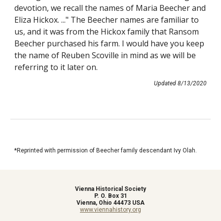
devotion, we recall the names of Maria Beecher and 
Eliza Hickox. ..." The Beecher names are familiar to 
us, and it was from the Hickox family that Ransom 
Beecher purchased his farm. I would have you keep 
the name of Reuben Scoville in mind as we will be 
referring to it later on.
Updated 8/13/2020
*
Reprinted with permission of Beecher family descendant Ivy Olah.
Vienna Historical Society
P. O. Box 31
Vienna, Ohio 44473 USA
www.viennahistory.org