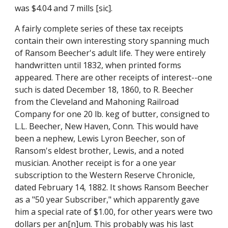
was $4.04 and 7 mills [sic].
A fairly complete series of these tax receipts 
contain their own interesting story spanning much 
of Ransom Beecher's adult life. They were entirely 
handwritten until 1832, when printed forms 
appeared. There are other receipts of interest--one 
such is dated December 18, 1860, to R. Beecher 
from the Cleveland and Mahoning Railroad 
Company for one 20 lb. keg of butter, consigned to 
L.L. Beecher, New Haven, Conn. This would have 
been a nephew, Lewis Lyron Beecher, son of 
Ransom's eldest brother, Lewis, and a noted 
musician. Another receipt is for a one year 
subscription to the Western Reserve Chronicle, 
dated February 14, 1882. It shows Ransom Beecher 
as a "50 year Subscriber," which apparently gave 
him a special rate of $1.00, for other years were two 
dollars per an[n]um. This probably was his last 