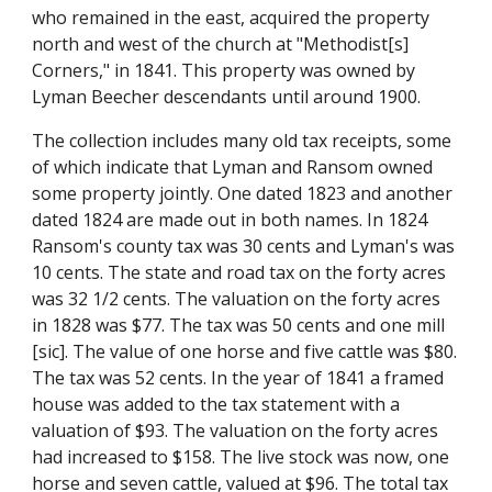
who remained in the east, acquired the property 
north and west of the church at "Methodist[s] 
Corners," in 1841. This property was owned by 
Lyman Beecher descendants until around 1900.
The collection includes many old tax receipts, some 
of which indicate that Lyman and Ransom owned 
some property jointly. One dated 1823 and another 
dated 1824 are made out in both names. In 1824 
Ransom's county tax was 30 cents and Lyman's was 
10 cents. The state and road tax on the forty acres 
was 32 1/2 cents. The valuation on the forty acres 
in 1828 was $77. The tax was 50 cents and one mill 
[sic]. The value of one horse and five cattle was $80. 
The tax was 52 cents. In the year of 1841 a framed 
house was added to the tax statement with a 
valuation of $93. The valuation on the forty acres 
had increased to $158. The live stock was now, one 
horse and seven cattle, valued at $96. The total tax 