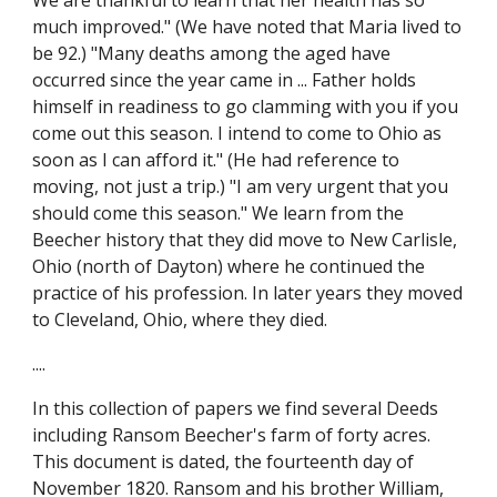
We are thankful to learn that her health has so 
much improved." (We have noted that Maria lived to 
be 92.) "Many deaths among the aged have 
occurred since the year came in ... Father holds 
himself in readiness to go clamming with you if you 
come out this season. I intend to come to Ohio as 
soon as I can afford it." (He had reference to 
moving, not just a trip.) "I am very urgent that you 
should come this season." We learn from the 
Beecher history that they did move to New Carlisle, 
Ohio (north of Dayton) where he continued the 
practice of his profession. In later years they moved 
to Cleveland, Ohio, where they died.
....
In this collection of papers we find several Deeds 
including Ransom Beecher's farm of forty acres. 
This document is dated, the fourteenth day of 
November 1820. Ransom and his brother William, 