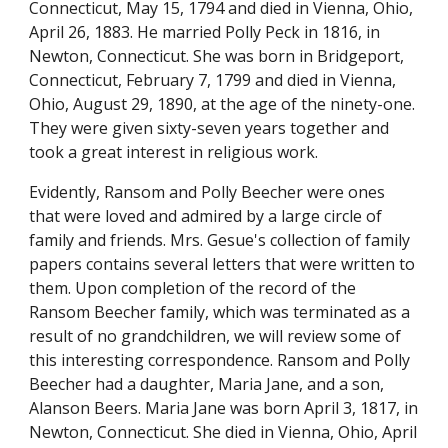
Connecticut, May 15, 1794 and died in Vienna, Ohio, 
April 26, 1883. He married Polly Peck in 1816, in 
Newton, Connecticut. She was born in Bridgeport, 
Connecticut, February 7, 1799 and died in Vienna, 
Ohio, August 29, 1890, at the age of the ninety-one. 
They were given sixty-seven years together and 
took a great interest in religious work.
Evidently, Ransom and Polly Beecher were ones 
that were loved and admired by a large circle of 
family and friends. Mrs. Gesue's collection of family 
papers contains several letters that were written to 
them. Upon completion of the record of the 
Ransom Beecher family, which was terminated as a 
result of no grandchildren, we will review some of 
this interesting correspondence. Ransom and Polly 
Beecher had a daughter, Maria Jane, and a son, 
Alanson Beers. Maria Jane was born April 3, 1817, in 
Newton, Connecticut. She died in Vienna, Ohio, April 