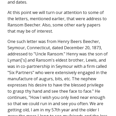
and dates.
At this point we will turn our attention to some of 
the letters, mentioned earlier, that were address to 
Ransom Beecher. Also, some other early papers 
that may be of interest.
One such letter was from Henry Beers Beecher, 
Seymour, Connecticut, dated December 20, 1873, 
addressed to "Uncle Ransom." Henry was the son of 
Lyman['s] and Ransom's eldest brother, Lewis, and 
was in co-partnership in Seymour with a firm called 
"Six Partners" who were extensively engaged in the 
manufacture of augurs, bits, etc. The nephew 
expresses his desire to have the blessed privilege 
to grasp thy hand and see thee face to face." He 
continues, "How I wish you only lived near enough 
so that we could run in and see you often. We are 
getting old, I am in my 57th year and the older I 