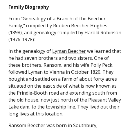
Family Biography
From "Genealogy of a Branch of the Beecher 
Family," compiled by Reuben Beecher Hughes 
(1898), and genealogy compiled by Harold Robinson 
(1976-1978):
In the genealogy of 
Lyman Beecher
 we learned that 
he had seven brothers and two sisters. One of 
these brothers, Ransom, and his wife Polly Peck, 
followed Lyman to Vienna in October 1820. They 
bought and settled on a farm of about forty acres 
situated on the east side of what is now known as 
the Prindle-Booth road and extending south from 
the old house, now just north of the Pleasant Valley 
Lake dam, to the township line. They lived out their 
long lives at this location.
Ransom Beecher was born in Southbury, 