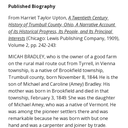
Published Biography
From Harriet Taylor Upton, 
A Twentieth Century 
History of Trumbull County, Ohio, A Narrative Account 
of its Historical Progress, Its People, and Its Principal 
Interests
 (Chicago: Lewis Publishing Company, 1909), 
Volume 2, pp. 242-243:
MICAH BRADLEY, who is the owner of a good farm 
on the rural mail route out from Tyrrell, in Vienna 
township, is a native of Brookfield township, 
Trumbull county, born November 8, 1844. He is the 
son of Michael and Caroline (Amey) Bradley. His 
mother was born in Brookfield and died in that 
township, February 3, 1849. She was the daughter 
of Michael Amey, who was a native of Vermont. He 
was among the pioneer settlers there and was 
remarkable because he was born with but one 
hand and was a carpenter and joiner by trade.