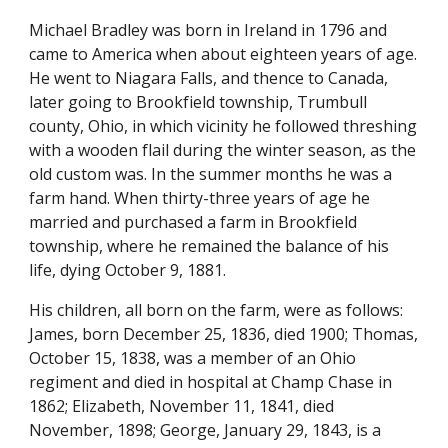
Michael Bradley was born in Ireland in 1796 and 
came to America when about eighteen years of age. 
He went to Niagara Falls, and thence to Canada, 
later going to Brookfield township, Trumbull 
county, Ohio, in which vicinity he followed threshing 
with a wooden flail during the winter season, as the 
old custom was. In the summer months he was a 
farm hand. When thirty-three years of age he 
married and purchased a farm in Brookfield 
township, where he remained the balance of his 
life, dying October 9, 1881.
His children, all born on the farm, were as follows: 
James, born December 25, 1836, died 1900; Thomas, 
October 15, 1838, was a member of an Ohio 
regiment and died in hospital at Champ Chase in 
1862; Elizabeth, November 11, 1841, died 
November, 1898; George, January 29, 1843, is a 