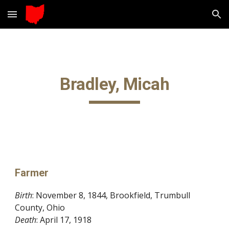
Skip to main content
Skip to navigation
Bradley, Micah
Farmer
Birth
: November 8, 1844, Brookfield, Trumbull 
County, Ohio
Death
: April 17, 1918