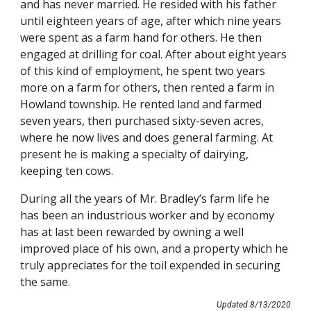
and has never married. He resided with his father 
until eighteen years of age, after which nine years 
were spent as a farm hand for others. He then 
engaged at drilling for coal. After about eight years 
of this kind of employment, he spent two years 
more on a farm for others, then rented a farm in 
Howland township. He rented land and farmed 
seven years, then purchased sixty-seven acres, 
where he now lives and does general farming. At 
present he is making a specialty of dairying, 
keeping ten cows.
During all the years of Mr. Bradley’s farm life he 
has been an industrious worker and by economy 
has at last been rewarded by owning a well 
improved place of his own, and a property which he 
truly appreciates for the toil expended in securing 
the same.
Updated 8/13/2020