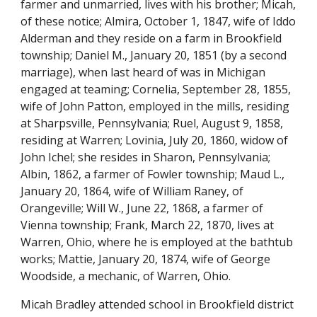
farmer and unmarried, lives with his brother; Micah, 
of these notice; Almira, October 1, 1847, wife of Iddo 
Alderman and they reside on a farm in Brookfield 
township; Daniel M., January 20, 1851 (by a second 
marriage), when last heard of was in Michigan 
engaged at teaming; Cornelia, September 28, 1855, 
wife of John Patton, employed in the mills, residing 
at Sharpsville, Pennsylvania; Ruel, August 9, 1858, 
residing at Warren; Lovinia, July 20, 1860, widow of 
John Ichel; she resides in Sharon, Pennsylvania; 
Albin, 1862, a farmer of Fowler township; Maud L., 
January 20, 1864, wife of William Raney, of 
Orangeville; Will W., June 22, 1868, a farmer of 
Vienna township; Frank, March 22, 1870, lives at 
Warren, Ohio, where he is employed at the bathtub 
works; Mattie, January 20, 1874, wife of George 
Woodside, a mechanic, of Warren, Ohio.
Micah Bradley attended school in Brookfield district 