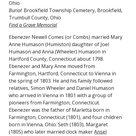
Ohio
Burial
:
Brookfield
Township Cemetery
, Brookfield,
Trumbull County, Ohio
Find a Grave Memorial
Ebenezer Newell Comes (or Combs) married Mary
Anne Humason (Humiston) daughter of Joel
Humason and Anna (Wheeler) Humason in
Hartford County, Connecticut about 1798.
Ebenezer and Mary Anne moved from
Farmington, Hartford, Connecticut to Vienna in
the spring of 1803. He and his family followed
relatives, Simon Wheeler and Daniel Humason
who arrived in Vienna in 1801 with a group of
pioneers from Farmington, Connecticut.
Ebenezer was the father of Marletta born in
Farmington, Connecticut (1801), and four children
born in Vienna, Ohio: Seth (1803), Margaret
(1805) who later married clock maker
Ansel