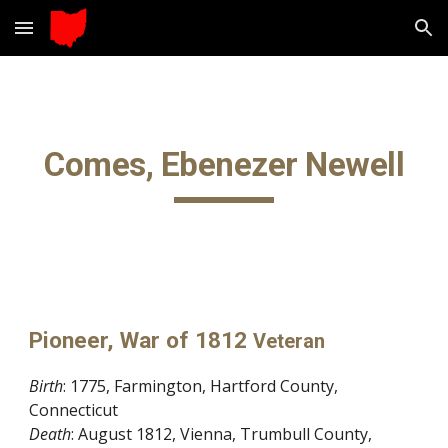
Skip to main content
Skip to navigation
Comes, Ebenezer Newell
Pioneer, War of 1812
Veteran
Birth
: 1775, Farmington, Hartford County,
Connecticut
Death
: August 1812, Vienna, Trumbull County,