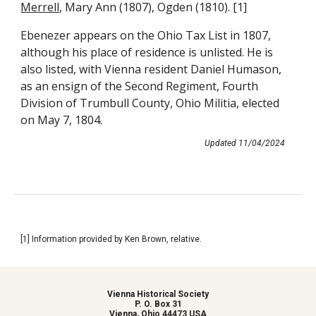
Merrell
, Mary Ann (1807), Ogden (1810). [1]
Ebenezer appears on the Ohio Tax List in 1807,
although his place of residence is unlisted. He is
also listed, with Vienna resident Daniel Humason,
as an ensign of the Second Regiment, Fourth
Division of Trumbull County, Ohio Militia, elected
on May 7, 1804.
Updated
11
/
04
/202
4
[1] Information provided by Ken Brown, relative.
Vienna Historical Society
P. O. Box 31
Vienna, Ohio 44473 USA