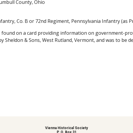
rumbull County, Ohio
fantry, Co. B or 72nd Regiment, Pennsylvania Infantry (as Pr
 found on a card providing information on government-prov
by Sheldon & Sons, West Rutland, Vermont, and was to be de
Vienna Historical Society
P. O. Box 31