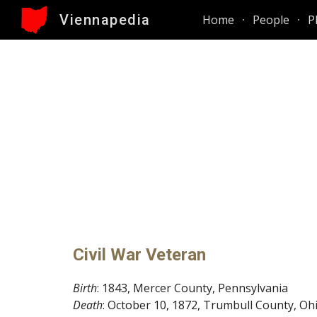
Viennapedia
Home
People
P
Sk
Civil War Veteran
Birth
:
1843, Mercer County, Pennsylvania
Death
: October
10,
1872, Trumbull County,
O
h