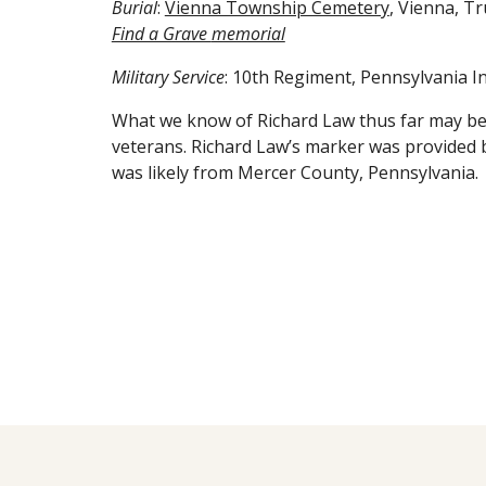
Burial
:
Vienna Township Cemetery
, Vienna, T
Find a Grave
memorial
Military Service
: 10th Regiment, Pennsylvania In
What we know of Richard Law thus far may be
veterans. Richard Law’s marker was provided 
was likely from Mercer County, Pennsylvania.