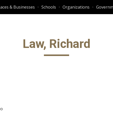
laces & Businesses
Schools
Organizations
Governm
ip to main content
Skip to navigat
Law, Richard
io