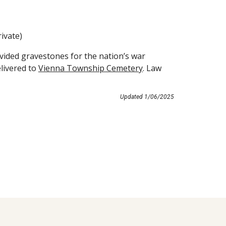
ivate)
ided gravestones for the nation’s war
livered to
Vienna Township Cemetery
. Law
Updated
1
/
06
/202
5