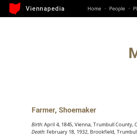
Viennapedia
Home
People
P
Sk
M
Farmer, Shoemaker
Birth
: April 4, 1845, Vienna, Trumbull County, 
Death
: February 18, 1932, Brookfield, Trumbul