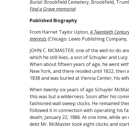
Burial:
 Brookfield Cemetery, Brookfield, Trum
Find a Grave 
memorial
Published Biography
From Harriet Taylor Upton, 
A Twentieth Century 
Interests
 (Chicago: Lewis Publishing Company, 
JOHN C. MCMASTER, one of the well-to-do and p
which he still lives, a son of Schuyler and L
When about fifteen years of age, he went with
New York, and there resided until 1822, then 
1838 and was buried at Vienna Center, his wife
When twenty-six years of age Schuyler McMaste
this was but a wilderness. Soon after his comi
fashioned wall sweep clocks. He remained there
followed it in connection with operating his far
death, January 22, 1886. At one time, while a
debt Mr. McMaster took eight clocks and start