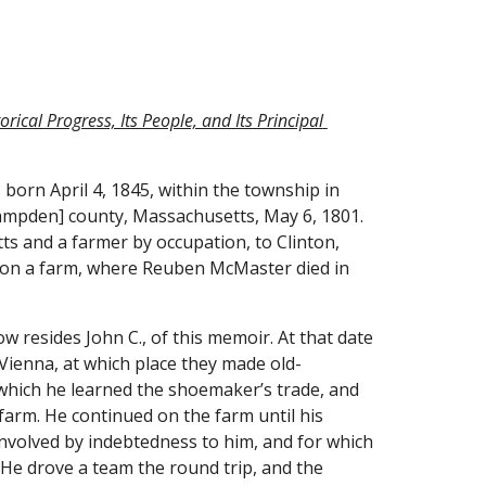
ical Progress, Its People, and Its Principal 
orn April 4, 1845, within the township in 
Hampden] county, Massachusetts, May 6, 1801. 
s and a farmer by occupation, to Clinton, 
, on a farm, where Reuben McMaster died in 
resides John C., of this memoir. At that date 
 Vienna, at which place they made old-
 which he learned the shoemaker’s trade, and 
 farm. He continued on the farm until his 
nvolved by indebtedness to him, and for which 
He drove a team the round trip, and the 