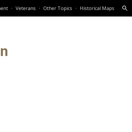
ent
Veterans
Other Topics
Historical Maps
ion
on