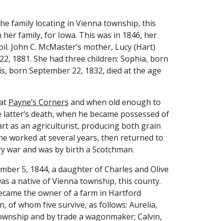
e family locating in Vienna township, this 
 her family, for Iowa. This was in 1846, her 
il. John C. McMaster’s mother, Lucy (Hart) 
, 1881. She had three children: Sophia, born 
s, born September 22, 1832, died at the age 
at 
Payne’s Corners
 and when old enough to 
he latter’s death, when he became possessed of 
rt as an agriculturist, producing both grain 
he worked at several years, then returned to 
ry war and was by birth a Scotchman.
mber 5, 1844, a daughter of Charles and Olive 
s a native of Vienna township, this county. 
ecame the owner of a farm in Hartford 
 of whom five survive, as follows: Aurelia, 
township and by trade a wagonmaker; Calvin, 