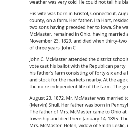
weather was very cold. He could not tell his bl
His wife was born in Bristol, Connecticut, Aug
county, on a farm. Her father, Ira Hart, reside
two sons having preceded her to Iowa. She was 
McMaster, remained in Ohio, having married ab
November 23, 1829, and died when thirty-two y
of three years; John C.
John C. McMaster attended the district school
vote cast his ballot with the Republican party,
his father’s farm consisting of forty-six and a
and stock for the markets nearby. At the age o
the more independent life of the farm. The g
August 23, 1872, Mr. McMaster was married to 
(Mervin) Shull. Her father was born in Pennsy
The father of Mrs. McMaster came to Ohio at a
township and died there January 14, 1895. The m
Mrs. McMaster; Helen, widow of Smith Leslie, 