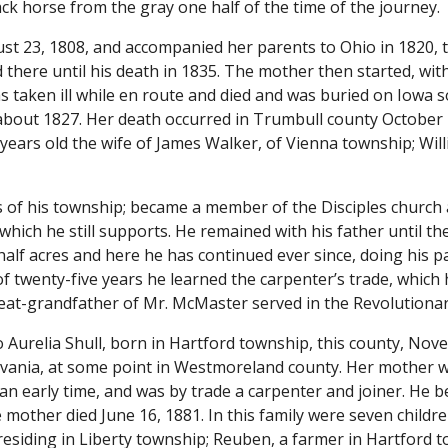
ack horse from the gray one half of the time of the journey.
ust 23, 1808, and accompanied her parents to Ohio in 1820, th
d there until his death in 1835. The mother then started, with
taken ill while en route and died and was buried on Iowa so
out 1827. Her death occurred in Trumbull county October 22
ears old the wife of James Walker, of Vienna township; Willi
s of his township; became a member of the Disciples church 
 which he still supports. He remained with his father until t
 half acres and here he has continued ever since, doing his pa
f twenty-five years he learned the carpenter’s trade, which 
reat-grandfather of Mr. McMaster served in the Revolutiona
Aurelia Shull, born in Hartford township, this county, Nove
lvania, at some point in Westmoreland county. Her mother wa
n early time, and was by trade a carpenter and joiner. He b
other died June 16, 1881. In this family were seven children,
residing in Liberty township; Reuben, a farmer in Hartford 