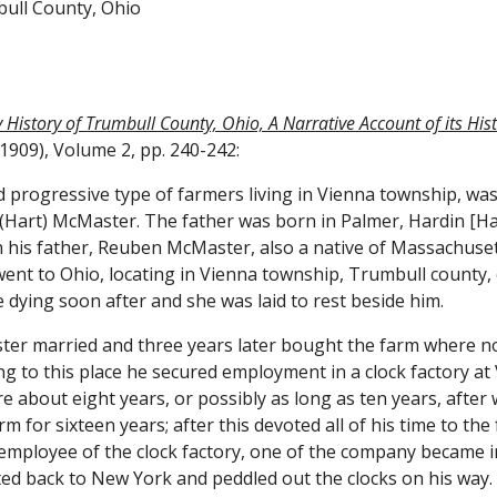
bull County, Ohio
History of Trumbull County, Ohio, A Narrative Account of its Histor
1909), Volume 2, pp. 240-242:
rogressive type of farmers living in Vienna township, was b
ucy (Hart) McMaster. The father was born in Palmer, Hardin [
 his father, Reuben McMaster, also a native of Massachusett
went to Ohio, locating in Vienna township, Trumbull county
 dying soon after and she was laid to rest beside him.
r married and three years later bought the farm where now 
ng to this place he secured employment in a clock factory at
 about eight years, or possibly as long as ten years, after
m for sixteen years; after this devoted all of his time to the
n employee of the clock factory, one of the company became i
ed back to New York and peddled out the clocks on his way. 