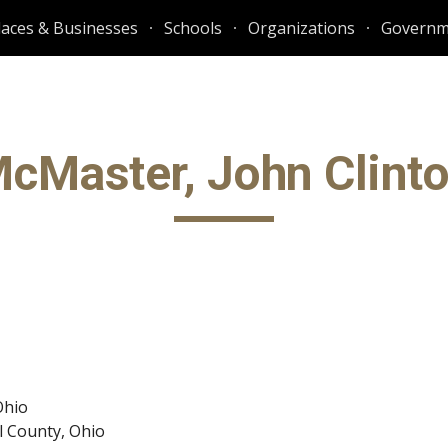
laces & Businesses
Schools
Organizations
Governm
ip to main content
Skip to navigat
cMaster, John Clint
Ohio
l County, Ohio