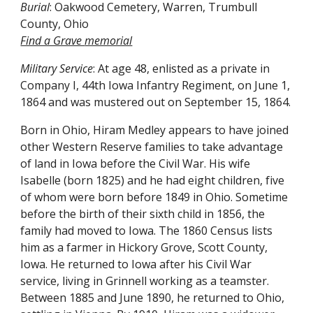
Burial
: Oakwood Cemetery, Warren, Trumbull
County, Ohio
Find a Grave
memorial
Military Service
: At age 48, enlisted as a private in
Company I, 44th Iowa Infantry Regiment, on June 1,
1864 and was mustered out on September 15, 1864.
Born in Ohio, Hiram Medley appears to have joined
other Western Reserve families to take advantage
of land in Iowa before the Civil War. His wife
Isabelle (born 1825) and he had eight children, five
of whom were born before 1849 in Ohio. Sometime
before the birth of their sixth child in 1856, the
family had moved to Iowa. The 1860 Census lists
him as a farmer in Hickory Grove, Scott County,
Iowa. He returned to Iowa after his Civil War
service, living in Grinnell working as a teamster.
Between 1885 and June 1890, he returned to Ohio,