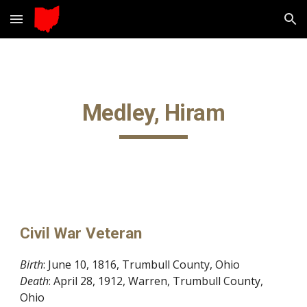
Skip to main content
Skip to navigation
Medley, Hiram
Civil War Veteran
Birth
: June 10, 1816, Trumbull County, Ohio
Death
: April 28, 1912, Warren, Trumbull County,
Ohio