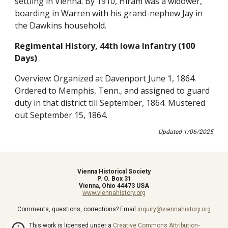
settling in Vienna. By 1910, Hiram was a widower,
boarding in Warren with his grand-nephew Jay in
the Dawkins household.
Regimental History, 44th Iowa Infantry (100
Days)
Overview: Organized at Davenport June 1, 1864.
Ordered to Memphis, Tenn., and assigned to guard
duty in that district till September, 1864. Mustered
out September 15, 1864.
Updated
1
/
06
/202
5
Vienna Historical Society
P. O. Box 31
Vienna, Ohio 44473 USA
www.viennahistory.org
Comments, questions, corrections? Email
inquiry@viennahistory.org
This work is licensed under a
Creative Commons Attribution-