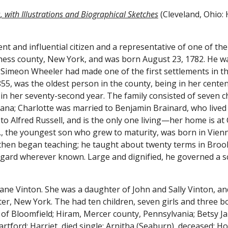
 with Illustrations and Biographical Sketches
 (Cleveland, Ohio: 
nt and influential citizen and a representative of one of the 
Simeon Wheeler had made one of the first settlements in th
855, was the oldest person in the county, being in her cente
2, in her seventy-second year. The family consisted of seven ch
iana; Charlotte was married to Benjamin Brainard, who lived i
 to Alfred Russell, and is the only one living—her home is at
B., the youngest son who grew to maturity, was born in Vien
nd then began teaching; he taught about twenty terms in Brook
egard wherever known. Large and dignified, he governed a sc
ane Vinton. She was a daughter of John and Sally Vinton, an
, New York. The had ten children, seven girls and three bo
 of Bloomfield; Hiram, Mercer county, Pennsylvania; Betsy Jan
artford; Harriet, died single; Arnitha (Seaburn), deceased; H