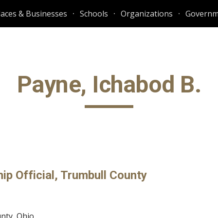
laces & Businesses
Schools
Organizations
Governm
ip to main content
Skip to navigat
Payne, Ichabod B.
p Official, Trumbull County 
unty, Ohio