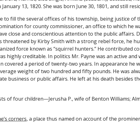
January 13, 1820. She was born June 30, 1801, and still resi
o fill the several offices of his township, being justice of t
mination for county commissioner, an office to which he was 
ve close and conscientious attention to the public affairs. D
s threatened by Kirby Smith with a strong rebel force, he hu
anized force known as “squirrel hunters.” He contributed co
s highly creditable. In politics Mr. Payne was an active and 
n covered a period of twenty-two years. In appearance he was 
average weight of two hundred and fifty pounds. He was alway
e business or public affairs. He left at his death besides t
ts of four children—Jerusha P., wife of Benton Williams; Almo
e’s corners
, a place thus named on account of the prominenc