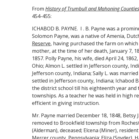
From 
History of Trumbull and Mahoning Counties,
454-455:
ICHABOD B. PAYNE
.  
I . B. Payne was a promine
Reserve
, having purchased the farm on which 
mother, at the time of her death, January 7, 1
1857. Polly Payne, his wife, died April 24, 186
Ohio; Almon L. settled in Jefferson county, Ind
Jefferson county, Indiana; Sally L. was married
settled in Jefferson county, Indiana; Ichabod 
the district school till his eighteenth year a
townships. As a teacher he was held in high r
efficient in giving instruction.
Mr. Payne married December 18, 1848, Betsy J
removed to Brookfield township from Rochester
(Alderman), deceased; Elcena (Miner), resident
Mercer county, Pennsylvania; Eliza (Snyder), H