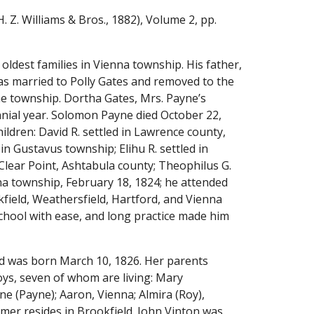
H. Z. Williams & Bros., 1882), Volume 2, pp. 
oldest families in Vienna township. His father, 
Solomon Payne, was a native of Amenia, Dutchess county, New York, and was born August 23, 1782. He was married to Polly Gates and removed to the 
e township. Dortha Gates, Mrs. Payne’s 
nnial year. Solomon Payne died October 22, 
ildren: David R. settled in Lawrence county, 
n Gustavus township; Elihu R. settled in 
 Clear Point, Ashtabula county; Theophilus G. 
na township, February 18, 1824; he attended 
field, Weathersfield, Hartford, and Vienna 
hool with ease, and long practice made him 
d was born March 10, 1826. Her parents 
ys, seven of whom are living: Mary 
e (Payne); Aaron, Vienna; Almira (Roy), 
omer resides in Brookfield. John Vinton was 