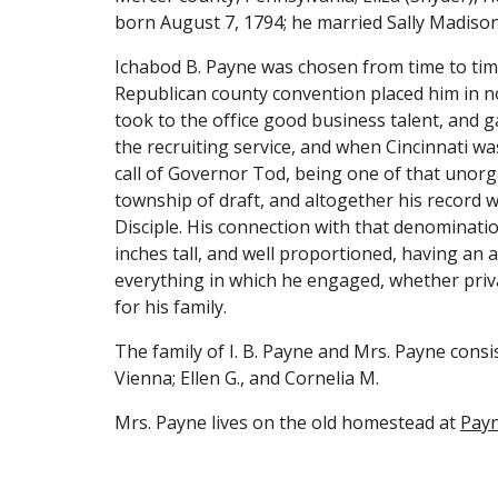
born August 7, 1794; he married Sally Madison 
Ichabod B. Payne was chosen from time to time t
Republican county convention placed him in no
took to the office good business talent, and ga
the recruiting service, and when Cincinnati wa
call of Governor Tod, being one of that unorg
township of draft, and altogether his record wa
Disciple. His connection with that denominatio
inches tall, and well proportioned, having an 
everything in which he engaged, whether privat
for his family.
The family of I. B. Payne and Mrs. Payne consis
Vienna; Ellen G., and Cornelia M.
Mrs. Payne lives on the old homestead at 
Payn