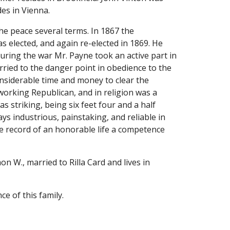
des in Vienna.
he peace several terms. In 1867 the 
elected, and again re-elected in 1869. He 
uring the war Mr. Payne took an active part in 
rried to the danger point in obedience to the 
nsiderable time and money to clear the 
working Republican, and in religion was a 
striking, being six feet four and a half 
s industrious, painstaking, and reliable in 
he record of an honorable life a competence 
n W., married to Rilla Card and lives in 
e of this family.