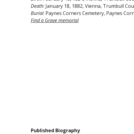
Death
: January 18, 1882, Vienna, Trumbull Cou
Burial
: Paynes Corners Cemetery, Paynes Corn
Find a Grave 
memorial
Published Biography