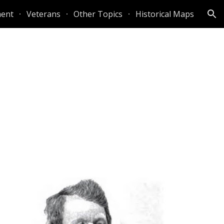
ent
Veterans
Other Topics
Historical Maps
ion