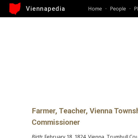
Viennapedia
Home
People
P
Sk
Farmer, Teacher, Vienna Townshi
Commissioner
Birth
: February 18, 1824, Vienna, Trumbull Co