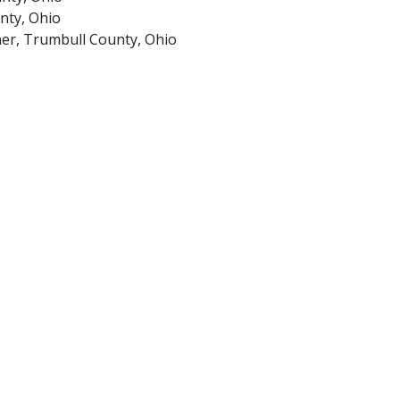
nty, Ohio
er, Trumbull County, Ohio