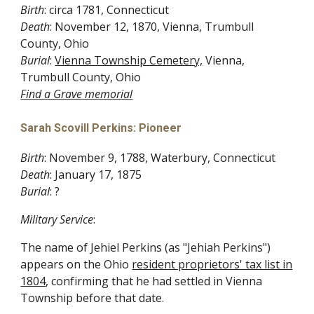
Birth
: circa 1781, Connecticut
Death
: November 12, 1870, Vienna, Trumbull
County, Ohio
Burial
:
Vienna Township Cemetery,
Vienna,
Trumbull County, Ohio
Find a Grave
memorial
Sarah Scovill Perkins: Pioneer
Birth
: November 9, 1788, Waterbury, Connecticut
Death
: January 17, 1875
Burial
: ?
Military Service
:
The name of Jehiel Perkins (as "Jehiah Perkins")
appears on the Ohio
resident proprietors' tax list in
1804
, confirming that he had settled in Vienna
Township before that date.