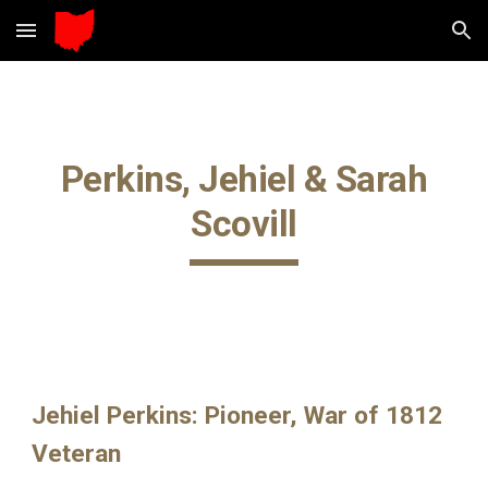
Skip to main content
Skip to navigation
Perkins, Jehiel & Sarah
Scovill
Jehiel Perkins: Pioneer, War of 1812
Veteran