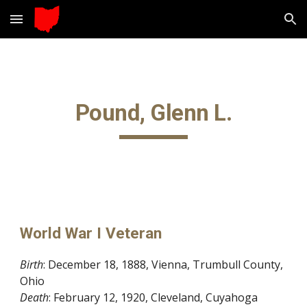
Skip to main content
Skip to navigation
Pound, Glenn L.
World War I Veteran
Birth
: December 18, 1888, Vienna, Trumbull County, 
Ohio
Death
: February 12, 1920, Cleveland, Cuyahoga 