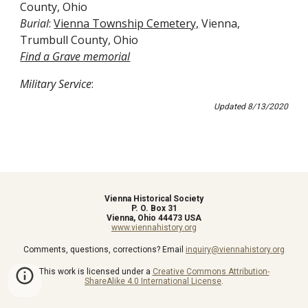
County, Ohio
Burial
: 
Vienna Township Cemetery,
 Vienna, 
Trumbull County, Ohio
Find a Grave 
memorial
Military Service
:
Updated 8/13/2020
Vienna Historical Society
P. O. Box 31
Vienna, Ohio 44473 USA
www.viennahistory.org
Comments, questions, corrections? Email
inquiry@viennahistory.org
This work is licensed under a
Creative Commons Attribution-
ShareAlike 4.0 International License
.