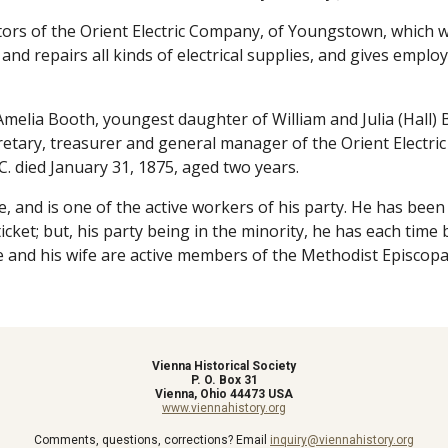
ors of the Orient Electric Company, of Youngstown, which was
d repairs all kinds of electrical supplies, and gives employm
elia Booth, youngest daughter of William and Julia (Hall) 
secretary, treasurer and general manager of the Orient Electr
C. died January 31, 1875, aged two years.
fe, and is one of the active workers of his party. He has bee
icket; but, his party being in the minority, he has each tim
he and his wife are active members of the Methodist Episcopal
Vienna Historical Society
P. O. Box 31
Vienna, Ohio 44473 USA
www.viennahistory.org
Comments, questions, corrections? Email
inquiry@viennahistory.org