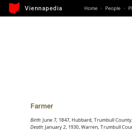
Viennapedia
Home
People
P
Sk
Farmer
Birth
: June 7, 1847, Hubbard, Trumbull County
Death
: January 2, 1930, Warren, Trumbull Cou