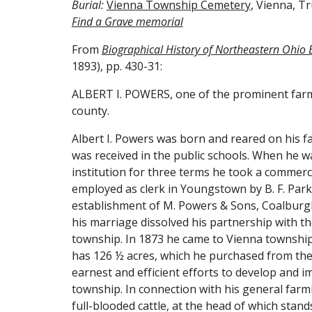
Burial: 
Vienna Township Cemetery
, Vienna, T
Find a Grave 
memorial
From 
Biographical History of Northeastern Ohio
1893), pp. 430-31:
ALBERT I. POWERS, one of the prominent farmer
county.
Albert I. Powers was born and reared on his fa
was received in the public schools. When he w
institution for three terms he took a commercia
employed as clerk in Youngstown by B. F. Par
establishment of M. Powers & Sons, Coalburgh,
his marriage dissolved his partnership with t
township. In 1873 he came to Vienna township, 
has 126 ½ acres, which he purchased from the 
earnest and efficient efforts to develop and 
township. In connection with his general farmin
full-blooded cattle, at the head of which stan