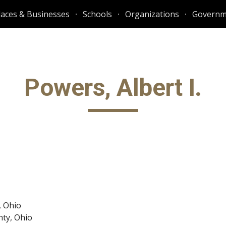
laces & Businesses
Schools
Organizations
Governm
ip to main content
Skip to navigat
Powers, Albert I.
, Ohio
nty, Ohio