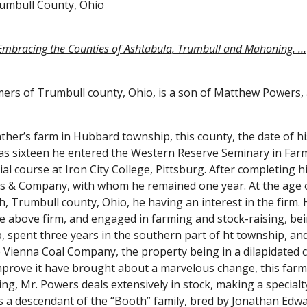
rumbull County, Ohio
 Embracing the Counties of Ashtabula, Trumbull and Mahoning. …
s of Trumbull county, Ohio, is a son of Matthew Powers, a v
ther’s farm in Hubbard township, this county, the date of his
as sixteen he entered the Western Reserve Seminary in Farmi
l course at Iron City College, Pittsburg. After completing hi
ks & Company, with whom he remained one year. At the age o
 Trumbull county, Ohio, he having an interest in the firm. H
he above firm, and engaged in farming and stock-raising, bei
spent three years in the southern part of ht township, and t
Vienna Coal Company, the property being in a dilapidated co
improve it have brought about a marvelous change, this farm
g, Mr. Powers deals extensively in stock, making a specialty 
ds a descendant of the “Booth” family, bred by Jonathan Edw