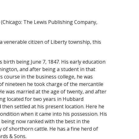
 (Chicago: The Lewis Publishing Company, 
enerable citizen of Liberty township, this 
 birth being June 7, 1847. His early education 
ngton, and after being a student in that 
s course in the business college, he was 
f nineteen he took charge of the mercantile 
e was married at the age of twenty, and after 
ng located for two years in Hubbard 
hen settled at his present location. Here he 
ndition when it came into his possession. His 
 being now ranked with the best in the 
of shorthorn cattle. He has a fine herd of 
ards & Sons.