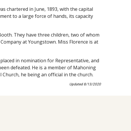
 chartered in June, 1893, with the capital 
ent to a large force of hands, its capacity 
Booth. They have three children, two of whom 
ic Company at Youngstown. Miss Florence is at 
n placed in nomination for Representative, and 
e been defeated. He is a member of Mahoning 
 Church, he being an official in the church.
Updated 8/13/2020