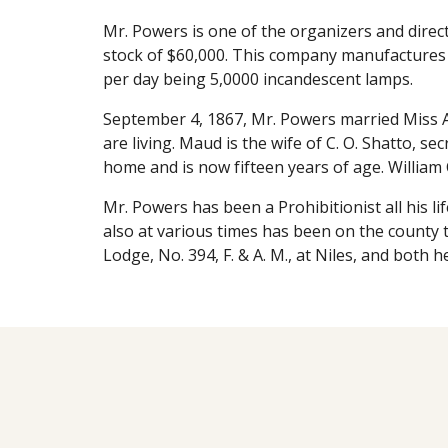
Mr. Powers is one of the organizers and direct
stock of $60,000. This company manufactures an
per day being 5,0000 incandescent lamps.
September 4, 1867, Mr. Powers married Miss Am
are living. Maud is the wife of C. O. Shatto, 
home and is now fifteen years of age. William 
Mr. Powers has been a Prohibitionist all his li
also at various times has been on the county t
Lodge, No. 394, F. & A. M., at Niles, and both 