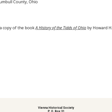
rumbull County, Ohio
a copy of the book 
A History of the Tidds of Ohio
 by Howard H.
Vienna Historical Society
P. O. Box 31