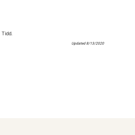
 Tidd.
Updated 8/13/2020