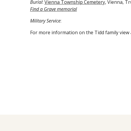
Burial
: 
Vienna Township Cemetery
, Vienna, T
Find a Grave 
memorial
Military Service
:
For more information on the Tidd family view 