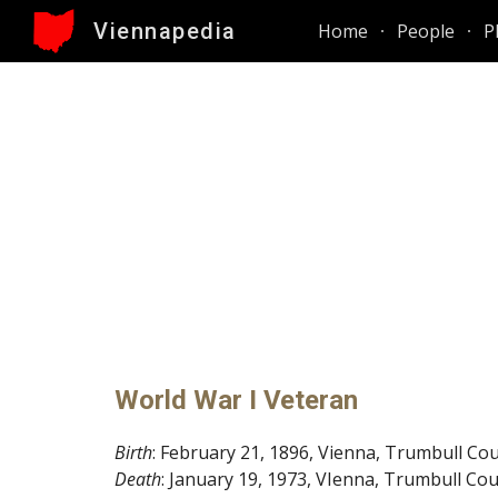
Viennapedia
Home
People
P
Sk
World War I Veteran
Birth
: February 21, 1896, Vienna, Trumbull Co
Death
: January 19, 1973, VIenna, Trumbull Co