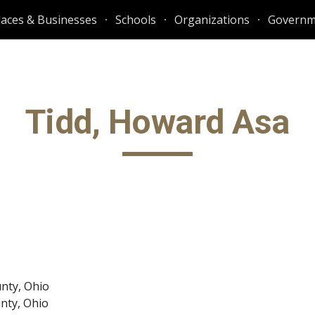
laces & Businesses
Schools
Organizations
Governm
ip to main content
Skip to navigat
Tidd, Howard Asa
unty, Ohio
unty, Ohio