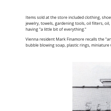
Items sold at the store included clothing, shoe
jewelry, towels, gardening tools, oil filters, oi
having "a little bit of everything.
"
Vienna resident Mark Finamore recalls the "annu
bubble blowing soap, plastic rings, miniature 