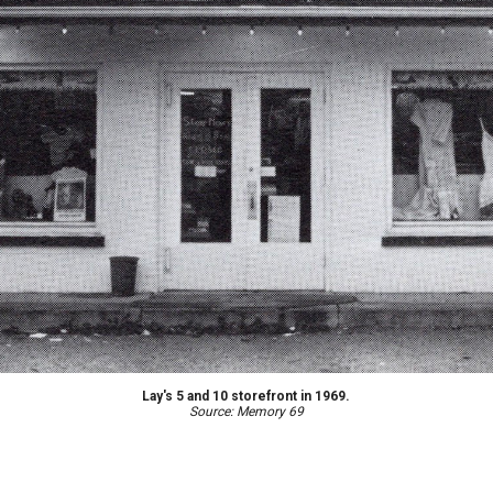
Lay's 5 and 10 storefront in 1969.
Source: Memory 69