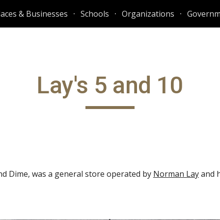
laces & Businesses
Schools
Organizations
Governm
ip to main content
Skip to navigat
Lay's 5 and 10
 and Dime, was a general store operated by
Norman Lay
and h