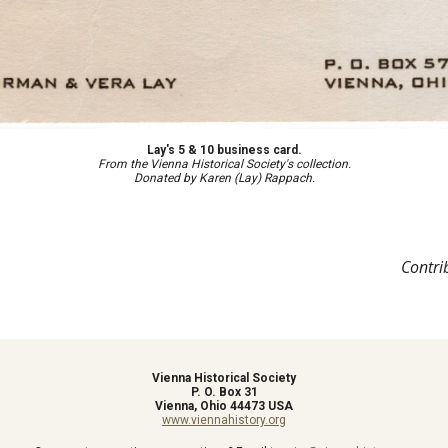
Lay's 5 & 10 business card.
F
rom the Vienna Historical Society's collection.
Donated by Karen (Lay) Rappach.
Contri
Vienna Historical Society
P. O. Box 31
Vienna, Ohio 44473 USA
www.viennahistory.org