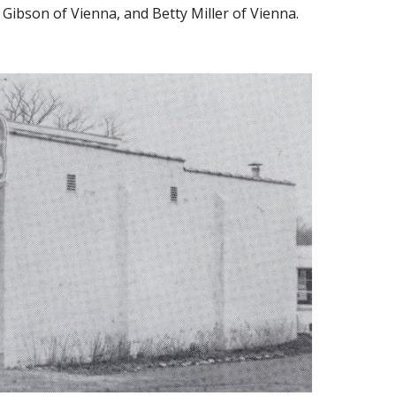
 Gibson of Vienna, and Betty Miller of Vienna.