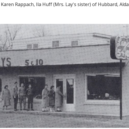
Karen Rappach, Ila Huff (Mrs. Lay's sister) of Hubbard, Alda