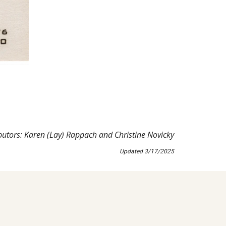
butors: Karen (Lay) Rappach and Christine Novicky
Updated
3
/
17
/202
5