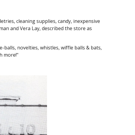
iletries, cleaning supplies, candy, inexpensive
man and Vera Lay, described the store as
alls, novelties, whistles, wiffle balls & bats,
ch more!"