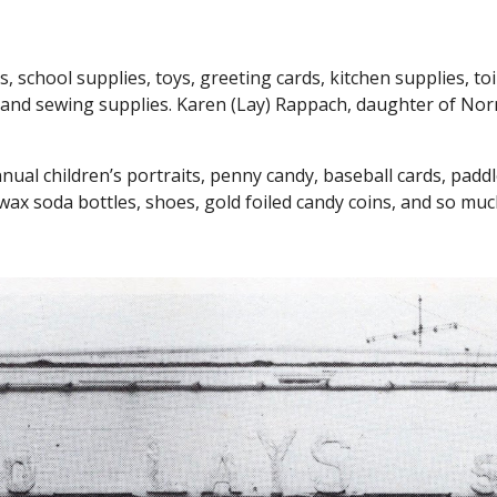
s, school supplies, toys, greeting cards,
kitchen supplies,
to
l, and sewing supplies
. Karen (Lay) Rappach, daughter of Nor
al children’s portraits, penny candy, baseball cards, paddle-b
wax soda bottles, shoes, gold foiled candy coins, and so mu