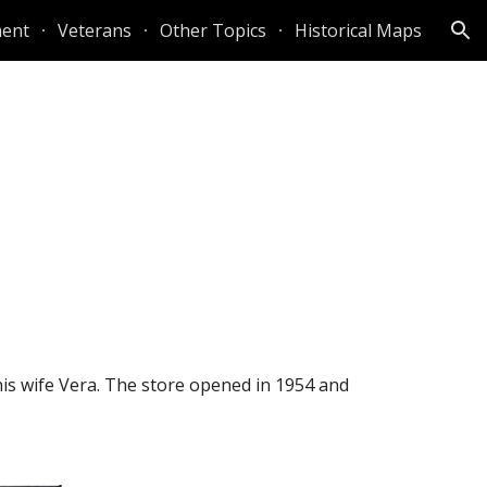
ent
Veterans
Other Topics
Historical Maps
ion
is wife Vera. The store opened in 1954 and