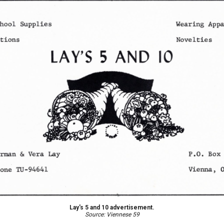
Lay's 5 and 10 advertisement.
Source: Viennese 59