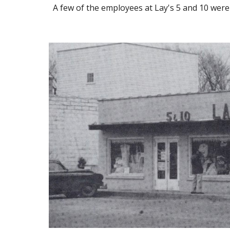
A few of the employees at Lay's 5 and 10 were 