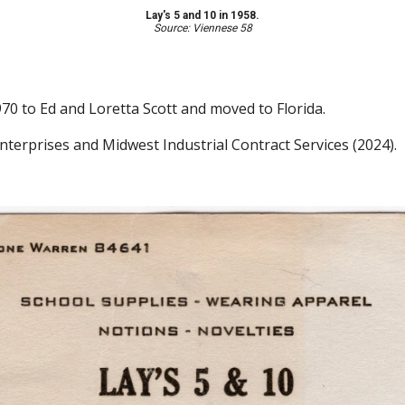
Lay's 5 and 10 in 1958.
Source: Viennese 58
1970 to Ed and Loretta Scott and moved to Florida.
Enterprises and Midwest Industrial Contract Services
(2024)
.