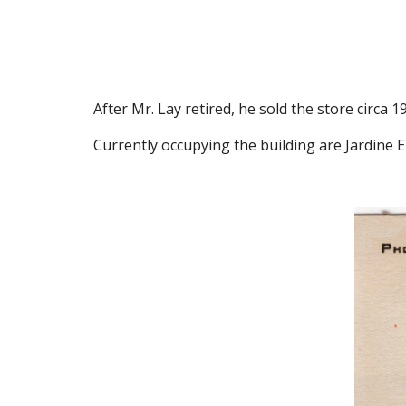
After Mr. Lay retired, he sold the store circa 
Currently occupying the building are Jardine 