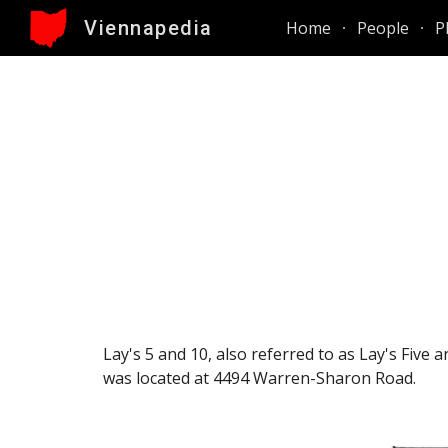
Viennapedia
Home
People
P
Sk
Lay's 5 and 10, also referred to as Lay's Five
was located at 4494 Warren-Sharon Road
.