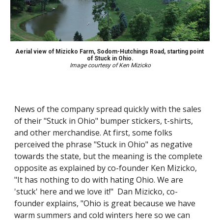
Aerial view of Mizicko Farm, Sodom-Hutchings Road, starting point 
of Stuck in Ohio.
Image courtesy of Ken Mizicko
News of the company spread quickly with the sales 
of their "Stuck in Ohio" bumper stickers, t-shirts, 
and other merchandise. At first, some folks 
perceived the phrase "Stuck in Ohio" as negative 
towards the state, but the meaning is the complete 
opposite as explained by co-founder Ken Mizicko, 
"It has nothing to do with hating Ohio. We are 
'stuck' here and we love it!"  Dan Mizicko, co-
founder explains, "Ohio is great because we have 
warm summers and cold winters here so we can 