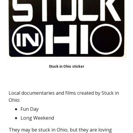
Stuck in Ohio sticker
Local documentaries and films created by Stuck in 
Ohio:
Fun Day
Long Weekend
They may be stuck in Ohio, but they are loving 