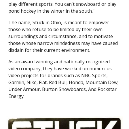
play different sports. You can't snowboard or play 
pond hockey in the winter in the south."
The name, Stuck in Ohio, is meant to empower 
those who refuse to be limited by their own 
surroundings and circumstance, and to motivate 
those whose narrow mindedness may have caused 
disdain for their current environment.
As an award winning and nationally recognized 
video company, they have worked on numerous 
video projects for brands such as NBC Sports, 
Garmin, Nike, Fiat, Red Bull, Honda, Mountain Dew, 
Under Armour, Burton Snowboards, And Rockstar 
Energy.