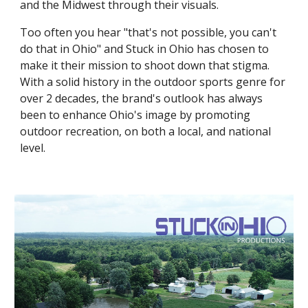
and the Midwest through their visuals.
Too often you hear "that's not possible, you can't 
do that in Ohio" and Stuck in Ohio has chosen to 
make it their mission to shoot down that stigma.  
With a solid history in the outdoor sports genre for 
over 2 decades, the brand's outlook has always 
been to enhance Ohio's image by promoting 
outdoor recreation, on both a local, and national 
level.