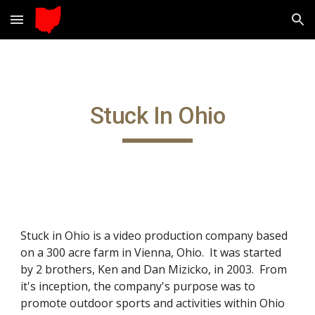
Skip to main content
Skip to navigation
Stuck In Ohio
Stuck in Ohio is a video production company based 
on a 300 acre farm in Vienna, Ohio.  It was started 
by 2 brothers, Ken and Dan Mizicko, in 2003.  From 
it's inception, the company's purpose was to 
promote outdoor sports and activities within Ohio 