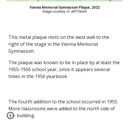
Vienna Memorial Gymnasium Plaque, 2022
Image courtesy of Jeff Parent
This metal plaque rests on the west wall to the
right of the stage in the Vienna Memorial
Gymnasium.
The plaque was known to be in place by at least the
1955-1956 school year, since it appears several
times in the 1956 yearbook.
The fourth addition to the school occurred in 1955.
More classrooms were added to the north side of
the building.