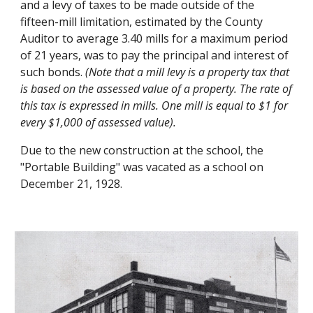
and a levy of taxes to be made outside of the
fifteen-mill limitation, estimated by the County
Auditor to average 3.40 mills for a maximum period
of 21 years, was to pay the principal and interest of
such bonds.
(Note that a mill levy is a property tax that
is based on the assessed value of a property. The rate of
this tax is expressed in mills. One mill is equal to $1 for
every $1,000 of assessed value).
Due to the new construction at the school, the
"Portable Building" was vacated as a school on
December 21, 1928.