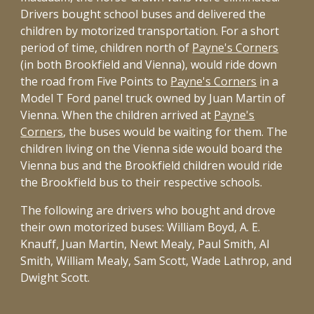
Drivers bought school buses and delivered the
children by motorized transportation. For a short
period of time, children north of
Payne's Corners
(in both Brookfield and Vienna), would ride down
the road from Five Points to
Payne's Corners
in a
Model T Ford panel truck owned by Juan Martin of
Vienna. When the children arrived at
Payne's
Corners
, the buses would be waiting for them. The
children living on the Vienna side would board the
Vienna bus and the Brookfield children would ride
the Brookfield bus to their respective schools.
The following are drivers who bought and drove
their own motorized buses: William Boyd, A. E.
Knauff, Juan Martin, Newt Mealy, Paul Smith, Al
Smith, William Mealy, Sam Scott, Wade Lathrop, and
Dwight Scott.