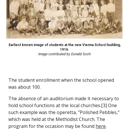
Earliest known image of students at the new Vienna School building,
1916.
Image contributed by Donald Scott
The student enrollment when the school opened
was about 100.
The absence of an auditorium made it necessary to
hold school functions at the local churches.[3] One
such example was the
operetta
,
"Polished Pebbles,"
which was held at the Methodist Church. The
program for the occasion may be found
here
.