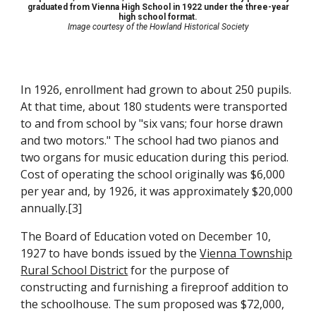
graduated from Vienna High School in 1922 under the three-year
high school format.
Image courtesy of the Howland Historical Society
In 1926, enrollment had grown to about 250 pupils.
At that time, about 180 students were transported
to and from school by "six vans; four horse drawn
and two motors." The school had two pianos and
two organs for music education during this period.
Cost of operating the school originally was $6,000
per year and, by 1926, it was approximately $20,000
annually.[3]
The Board of Education voted on December 10,
1927 to have bonds issued by the
Vienna Township
Rural School District
for the purpose of
constructing and furnishing a fireproof addition to
the schoolhouse. The sum proposed was $72,000,