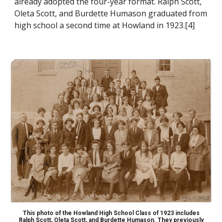
already adopted the four-year format.
Ralph Scott,
Oleta Scott, and Burdette Humason
graduated from
high school a second time at Howland in 1923.[4]
This photo of the Howland High School Class of 1923 includes
Ralph Scott, Oleta Scott, and Burdette Humason. They previously