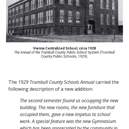
Vienna Centralized School
,
circa 1928
The Annual of the Trumbull County Public School System
(Trumbull
County Public Schools, 1929).
The
1929 Trumbull County Schools Annual
carried the
following description of a new addition:
The second semester found us occupying the new
building. The new rooms, the new furniture that
occupied them, gave a new impetus to school
work. A special feature was the new Gymnasium
which has been appreciated by the community in