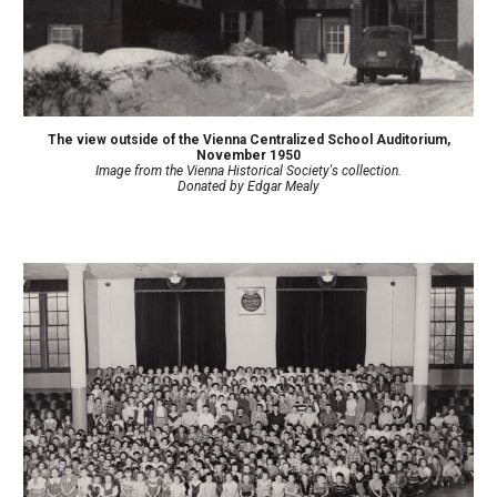
The view outside of the Vienna Centralized School Auditorium
,
November 1950
Image from the Vienna Historical Society's collection.
Donated by
Edgar Mealy