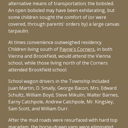
alternative means of transportation; the bobsled.
An open bobsled may have been exhilarating, but
some children sought the comfort of (or were
covered, through parents' orders by) a large canvas
tarpaulin.
At times convenience outweighed residency.
Children living south of
Payne's Corners
, in both
Vienna and Brookfield, would attend the Vienna
school, while those living north of the Corners
attended Brookfield school.
School wagon drivers in the Township included
Juan Martin, D. Smally, George Bacon, Mrs. Edward
Schultz, William Boyd, Steve Mikulin, Walter Barnes,
Earny Catchpole, Andrew Catchpole, Mr. Kingsley,
Sam Scott, and William Durr.
After the mud roads were resurfaced with hard top
macadam, the horse-drawn vans were eliminated.