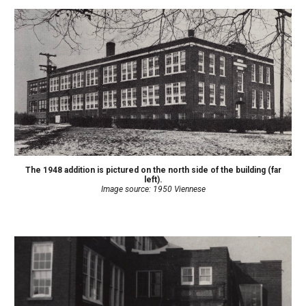
The 1948 addition
is
pictured on the north side of the building (far
left).
Image source: 1950 Viennese