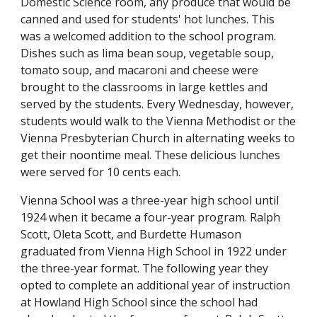
Domestic Science room, any produce that would be
canned and used for students' hot lunches. This
was a welcomed addition to the school program.
Dishes such as lima bean soup, vegetable soup,
tomato soup, and macaroni and cheese were
brought to the classrooms in large kettles and
served by the students. Every Wednesday, however,
students would walk to the Vienna Methodist or the
Vienna Presbyterian Church in alternating weeks to
get their noontime meal. These delicious lunches
were served for 10 cents each.
Vienna School was a three-year high school until
1924 when it became a four-year program. Ralph
Scott, Oleta Scott, and Burdette Humason
graduated from Vienna High School in 1922 under
the three-year format. The following year they
opted to complete an additional year of instruction
at Howland High School since the school had