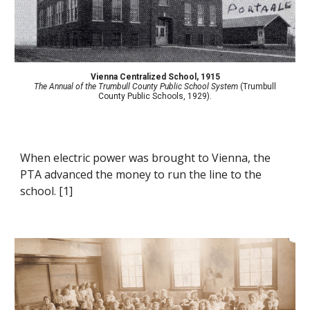
Vienna Centralized School
,
1915
The Annual of the Trumbull County Public School System
(Trumbull
County Public Schools, 1929).
When electric power was brought to Vienna, the
PTA advanced the money to run the line to the
school. [1]