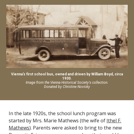
Vienna's first school bus, owned and driven by William Boyd, circa
1930.
Image from the Vienna Historical Society's collection.
Donated by Christine Novicky
In the late 1920s, the school lunch program was
started by Mrs. Marie Mathews (the wife of
Ithel F.
Mathews
). Parents were asked to bring to the new