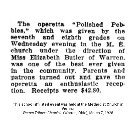
This school affiliated event was held at the Methodist Church in
Vienna.
Warren Tribune Chronicle
(Warren, Ohio), March 7, 1928