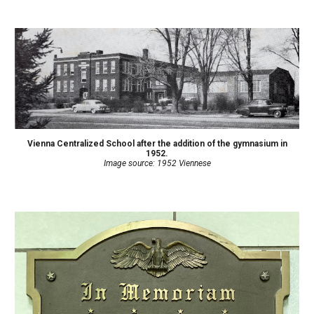
Vienna Centralized School after the addition of the gymnasium in
1952.
Image source: 1952 Viennese