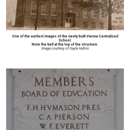
One of the earliest images of the newly built Vienna Centralized
School.
Note the bell at the top of the structure.
Image courtesy of Gayle Hulton