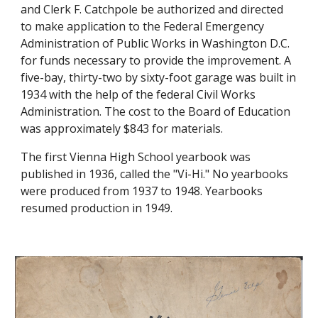
and Clerk F. Catchpole be authorized and directed
to make application to the Federal Emergency
Administration of Public Works in Washington D.C.
for funds necessary to provide the improvement. A
five-bay, thirty-two by sixty-foot garage was built in
1934 with the help of the federal Civil Works
Administration. The cost to the Board of Education
was approximately $843 for materials.
The first Vienna High School yearbook was
published in 1936, called the "Vi-Hi." No yearbooks
were produced from 1937 to 1948. Yearbooks
resumed production in 1949.