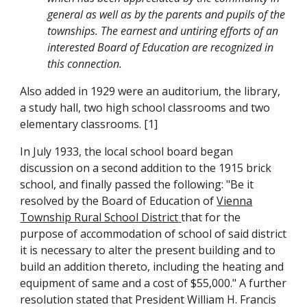
general as well as by the parents and pupils of the
townships. The earnest and untiring efforts of an
interested Board of Education are recognized in
this connection.
Also added in 1929 were an auditorium, the library,
a study hall, two high school classrooms and two
elementary classrooms. [1]
In July 1933, the local school board began
discussion on a second addition to the 1915 brick
school, and finally passed the following: "Be it
resolved by the Board of Education of
Vienna
Township Rural School District
that for the
purpose of accommodation of school of said district
it is necessary to alter the present building and to
build an addition thereto, including the heating and
equipment of same and a cost of $55,000." A further
resolution stated that President William H. Francis