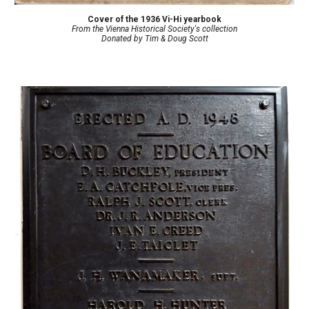
Cover of the 1936 Vi-Hi yearbook
From the Vienna Historical Society's collection
Donated by
Tim & Doug Scott