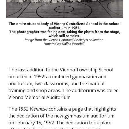
The entire student body of Vienna Centralized School in the school
auditorium in 1951.
The photographer was facing east, taking the photo from the stage,
which still remains.
Image from the Vienna Historical Society's collection.
Donated by
Dallas Woodall.
The last addition to the Vienna Township School
occurred in 1952: a combined gymnasium and
auditorium, two classrooms, and the manual
training and shop areas. The auditorium was called
Vienna Memorial Auditorium.
The
1952 Viennese
contains a page that highlights
the dedication of the new gymnasium auditorium
on February 15, 1952. The dedication took place