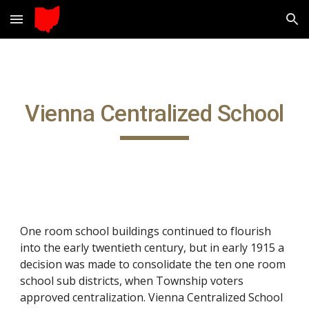
Skip to main content
Skip to navigation
Vienna Centralized School
One room school buildings continued to flourish
into the early twentieth century, but in early 1915 a
decision was made to consolidate the ten one room
school sub districts, when Township voters
approved centralization. Vienna Centralized School