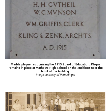
Marble plaque recognizing the 1915 Board of Education. Plaque
remains in place at Mathews High School on the 2nd floor near the
front of the building.
Image courtesy of Pam Klinger