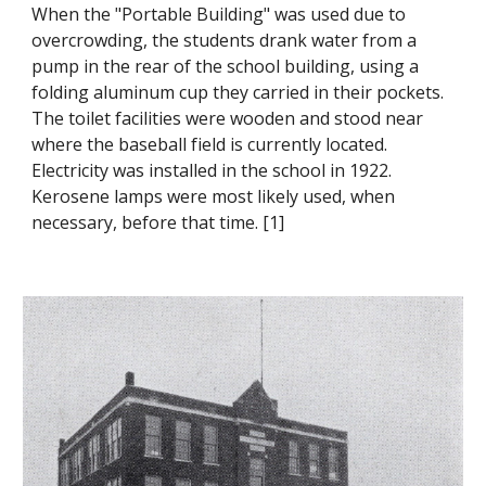
When the "Portable Building" was used due to
overcrowding, the students drank water from a
pump in the rear of the school building, using a
folding aluminum cup they carried in their pockets.
The toilet facilities were wooden and stood near
where the baseball field is currently located.
Electricity was installed in the school in 1922.
Kerosene lamps were most likely used, when
necessary, before that time. [1]