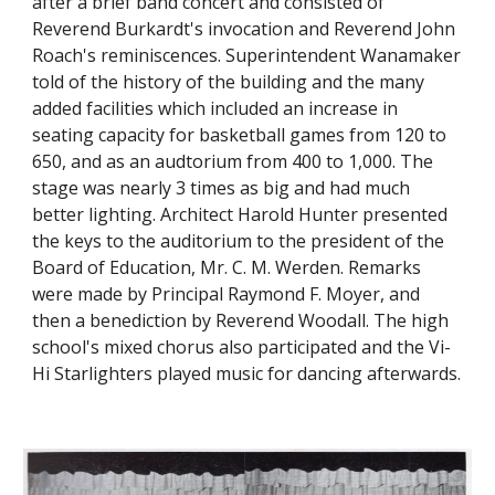
after a brief band concert and consisted of
Reverend Burkardt's invocation and Reverend John
Roach's reminiscences. Superintendent Wanamaker
told of the history of the building and the many
added facilities which included an increase in
seating capacity for basketball games from 120 to
650, and as an audtorium from 400 to 1,000. The
stage was nearly 3 times as big and had much
better lighting. Architect Harold Hunter presented
the keys to the auditorium to the president of the
Board of Education, Mr. C. M. Werden. Remarks
were made by Principal Raymond F. Moyer, and
then a benediction by Reverend Woodall. The high
school's mixed chorus also participated and the Vi-
Hi Starlighters played music for dancing afterwards.