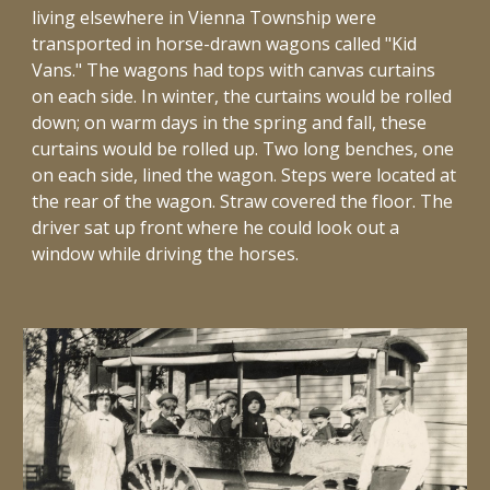
living elsewhere in Vienna Township were
transported in horse-drawn wagons called "Kid
Vans." The wagons had tops with canvas curtains
on each side. In winter, the curtains would be rolled
down; on warm days in the spring and fall, these
curtains would be rolled up. Two long benches, one
on each side, lined the wagon. Steps were located at
the rear of the wagon. Straw covered the floor. The
driver sat up front where he could look out a
window while driving the horses.