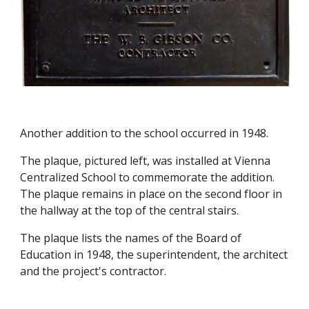
Another addition to the school occurred in 1948.
The plaque, pictured left, was installed at Vienna
Centralized School to commemorate the addition.
The plaque remains in place on the second floor in
the hallway at the top of the central stairs.
The plaque lists the names of the Board of
Education in 1948, the superintendent, the architect
and the project's contractor.