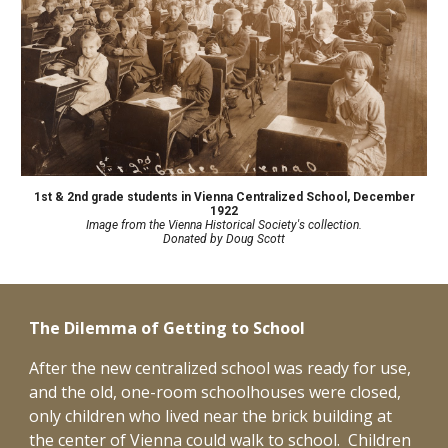
1st & 2nd grade students in Vienna Centralized School
,
December
1922
Image from the Vienna Historical Society's collection.
D
onated by Doug Scott
The Dilemma of Getting to School
After the new centralized school was ready for use,
and the old, one-room schoolhouses were closed,
only children who lived near the brick building at
the center of Vienna could walk to school. Children