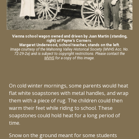
Vienna school wagon owned and driven by Juan Martin (standing,
right) of Payne's Corners.
Margaret Underwood, school teacher, stands on the left.
Image courtesy of the Mahoning Valley Historical Society (MVHS A
cc. No.
72-29-2a)
and is subject to copyright restrictions. Please contact the
MVHS
for a copy of this image.
On cold winter mornings, some parents would heat
flat white soapstones with metal handles, and wrap
them with a piece of rug. The children could then
warm their feet while riding to school. These
soapstones could hold heat for a long period of
time.
Snow on the ground meant for some students