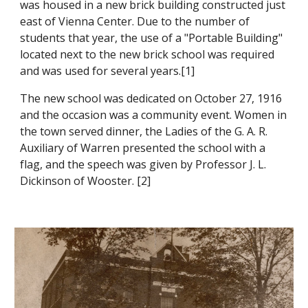
was housed in a new brick building constructed just
east of Vienna Center. Due to the number of
students that year, the use of a "Portable Building"
located next to the new brick school was required
and was used for several years.[1]
The new school was dedicated
on October 27,
1916
and the occasion was a community event. Women in
the town served dinner, the Ladies of the G. A. R.
Auxiliary of Warren presented the school with a
flag, and the speech was given by Professor J. L.
Dickinson of Wooster.
[
2
]