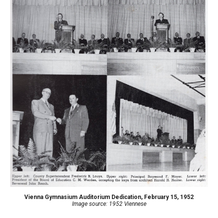
Vienna Gymnasium Auditorium Dedication, February 15, 1952
Image source: 1952 Viennese