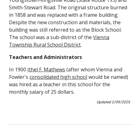
Youngstown-Kingsville Road (State Route 193) and
Smith-Stewart Road. The original structure burned
in 1858 and was replaced with a frame building.
Despite the new construction and materials, the
building was still referred to as the Block School.
The school was a sub-district of the
Vienna
Township Rural School District
.
Teachers and Administrators
In 1900
Ithel F. Mathews
(after whom Vienna and
Fowler's
consolidated high school
would be named)
was hired as a teacher in this school for the
monthly salary of 25 dollars.
Updated
2
/
09
/202
5