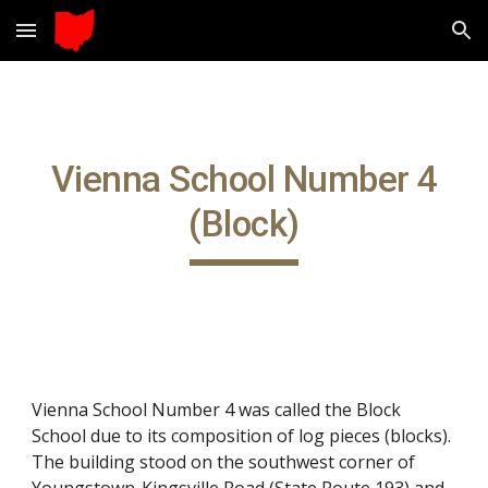
Skip to main content
Skip to navigation
Vienna School Number 4
(Block)
Vienna School Number 4 was called the Block
School due to its composition of log pieces (blocks).
The building stood on the southwest corner of