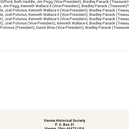
Gifford, Beth Haddle, Jim Pegg (Vice-President), Bradley Panack (Treasurer)
, Jim Pegg, Kenneth Wallace II (Vice-President),
Bradley Panack (Treasurer)*
le,
Joel Polonus,
Kenneth Wallace II (Vice-President),
Bradley Panack (Treasu
, Joel Polonus, Kenneth Wallace II (Vice-President),
Bradley Panack (Treasu
t
), Joel Polonus, Kenneth Wallace II (Vice-President),
Bradley Panack (Treasu
), Joel Polonus (Vice-President),
Kenneth Wallace II
,
Bradley Panack (Treasu
 Polonus (President), David Wise (Vice-President), Bradley Panack (Treasurer
Vienna Historical Society
P. O. Box 31
Vienna, Ohio 44473 USA