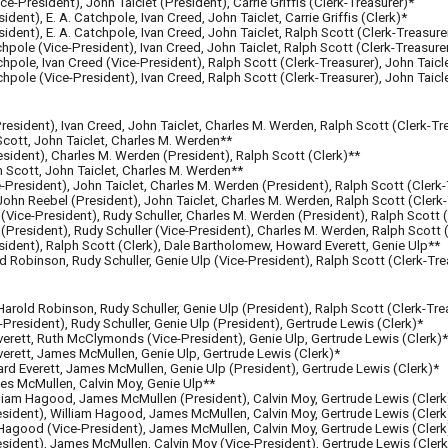
ice-President), John Taiclet (President), Carrie Griffis (Clerk-Treasurer)*
ident), E. A. Catchpole, Ivan Creed, John Taiclet, Carrie Griffis (Clerk)*
sident), E. A. Catchpole, Ivan Creed, John Taiclet, Ralph Scott (Clerk-Treasure
tchpole (Vice-President), Ivan Creed, John Taiclet, Ralph Scott (Clerk-Treasure
tchpole, Ivan Creed (Vice-President), Ralph Scott (Clerk-Treasurer), John Taicl
tchpole (Vice-President), Ivan Creed, Ralph Scott (Clerk-Treasurer), John Taicl
President), Ivan Creed, John Taiclet, Charles M. Werden, Ralph Scott (Clerk-Tr
 Scott, John Taiclet, Charles M. Werden**
resident), Charles M. Werden (President), Ralph Scott (Clerk)**
ph Scott, John Taiclet, Charles M. Werden**
e-President), John Taiclet, Charles M. Werden (President), Ralph Scott (Clerk
 John Reebel (President), John Taiclet, Charles M. Werden, Ralph Scott (Clerk
Vice-President), Rudy Schuller, Charles M. Werden (President), Ralph Scott (
President), Rudy Schuller (Vice-President), Charles M. Werden, Ralph Scott 
sident), Ralph Scott (Clerk), Dale Bartholomew, Howard Everett, Genie Ulp**
 Robinson, Rudy Schuller, Genie Ulp (Vice-President), Ralph Scott (Clerk-Tre
arold Robinson, Rudy Schuller, Genie Ulp (President), Ralph Scott (Clerk-Tre
-President), Rudy Schuller, Genie Ulp (President), Gertrude Lewis (Clerk)*
erett, Ruth McClymonds (Vice-President), Genie Ulp, Gertrude Lewis (Clerk)*
erett, James McMullen, Genie Ulp, Gertrude Lewis (Clerk)*
rd Everett, James McMullen, Genie Ulp (President), Gertrude Lewis (Clerk)*
es McMullen, Calvin Moy, Genie Ulp**
illiam Hagood, James McMullen (Pres
ident
), Calvin Moy, Gertrude Lewis (Clerk
sident), William Hagood, James McMullen, Calvin Moy, Gertrude Lewis (Clerk
 Hagood (
Vice-President)
, James McMullen, Calvin Moy, Gertrude Lewis (Clerk
sident),
James McMullen, Calvin Moy (Vice-Pres
ident
), Gertrude Lewis
(Clerk