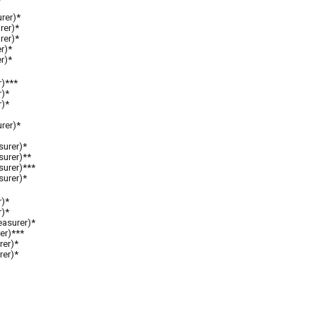
rer)*
rer)*
rer)*
er)*
r)*
r)***
r)*
r)*
rer)*
surer)*
surer)**
surer)***
surer)
*
r)*
r)*
easurer)*
er)***
rer)*
rer)*