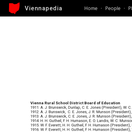
Viennapedia
Home
People
P
Sk
Vienna Rural School District Board of Education
1911: A. J. Brunswick, Dunlap, C. E. Jones (President), W. C
1912: A. J. Bunswick, C. E. Jones, J. R. Munson (President),
1913: A. J. Brunswick, C. E. Jones, J. R. Munson (President)
1914: H. H. Gutheil, F. H. Humason, E. O. Landis, W. C. Munso
1915: W. F. Everett, H. H. Gutheil, F. H. Humason (President),
1916: W. F. Everett, H. H. Gutheil, F. H. Humason (President)