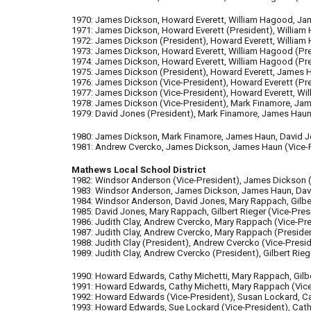
1970: James Dickson, Howard Everett, William Hagood, Jam
1971: James Dickson, Howard Everett (President), William 
1972: James Dickson (President), Howard Everett, William 
1973: James Dickson, Howard Everett, William Hagood (Pres
1974: James Dickson, Howard Everett, William Hagood (Pres
1975: James Dickson (President), Howard Everett, James Ha
1976: James Dickson (Vice-Pres
ident)
, Howard Everett (Pr
1977: James Dickson (Vice-President), Howard Everett, Will
1978: James Dickson (Vice-President), Mark Finamore, James
1979: David Jones (President), Mark Finamore, James Haun, 
1980: James Dickson, Mark Finamore, James Haun, David Jone
1981: Andrew Cvercko, James Dickson, James Haun (Vice-Pre
Mathews Local School District
1982: Windsor Anderson (Vice-President), James Dickson (V
1983: Windsor Anderson, James Dickson, James Haun, David 
1984: Windsor Anderson, David Jones, Mary Rappach, Gilbert
1985: David Jones, Mary Rappach, Gilbert Rieger (Vice-Presi
1986: Judith Clay, Andrew Cvercko, Mary Rappach
(Vice-P
r
1987: Judith Clay, Andrew Cvercko, Mary Rappach (Pres
ide
1988: Judith Clay
(P
resident
)
, Andrew Cvercko
(Vice-P
resi
1989: Judith Clay, Andrew Cvercko (President), Gilbert Rieg
1990: Howard Edwards, Cathy Michetti, Mary Rappach, Gilber
1991: Howard Edwards, Cathy Michetti, Mary Rappach
(Vic
1992: Howard Edwards (Vice-President), Susan Lockard, Cat
1993: Howard Edwards, Sue Lockard
(Vice-President)
, Cat