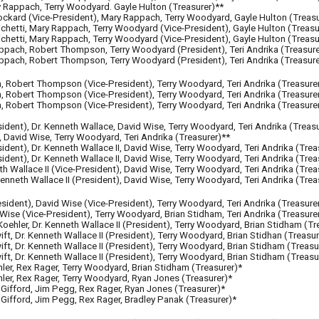
 Rappach, Terry Woodyard. Gayle Hulton (Treasurer)**
Lockard
(Vice-Presi
dent
)
, Mary Rappach, Terry Woodyard, Gayle Hulton (Treasu
 Michetti, Mary Rappach, Terry Woodyard
(Vice-Presi
dent
)
, Gayle Hulton (Treasu
Michetti, Mary Rappach, Terry Woodyard
(Vice-Presi
dent
)
, Gayle Hulton (Treasu
appach, Robert Thompson, Terry Woodyard
(Presi
dent
)
, Teri Andrika (Treasur
 Rappach, Robert Thompson, Terry Woodyard (President), Teri Andrika (Treasure
ch, Robert Thompson (Vice-President), Terry Woodyard, Teri Andrika (Treasure
h, Robert Thompson
(Vice
-
President)
, Terry Woodyard, Teri Andrika (Treasure
h, Robert Thompson
(Vice-President)
, Terry Woodyard, Teri Andrika (Treasure
sident)
, Dr. Kenneth Wallace, David Wise, Terry Woodyard, Teri Andrika (Treasu
I, David Wise, Terry Woodyard, Teri Andrika (Treasurer)**
sident)
, Dr. Kenneth Wallace II, David Wise, Terry Woodyard, Teri Andrika (Trea
sident)
, Dr. Kenneth Wallace II, David Wise, Terry Woodyard, Teri Andrika (Trea
th Wallace II (Vice-President), David Wise, Terry Woodyard, Teri Andrika (Trea
enneth Wallace II
(President)
, David Wise, Terry Woodyard,
Teri Andrika (Trea
esident),
David Wise
(Vice-President)
,
Terry Woodyard
,
Teri Andrika (Treasure
 Wise (Vice-President),
Terry Woodyard, Brian Stidham
,
Teri Andrika (Treasure
oehler, Dr. Kenneth Wallace II (President), Terry Woodyard, Brian Stidham (Tr
ft, Dr. Kenneth Wallace II (President), Terry Woodyard, Brian Stidhan (Treasur
ft, Dr. Kenneth Wallace II (President), Terry Woodyard, Brian Stidham (Treasu
ft, Dr. Kenneth Wallace II (President), Terry Woodyard, Brian Stidham (Treasu
ler, Rex Rager, Terry Woodyard, Brian Stidham (Treasurer)*
ler, Rex Rager, Terry Woodyard, Ryan Jones (Treasurer)*
 Gifford, Jim Pegg, Rex Rager, Ryan Jones (Treasurer)*
Gifford, Jim Pegg, Rex Rager, Bradley Panak (Treasurer)*