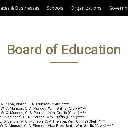
laces & Businesses
Schools
Organizations
Governm
ip to main content
Skip to navigat
Board of Education
. Munson, Vinton, J. R. Munson (Clerk)****
 W. C. Munson, C. A. Pierson, Wm. Griffis (Clerk)****
, W. C. Munson, C. A. Pierson, Wm. Griffis (Clerk)****
n (President), C. A. Pierson, Wm. Griffis (Clerk)****
 E. O. Landis, W. C. Munson, C. A. Pierson, Wm. Griffis (Clerk)****
, W. C. Munson, C. A. Pierson (Vice-President), Wm. Griffis (Clerk)****