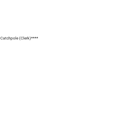
. Catchpole (Clerk)****