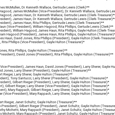
es McMullen, Dr. Kenneth Wallace, Gertrude Lewis (Clerk)**
Hagood, James McMullen (Vice-President), Dr. Kenneth Wallace, Gertrude Lew
Hagood, James Haun, Dr. Kenneth Wallace, Gertrude Lewis (Clerk-Treasurer)*
ident), James Haun, Dr. Kenneth Wallace, Gertrude Lewis (Clerk-Treasurer)*
ident), James Haun, Rita Phillips, Gertrude Lewis (Clerk-Treasurer)**
un (Vice-President), William Hagood, Rita Phillips, Gertude Lewis (Clerk)**
es
ident
), William Hagood, James Haun, Rita Phillips, Gayle Hulton (Clerk-Trea
iam Hagood (President), James Haun, Rita Phillips, Gayle Hulton (Treasurer)
 Haun, David Jones, Rita Phillips (President), Gayle Hulton (Clerk-Treasurer
Rita Phillips (Vice-President), Gayle Hulton (Treasurer)*
s, Rita Phillips, Gayle Hulton (Treasurer)**
sident), David Jones (President), Rita Phillips, Gayle Hulton (Treasurer)**
ice-President), James Haun, David Jones (President), Larry Sherer, Gayle Hu
Jones, Larry Sherer (President), Gayle Hulton (Treasurer)**
 Rieger, Larry Sherer, Gayle Hulton (Treasurer)**
dent), Tony Santucci, Larry Sherer (President), Gayle Hulton (Treasurer)*
esident
)
, Gilbert Rieger (P
resident
), Larry Sherer, Gayle Hulton (Treasurer)*
nt
), Gilbert Rieger, Larry Sherer (Vice-President), Gayle Hulton (Treasurer)*
dent
)
, Mary Rappach, Gilbert Rieger, Larry Sherer, Gayle Hulton (Treasurer)*
er (Vice-President), Mary Rappach, Larry Sherer, Gayle Hulton (Treasurer)*
t Rieger, Janet Schultz, Gayle Hulton (Treasurer)**
e-President)
, Gilbert Rieger
(President)
, Janet Schultz, Gayle Hulton (Treasure
hy Michetti, Mary Rappach (President), Janet Schultz, Gayle Hulton (Treasur
hy Michetti, Mary Rappach
(President)
, Janet Schultz, Gayle Hulton (Treasurer