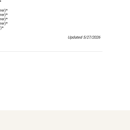
*
rer)*
rer)*
rer)*
rer)*
)*
Updated
5
/
27
/202
6