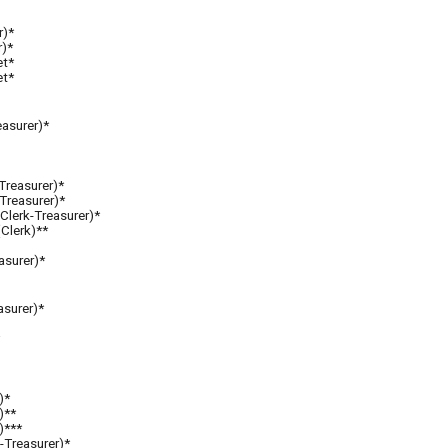
r)*
r)*
et*
et*
easurer)*
-Treasurer)*
-Treasurer)*
Clerk-Treasurer)*
(Clerk)**
asurer)*
asurer)*
)*
)**
)***
-Treasurer)
*