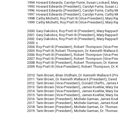
1994: Howard Edwards, Carolyn Furrie, Susan Lockard, Mary
1995: Howard Edwards (Presi
dent
), Carolyn Furrie, Susan 
1996: Howard Edwards
(Presi
dent
)
, Carolyn Furrie, Cathy
1997: Howard Edwards
(Presi
dent
)
, Carolyn Furrie, Cathy 
1998: Cathy Michetti, Roy Pratt III
(V
ice-
Presi
dent
)
, Mary R
1999: Cathy Michetti, Roy Pratt III (Vice-President), Mary
2000: Gary Dakolios, Roy Pratt III (President), Mary Rappa
2001: Gary Dakolios, Roy Pratt III
(President)
, Mary Rappac
2002: Gary Dakolios, Roy Pratt III
(President)
, Mary Rappac
2003: x
2004:
Roy Pratt III
(President)
, Robert Thompson
(Vice
-
Pre
2005: Roy Pratt III, Robert Thompson, Dr. Kenneth Wallace I
2006: Roy Pratt III
(President)
, Robert Thompson
(Vice
-
Pre
2007: Roy Pratt III
(President)
, Robert Thompson
(Vice-Pre
2008: Roy Pratt III (President), Robert Thompson, Dr. Kenne
2009: Roy Pratt III
(Vice-President)
, Robert Thompson, Dr. K
2010: Tarin Brown, Brian Stidham,
Dr. Kenneth Wallace II (Pr
2011: Tarin Brown,
Dr. Kenneth Wallace II (President), David
2012: Tarin Brown (Vice-President), Donald Cheffo, James K
2013: Tarin Brown (Vice-President), James Koehler, Mary Swi
2014: Tarin Brown (Vice-President), James Koehler, Mary Swi
2015: Tarin Brown (Vice-President), James Koehler, Mary Swi
2016: Tarin Brown (President), Michele Garman, James Koeh
2017: Tarin Brown (President), Michele Garman, James Koeh
2018: Tarin Brown (President), Michele Garman, Dr. Thomas
2019: Tarin Brown (President), Michele Garman, Dr. Thomas 