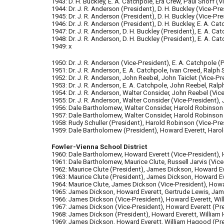
1943: D. H. Buckley, E. A. Catchpole, Era Crew, Paul Shoff (V
1944: Dr. J. R. Anderson (President), D. H. Buckley (Vice-Pres
1945: Dr. J. R. Anderson (President), D. H. Buckley (Vice-Pre
1946: Dr. J. R. Anderson (President), D. H. Buckley, E. A. Ca
1947: Dr. J. R. Anderson, D. H. Buckley (President), E. A. Ca
1948: Dr. J. R. Anderson, D. H. Buckley (President), E. A. Ca
1949: x
1950: Dr. J. R. Anderson (Vice-President), E. A. Catchpole (
1951: Dr. J. R. Anderson, E. A. Catchpole, Ivan Creed, Ralph
1952: Dr. J. R. Anderson, John Reebel, John Taiclet (Vice-P
1953: Dr. J. R. Anderson, E. A. Catchpole, John Reebel, Ral
1954: Dr. J. R. Anderson, Walter Consider, John Reebel (Vic
1955: Dr. J. R. Anderson, Walter Consider (Vice-President),
1956: Dale Bartholomew, Walter Consider, Harold Robinson (
1957: Dale Bartholomew, Walter Consider, Harold Robinson (
1958: Rudy Schuller (President), Harold Robinson (Vice-Pre
1959: Dale Bartholomew (President), Howard Everett, Harold
Fowler-Vienna School District
1960: Dale Bartholomew, Howard Everett (Vice-President), H
1961: Dale Bartholomew, Maurice Clute, Russell Jarvis (Vice
1962: Maurice Clute (President), James Dickson, Howard Ev
1963: Maurice Clute (President), James Dickson, Howard Ev
1964: Maurice Clute, James Dickson (Vice-President), Howa
1965: James Dickson, Howard Everett, Gertrude Lewis, Jam
1966: James Dickson (Vice-President), Howard Everett, W
1967: James Dickson (Vice-President), Howard Everett (Pre
1968: James Dickson (President), Howard Everett, William
1969: James Dickson, Howard Everett, William Hagood (Pre