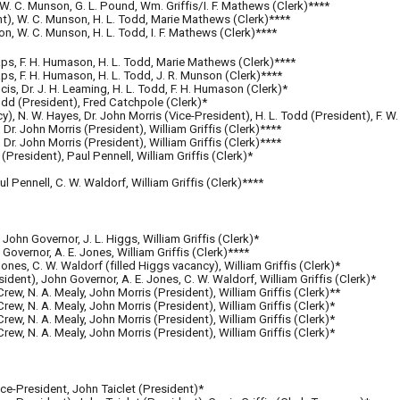
, W. C. Munson, G. L. Pound, Wm. Griffis/I. F. Mathews (Clerk)****
ent), W. C. Munson, H. L. Todd, Marie Mathews (Clerk)****
on, W. C. Munson, H. L. Todd, I. F. Mathews (Clerk)****
aps, F. H. Humason, H. L. Todd, Marie Mathews (Clerk)****
ps, F. H. Humason, H. L. Todd, J. R. Munson (Clerk)****
s, Dr. J. H. Leaming, H. L. Todd, F. H. Humason (Clerk)*
Todd (President), Fred Catchpole (Clerk)*
cy), N. W. Hayes, Dr. John Morris (Vice-President), H. L. Todd (President), F. W
 Dr. John Morris (President), William Griffis (Clerk)****
 Dr. John Morris (President), William Griffis (Clerk)****
(President), Paul Pennell, William Griffis (Clerk)*
l Pennell, C. W. Waldorf, William Griffis (Clerk)****
, John Governor, J. L. Higgs, William Griffis (Clerk)*
 Governor, A. E. Jones, William Griffis (Clerk)****
Jones, C. W. Waldorf (filled Higgs vacancy), William Griffis (Clerk)*
sident), John Governor, A. E. Jones, C. W. Waldorf, William Griffis (Clerk)*
Crew, N. A. Mealy, John Morris (President), William Griffis (Clerk)**
 Crew, N. A. Mealy, John Morris (President), William Griffis (Clerk)*
Crew, N. A. Mealy, John Morris (President), William Griffis (Clerk)*
Crew, N. A. Mealy, John Morris (President), William Griffis (Clerk)*
Vice-President,
John Taiclet (President)*