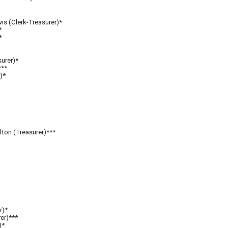
is (Clerk-Treasurer)*
*
*
surer)*
**
*
)*
lton (Treasurer)***
r)*
er)***
)*