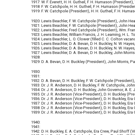
1917: W. F. Everett, H. H. Gutheil, F. H. Humason (President)
1918: F. W. Catchpole, H. H. Gutheil, F. H. Humason (Presid
1919: F. W. Catchpole (President), H. H. Gutheil, F. H. Humas
1920: Lewis Beachler, F. W. Catchpole (President), John He
1921: Lewis Beachler, F. W. Catchpole (President), John Hea
1922: Lewis Beachler, Fred Catchpole (President), Wm. Franci
1923: Lewis Beachler, William Francis, J. H. Leaming, H. L. 
1924: Lewis Beachler, L. O. Clower (filled C. C. Colton vacan
1925: Lewis Beachler, D. A. Bevan, D. H. Buckley, N. W. Hayes,
1926: Lewis Beachler, D. A. Bevan, D. H. Buckley, N. W. Hayes,
1927: Lewis Beachler, D. A. Bevan, D. H. Buckley, John Morris 
1928:
1929: D. A. Bevan, D. H. Buckley (President), John Morris, Pau
1930:
1931:
1932: D. A. Bevan, D. H. Buckley, F. W. Catchpole (Pres
ident
)
1933: Dr. J. R. Anderson, D. H. Buckley, F. W. Catchpole, John
1934: Dr. J. R. Anderson, D. H. Buckley, John Governor, A. E. 
1935:
Dr. J. R. Anderson (Vice-President), D. H. Buckley (Pre
1936: Dr. J. R. Anderson (Vice-President), D. H. Buckley, Era 
1937: Dr. J. R. Anderson (Vice-Pres
ident), D. H. Buckley, Era
1938: Dr. J. R. Anderson (Vice-President), D. H. Buckley, Era 
1939: Dr. J. R. Anderson (Vice-President), D. H. Buckley, Era 
1940:
1941:
1942: D. H. Buck
ley, E. A. Catchpole, Era Crew, Paul Shoff (