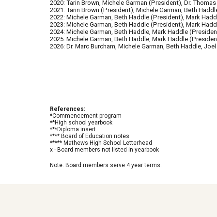
2020: Tarin Brown, Michele Garman (President), Dr. Thomas 
2021: Tarin Brown (President), Michele Garman, Beth Haddle
2022:
Michele Garman, Beth Haddle (President), Mark Hadd
2023:
Michele Garman, Beth Haddle (President), Mark Haddle
2024:
Michele Garman, Beth Haddle
,
Mark Haddle (
Presiden
2025:
Michele Garman, Beth Haddle, Mark Haddle (President
2026: Dr. Marc Burcham, Michele Garman, Beth Haddle, Joel
References:
*Commencement program
**High school yearbook
***Diploma insert
**** Board of Education notes
***** Mathews High School Letterhead
x - Board members not listed in yearboo
k
Note: Board members serve 4 year terms.