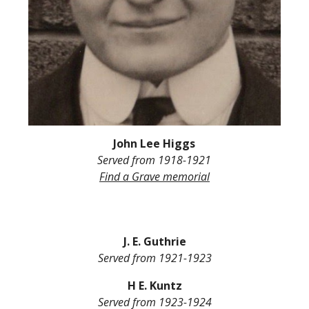
John L
ee
Higgs
Served from
1918-1921
Find a Grave
memorial
J. E. Guthrie
Served from
1921-1923
H E. Kuntz
Served from
1923-1924