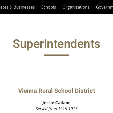
laces & Businesses
Schools
Organizations
Governm
ip to main content
Skip to navigat
Superintendents
Vienna Rural School District
Jessie Calland
Served from
1915-1917