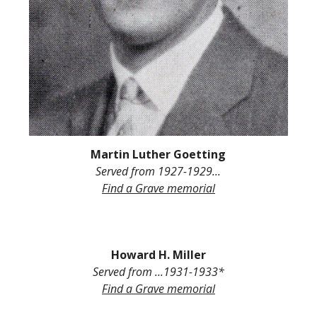
Martin Luther Goetting
Served from
1927-1929...
Find a Grave
memorial
H
oward
H. Miller
Served from
...1931-193
3
*
Find a Grave memorial