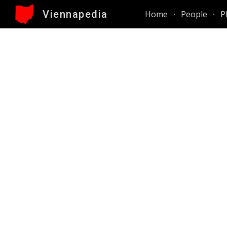
Viennapedia
Home
People
P
Sk