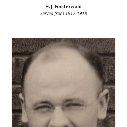
H. J. Finsterwald
Served from
1917-1918