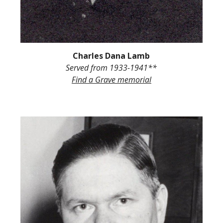
Charles Dana Lamb
Served from
1933-194
1**
Find a Grave
memorial