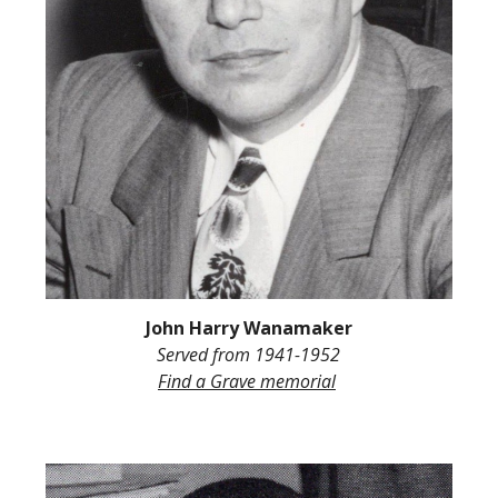
John Harry Wanamaker
Served from
1941-1952
Find a Grave memorial