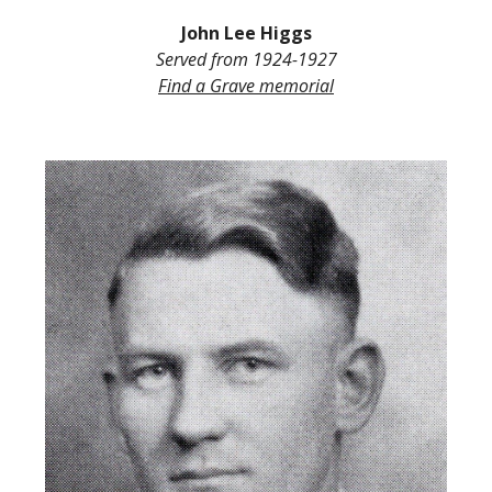
John L
ee
Higgs
Served from
1924-1927
Find a Grave
memorial