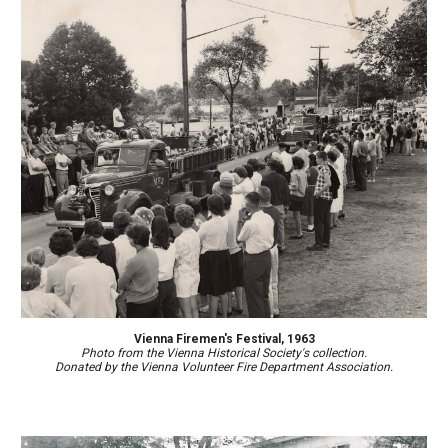
Vienna Firemen's Festival, 1963
Photo from the Vienna Historical Society's collection.
Donated by
the Vienna Volunteer Fire Department Association.