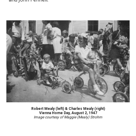
Robert Mealy (left) & Charles Mealy (right)
Vienna Home Day, August 2, 1947
Image courtesy of Maggie (Mealy) Strohm