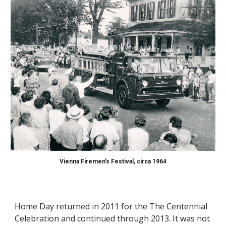
Vienna Firemen's Festival,
circa 1964
Home
Day returned in 2011 for the
The Centennial
Celebration and continued through 2013
. It was
not