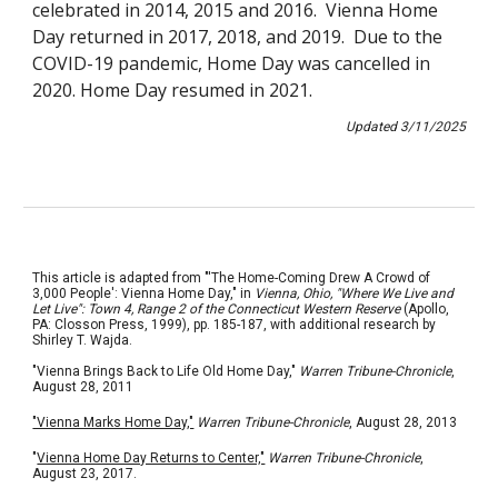
celebrated in 2014, 2015 and 2016.
Vienna Home
Day
returned in
201
7, 2018, and 2019. Due to the
COVID-19 pandemic, Home Day was cancelled in
2020. Home Day resumed in 2021.
Updated
3/11
/202
5
This article is adapted from "'The Home-Coming Drew A Crowd of
3,000 People': Vienna Home Day," in
Vienna, Ohio, "Where We Live and
Let Live": Town 4, Range 2 of the Connecticut Western Reserve
(Apollo,
PA: Closson Press, 1999), pp. 185-187, with additional research by
Shirley T. Wajda.
"Vienna Brings Back to Life Old Home Day,"
Warren Tribune-Chronicle
,
August 28, 2011
"Vienna Marks Home Day,"
Warren Tribune-Chronicle
, August 28, 2013
"
Vienna Home Day Returns to Center,"
Warren Tribune-Chronicle
,
August 23, 2017.