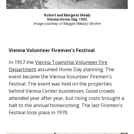
Robert and Margaret Mealy
Vienna Home Day,
1952
Image courtesy of Maggie (Mealy) Strohm
Vienna Volunteer Firemen's Festival
In 1957 the
Vienna Township Volunteer Fire
Department
assumed Home Day planning. The
event became the Vienna Volunteer Firemen's
Festival. The event was held on the properties
behind Vienna Center businesses. Good crowds
attended year after year, but rising costs brought a
halt to the annual homecoming. The last Firemen's
Festival took place in 1970.