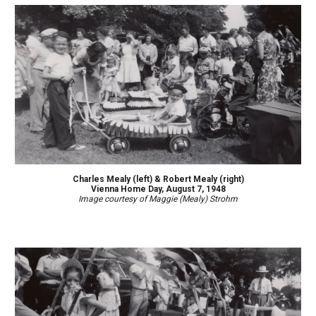
Charles Mealy (
left)
& Robert Mealy (right)
Vienna Home Day, August
7
, 194
8
Image courtesy of Maggie (Mealy) Strohm