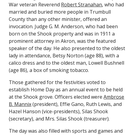
War veteran Reverend
Robert Stranahan
, who had
married and buried more people in Trumbull
County than any other minister, offered an
invocation. Judge G. M. Anderson, who had been
born on the Shook property and was in 1911 a
prominent attorney in Akron, was the featured
speaker of the day. He also presented to the oldest
lady in attendance, Betsy Norton (age 88), with a
calico dress and to the oldest man, Lowell Bushnell
(age 86), a box of smoking tobacco.
Those gathered for the festivities voted to
establish Home Day as an annual event to be held
at the Shook grove. Officers elected were
A
mbrose
B. Mannix
(president), Effie Gano, Ruth Lewis, and
Hazel Hanson (vice-presidents), Silas Shook
(secretary), and Mrs. Silas Shook (treasurer).
The day was also filled with sports and games and