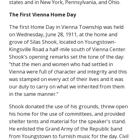
states and in New York, Pennsylvania, and Ohio.
The First Vienna Home Day
The first Home Day in Vienna Township was held
on Wednesday, June 28, 1911, at the home and
grove of Silas Shook, located on Youngstown-
Kingsville Road a half-mile south of Vienna Center.
Shook's opening remarks set the tone of the day:
"that the men and women who had settled in
Vienna were full of character and integrity and this
was stamped on every act of their lives and it was
our duty to carry on what we inherited from them
in the same manner."
Shook donated the use of his grounds, threw open
his home for the use of committees, and provided
shelter tents and material for the speaker's stand.
He enlisted the Grand Army of the Republic band
from Youngstown to furnish music for the day. Civil