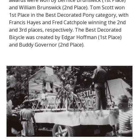
awards were won by Bernice Brunswick (1st Place)
and William Brunswick (2nd Place). Tom Scott won
1st Place in the Best Decorated Pony category, with
Francis Hayes and Fred Catchpole winning the 2nd
and 3rd places, respectively. The Best Decorated
Bicycle was created by Edgar Hoffman (1st Place)
and Buddy Governor (2nd Place).