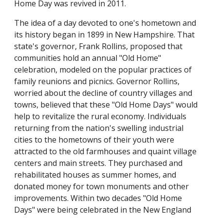
Home Day was revived in 2011.
The idea of a day devoted to one's hometown and
its history began in 1899 in New Hampshire. That
state's governor, Frank Rollins, proposed that
communities hold an annual "Old Home"
celebration, modeled on the popular practices of
family reunions and picnics. Governor Rollins,
worried about the decline of country villages and
towns, believed that these "Old Home Days" would
help to revitalize the rural economy. Individuals
returning from the nation's swelling industrial
cities to the hometowns of their youth were
attracted to the old farmhouses and quaint village
centers and main streets. They purchased and
rehabilitated houses as summer homes, and
donated money for town monuments and other
improvements. Within two decades "Old Home
Days" were being celebrated in the New England