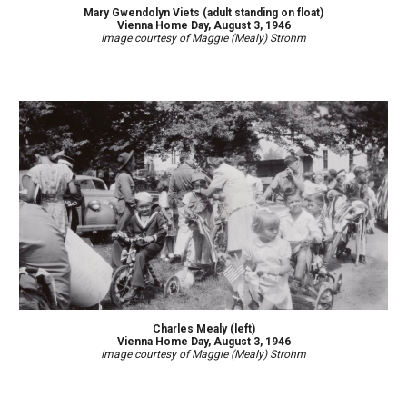
Mary Gwendolyn Viets (adult standing on float)
Vienna Home Day, August 3, 1946
Image courtesy of Maggie (Mealy) Strohm
Charles Mealy (left)
Vienna Home Day, August 3, 1946
Image courtesy of Maggie (Mealy) Strohm