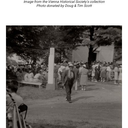
Image
from the Vienna Historical Society's collection
Photo d
onated by
Doug & Tim Scott