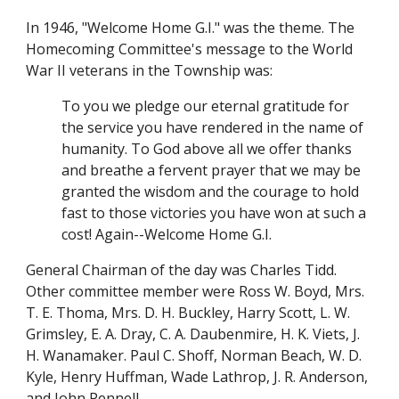
In 1946, "Welcome Home G.I." was the theme. The
Homecoming Committee's message to the World
War II veterans in the Township was:
To you we pledge our eternal gratitude for
the service you have rendered in the name of
humanity. To God above all we offer thanks
and breathe a fervent prayer that we may be
granted the wisdom and the courage to hold
fast to those victories you have won at such a
cost! Again--Welcome Home G.I.
General Chairman of the day was Charles Tidd.
Other committee member were Ross W. Boyd, Mrs.
T. E. Thoma, Mrs. D. H. Buckley, Harry Scott, L. W.
Grimsley, E. A. Dray, C. A. Daubenmire, H. K. Viets, J.
H. Wanamaker. Paul C. Shoff, Norman Beach, W. D.
Kyle, Henry Huffman, Wade Lathrop, J. R. Anderson,
and John Pennell.