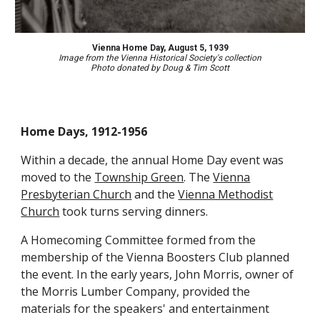
Vienna Home Day, August 5, 1939
Image
from the Vienna Historical Society's collection
Photo d
onated by
Doug & Tim Scott
Home Days, 1912-1956
Within a decade, the annual Home Day event was
moved to the
Township Green
. The
Vienna
Presbyterian Church
and the
Vienna Methodist
Church
took turns serving dinners.
A Homecoming Committee formed from the
membership of the Vienna Boosters Club planned
the event. In the early years, John Morris, owner of
the Morris Lumber Company, provided the
materials for the speakers' and entertainment