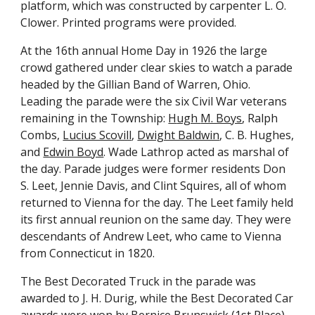
platform, which was constructed by carpenter L. O.
Clower. Printed programs were provided.
At the 16th annual Home Day in 1926 the large
crowd gathered under clear skies to watch a parade
headed by the Gillian Band of Warren, Ohio.
Leading the parade were the six Civil War veterans
remaining in the Township:
H
ugh
M. Boys
, Ralph
Combs,
Lucius Scovill
,
Dwight Baldwin
, C. B. Hughes,
and
Edwin Boyd
. Wade Lathrop acted as marshal of
the day. Parade judges were former residents Don
S. Leet, Jennie Davis, and Clint Squires, all of whom
returned to Vienna for the day. The Leet family held
its first annual reunion on the same day. They were
descendants of Andrew Leet, who came to Vienna
from Connecticut in 1820.
The Best Decorated Truck in the parade was
awarded to J. H. Durig, while the Best Decorated Car