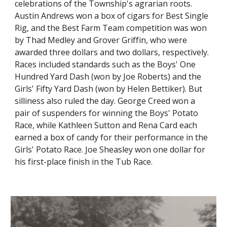
celebrations of the Township's agrarian roots.
Austin Andrews won a box of cigars for Best Single
Rig, and the Best Farm Team competition was won
by Thad Medley and Grover Griffin, who were
awarded three dollars and two dollars, respectively.
Races included standards such as the Boys' One
Hundred Yard Dash (won by Joe Roberts) and the
Girls' Fifty Yard Dash (won by Helen Bettiker). But
silliness also ruled the day. George Creed won a
pair of suspenders for winning the Boys' Potato
Race, while Kathleen Sutton and Rena Card each
earned a box of candy for their performance in the
Girls' Potato Race. Joe Sheasley won one dollar for
his first-place finish in the Tub Race.