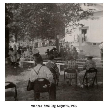
Vienna Home Day, August 5, 1939