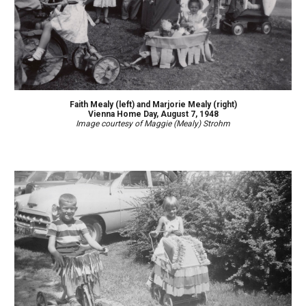
Faith
Mealy (left)
and Marjorie Mealy (right)
Vienna Home Day, August 7, 1948
Image courtesy of Maggie (Mealy) Strohm