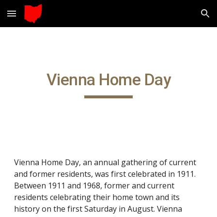
Skip to main content
Skip to navigation
Vienna Home Day
Vienna Home Day, an annual gathering of current
and former residents, was first celebrated in 1911.
Between 1911 and 1968, former and current
residents celebrating their home town and its
history on the first Saturday in August. Vienna