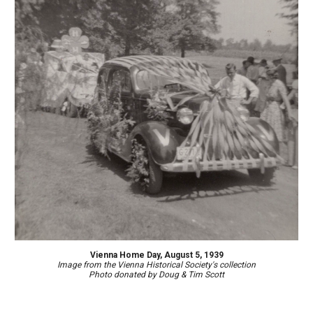
Vienna Home Day, August 5, 1939
Image
from the Vienna Historical Society's collection
Photo d
onated by
Doug & Tim Scott