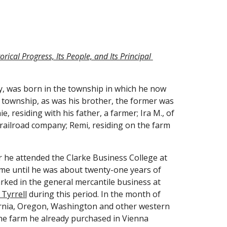
ical Progress, Its People, and Its Principal 
, was born in the township in which he now 
s township, as was his brother, the former was 
, residing with his father, a farmer; Ira M., of 
railroad company; Remi, residing on the farm 
r he attended the Clarke Business College at 
ome until he was about twenty-one years of 
ked in the general mercantile business at 
Tyrrell
 during this period. In the month of 
fornia, Oregon, Washington and other western 
the farm he already purchased in Vienna 