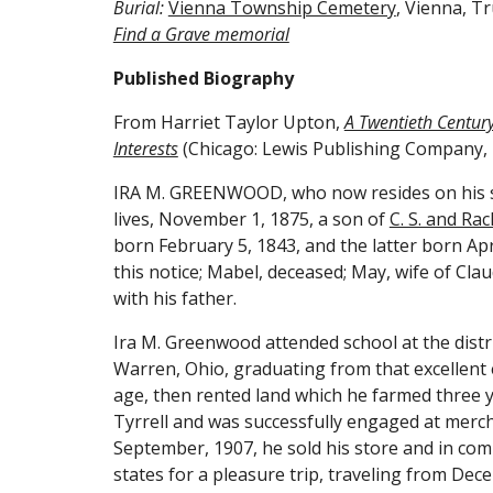
Burial: 
Vienna Township Cemetery
, Vienna, T
Find a Grave memorial
Published Biography
From Harriet Taylor Upton, 
A Twentieth Century 
Interests
 (Chicago: Lewis Publishing Company, 
IRA M. GREENWOOD, who now resides on his six
lives, November 1, 1875, a son of 
C. S. and Ra
born February 5, 1843, and the latter born April 
this notice; Mabel, deceased; May, wife of Cla
with his father.
Ira M. Greenwood attended school at the distri
Warren, Ohio, graduating from that excellent 
age, then rented land which he farmed three y
Tyrrell and was successfully engaged at mercha
September, 1907, he sold his store and in com
states for a pleasure trip, traveling from Dec