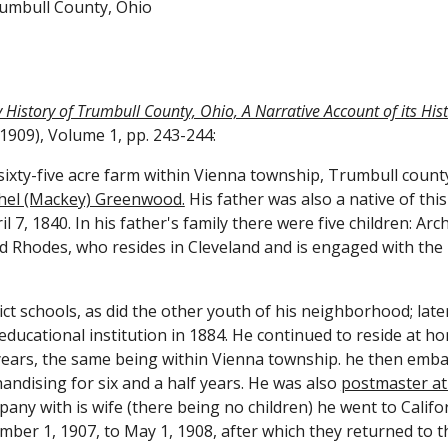
rumbull County, Ohio
History of Trumbull County, Ohio, A Narrative Account of its Histor
1909), Volume 1, pp. 243-244:
ty-five acre farm within Vienna township, Trumbull county
chel (Mackey) Greenwood.
 His father was also a native of thi
7, 1840. In his father's family there were five children: Archie
ud Rhodes, who resides in Cleveland and is engaged with the 
ct schools, as did the other youth of his neighborhood; late
educational institution in 1884. He continued to reside at h
ears, the same being within Vienna township. he then embar
ndising for six and a half years. He was also 
postmaster at 
pany with is wife (there being no children) he went to Cali
ember 1, 1907, to May 1, 1908, after which they returned to 