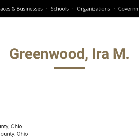
laces & Businesses
Schools
Organizations
Governm
ip to main content
Skip to navigat
Greenwood, Ira M.
unty, Ohio
County, Ohio