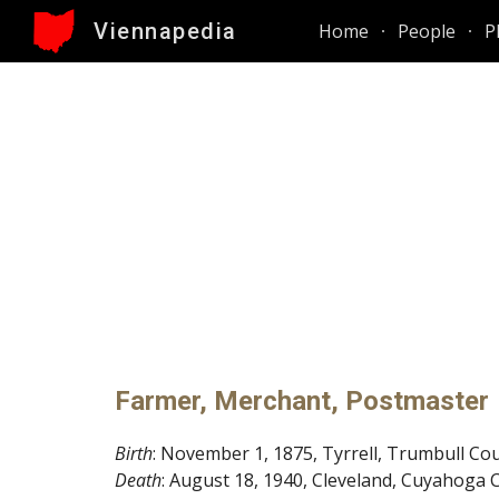
Viennapedia
Home
People
P
Sk
Farmer, Merchant, Postmaster
Birth
: November 1, 1875, Tyrrell, Trumbull Co
Death
: August 18, 1940, Cleveland, Cuyahoga 