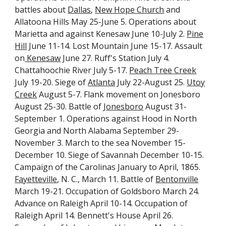
battles about
Dallas
,
New Hope Church
and
Allatoona Hills May 25-June 5. Operations about
Marietta and against Kenesaw June 10-July 2.
Pine
Hill
June 11-14. Lost Mountain June 15-17. Assault
on
Kenesaw
June 27. Ruff's Station July 4.
Chattahoochie River July 5-17.
Peach Tree Creek
July 19-20. Siege of
Atlanta
July 22-August 25.
Utoy
Creek
August 5-7. Flank movement on Jonesboro
August 25-30. Battle of
Jonesboro
August 31-
September 1. Operations against Hood in North
Georgia and North Alabama September 29-
November 3. March to the sea November 15-
December 10. Siege of Savannah December 10-15.
Campaign of the Carolinas January to April, 1865.
Fayetteville
, N. C., March 11. Battle of
Bentonville
March 19-21. Occupation of Goldsboro March 24.
Advance on Raleigh April 10-14. Occupation of
Raleigh April 14. Bennett's House April 26.