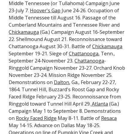
Middle Tennessee (or Tullahoma) Campaign June
23-July 7.
Hoover's Gap
June 24-26. Occupation of
Middle Tennessee till August 16. Passage of the
Cumberland Mountains and Tennessee River and
Chickamauga
(Ga.) Campaign August 16-September
22. Shellmound August 21. Reconnoissance toward
Chattanooga August 30-31. Battle of
Chickamauga
September 19-21. Siege of
Chattanooga
, Tenn.,
September 24-November 23.
Chattanooga
-
Ringgold Campaign November 23-27. Orchard Knob
November 23-24. Mission Ridge November 25.
Demonstrations on
Dalton
, Ga., February 22-27,
1864. Tunnel Hill, Buzzard's Roost Gap and Rocky
Faced Ridge February 23-25. Reconnoissance from
Ringgold toward Tunnel Hill April 29.
Atlanta
(Ga.)
Campaign May 1 to September 8. Demonstrations
on
Rocky Faced Ridge
May 8-11. Battle of
Resaca
May 14-15. Advance on Dallas May 18-25.
Operations on line of Pumpkin Vine Creek and