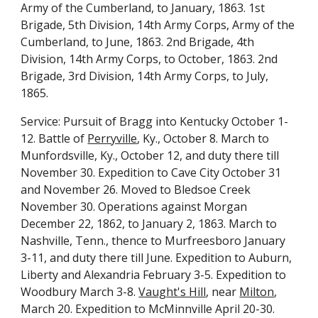
Army of the Cumberland, to January, 1863. 1st
Brigade, 5th Division, 14th Army Corps, Army of the
Cumberland, to June, 1863. 2nd Brigade, 4th
Division, 14th Army Corps, to October, 1863. 2nd
Brigade, 3rd Division, 14th Army Corps, to July,
1865.
Service: Pursuit of Bragg into Kentucky October 1-
12. Battle of
Perryville
, Ky., October 8. March to
Munfordsville, Ky., October 12, and duty there till
November 30. Expedition to Cave City October 31
and November 26. Moved to Bledsoe Creek
November 30. Operations against Morgan
December 22, 1862, to January 2, 1863. March to
Nashville, Tenn., thence to Murfreesboro January
3-11, and duty there till June. Expedition to Auburn,
Liberty and Alexandria February 3-5. Expedition to
Woodbury March 3-8.
Vaught's Hill
, near
Milton
,
March 20. Expedition to McMinnville April 20-30.