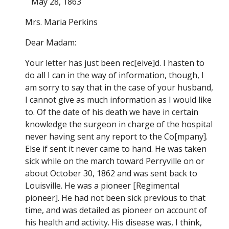
May 28, 1863
Mrs. Maria Perkins
Dear Madam:
Your letter has just been rec[eive]d. I hasten to
do all I can in the way of information, though, I
am sorry to say that in the case of your husband,
I cannot give as much information as I would like
to. Of the date of his death we have in certain
knowledge the surgeon in charge of the hospital
never having sent any report to the Co[mpany].
Else if sent it never came to hand. He was taken
sick while on the march toward Perryville on or
about October 30, 1862 and was sent back to
Louisville. He was a pioneer [Regimental
pioneer]. He had not been sick previous to that
time, and was detailed as pioneer on account of
his health and activity. His disease was, I think,