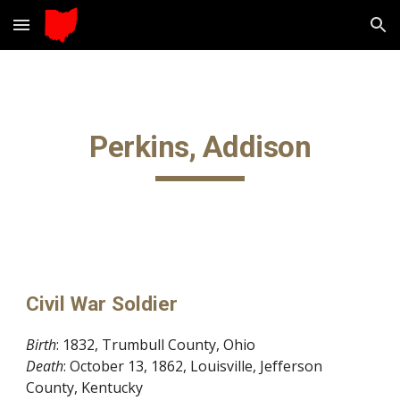
Skip to main content
Skip to navigation
Perkins, Addison
Civil War Soldier
Birth
: 1832, Trumbull County, Ohio
Death
: October 13, 1862, Louisville, Jefferson
County, Kentucky