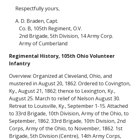
Respectfully yours,
A. D. Braden, Capt.
Co. B, 105th Regiment, O.V.
2nd Brigade, 5th Division, 14 Army Corp.
Army of Cumberland
Regimental History, 105th Ohio Volunteer
Infantry
Overview: Organized at Cleveland, Ohio, and
mustered in August 20, 1862. Ordered to Covington,
Ky., August 21, 1862; thence to Lexington, Ky.,
August 25. March to relief of Nelson August 30.
Retreat to Louisville, Ky., September 1-15. Attached
to 33rd Brigade, 10th Division, Army of the Ohio, to
September, 1862. 33rd Brigade, 10th Division, 2nd
Corps, Army of the Ohio, to November, 1862. 1st
Brigade, 5th Division (Centre), 14th Army Corps,