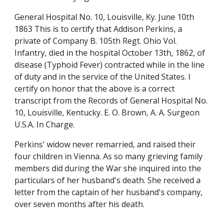
General Hospital No. 10, Louisville, Ky. June 10th
1863 This is to certify that Addison Perkins, a
private of Company B. 105th Regt. Ohio Vol.
Infantry, died in the hospital October 13th, 1862, of
disease (Typhoid Fever) contracted while in the line
of duty and in the service of the United States. I
certify on honor that the above is a correct
transcript from the Records of General Hospital No.
10, Louisville, Kentucky. E. O. Brown, A. A. Surgeon
U.S.A. In Charge
.
Perkins' widow never remarried, and raised their
four children in Vienna. As so many grieving family
members did during the War she inquired into the
particulars of her husband's death. She received a
letter from the captain of her husband's company,
over seven months after his death.