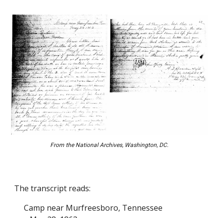
From the National Archives, Washington, DC.
The transcript reads:
Camp near Murfreesboro, Tennessee