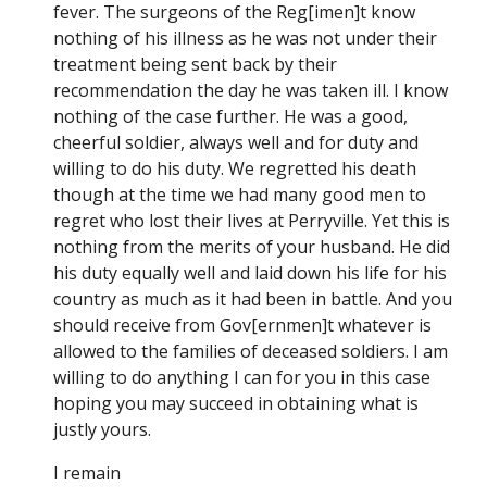
fever. The surgeons of the Reg[imen]t know
nothing of his illness as he was not under their
treatment being sent back by their
recommendation the day he was taken ill. I know
nothing of the case further. He was a good,
cheerful soldier, always well and for duty and
willing to do his duty. We regretted his death
though at the time we had many good men to
regret who lost their lives at Perryville. Yet this is
nothing from the merits of your husband. He did
his duty equally well and laid down his life for his
country as much as it had been in battle. And you
should receive from Gov[ernmen]t whatever is
allowed to the families of deceased soldiers. I am
willing to do anything I can for you in this case
hoping you may succeed in obtaining what is
justly yours.
I remain