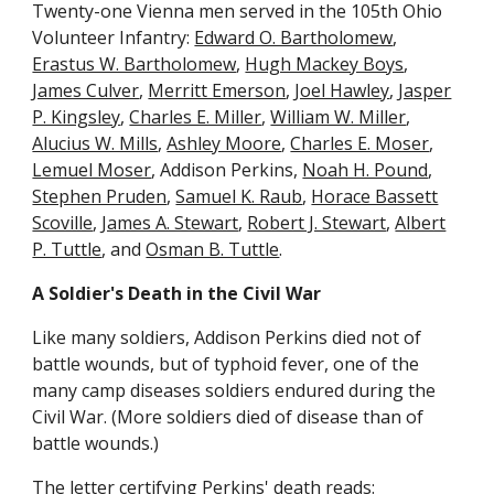
Twenty-one Vienna men served in the 105th Ohio
Volunteer Infantry:
Edward O. Bartholomew
,
Erastus W. Bartholomew
,
Hugh Mackey Boys
,
James Culver
,
Merritt Emerson
,
Joel Hawley
,
Jasper
P. Kingsley
,
Charles E. Miller
,
William W. Miller
,
Alucius W. Mills
,
Ashley Moore
,
Charles E. Moser
,
Lemuel Moser
, Addison Perkins,
Noah H. Pound
,
Stephen Pruden
,
Samuel K. Raub
,
Horace Bassett
Scoville
,
James A. Stewart
,
Robert J. Stewart
,
Albert
P. Tuttle
, and
Osman B. Tuttle
.
A Soldier's Death in the Civil War
Like many soldiers, Addison Perkins died not of
battle wounds, but of typhoid fever, one of the
many camp diseases soldiers endured during the
Civil War. (More soldiers died of disease than of
battle wounds.)
The letter certifying Perkins' death reads: