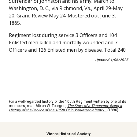
Surrender of Johnston and his army. March to
Washington, D. C., via Richmond, Va., April 29-May
20. Grand Review May 24. Mustered out June 3,
1865.
Regiment lost during service 3 Officers and 104
Enlisted men killed and mortally wounded and 7
Officers and 126 Enlisted men by disease. Total 240.
Updated
1
/
06
/202
5
For a well-regarded history of the 105th Regiment written by one of its
members, read Albion W. Tourgee,
The Story of a Thousand: Being a
History of the Service of the 105th Ohio Volunteer Infantry...
(1896)
.
Vienna Historical Society