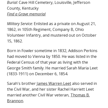
Burial
: Cave Hill Cemetery, Louisville, Jefferson
County, Kentucky
Find a Grave
memorial
Military Service
: Enlisted as a private on August 21,
1862, in 105th Regiment, Company B, Ohio
Volunteer Infantry, and mustered out on October
15, 1862.
Born in Fowler sometime in 1832, Addison Perkins
had moved to Vienna by 1850. He was listed in the
Federal Census of that year as living with the
George Smith family. He married Sarah Maria Leet
(1833-1911) on December 6, 1854.
Sarah's brother
James Warren Leet
also served in
the Civil War, and her sister Rachel Harriett Leet
married another Civil War veteran,
Thomas B.
Brannon
.