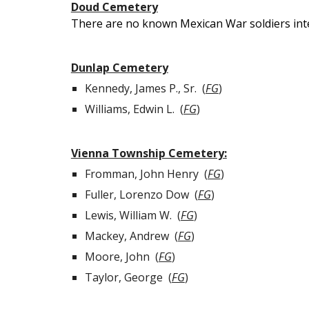
Doud Cemetery
There are no known Mexican War soldiers int
Dunlap Cemetery
Kennedy, James P., Sr. (
FG
)
Williams, Edwin L.
(
FG
)
Vienna Township Cemetery:
Fromman, J
ohn
H
enry
(
FG
)
Fuller, Lorenzo Dow
(
FG
)
Lewis, William W. (
FG
)
Mackey, Andrew (
FG
)
Moore, John (
FG
)
Taylor, George (
FG
)