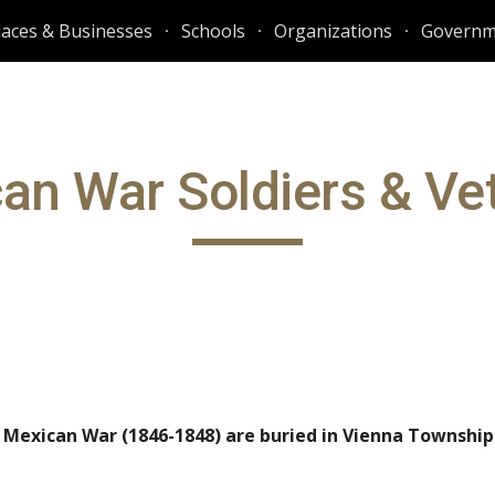
laces & Businesses
Schools
Organizations
Governm
ip to main content
Skip to navigat
an War Soldiers
&
Ve
e Mexican War (1846-1848) are buried in Vienna Townshi