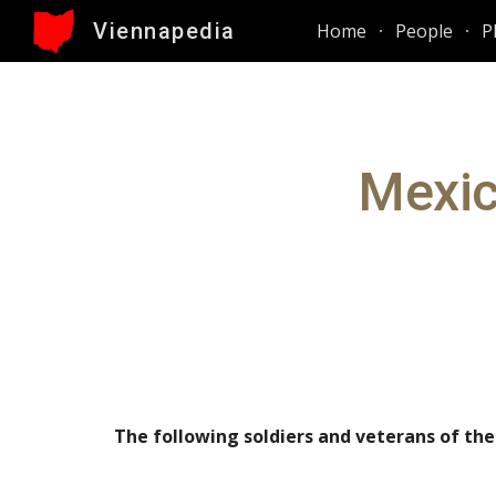
Viennapedia
Home
People
P
Sk
Mexic
The f
o
llowing soldiers and veterans of th