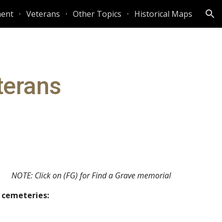
ent
Veterans
Other Topics
Historical Maps
ion
terans
NOTE: Click on (FG) for Find a Grave memorial
p cemeteries: