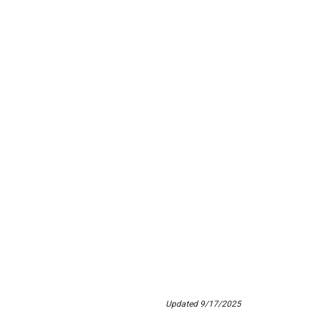
Updated 9/17/2025