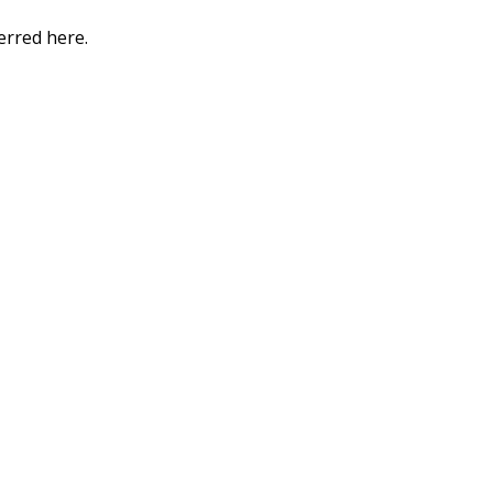
erred here.