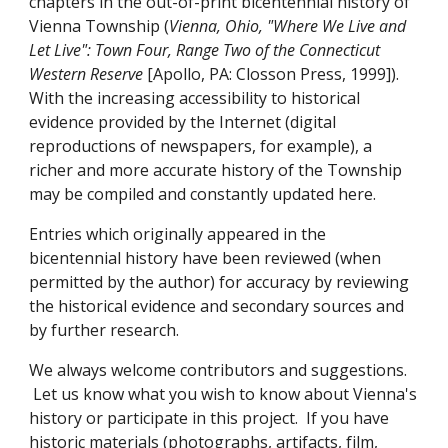
chapters in the out-of-print bicentennial history of
Vienna Township (
Vienna, Ohio, "Where We Live and
Let Live": Town Four, Range Two of the Connecticut
Western Reserve
[Apollo, PA: Closson Press, 1999]).
With the increasing accessibility to historical
evidence provided by the Internet (digital
reproductions of newspapers, for example), a
richer and more accurate history of the Township
may be compiled and constantly updated here.
Entries which originally appeared in the
bicentennial history have been reviewed (when
permitted by the author) for accuracy by reviewing
the historical evidence and secondary sources and
by further research.
We always welcome contributors and suggestions.
Let us know what you wish to know about Vienna's
history or participate in this project.
If you have
historic materials (photographs, artifacts, film,