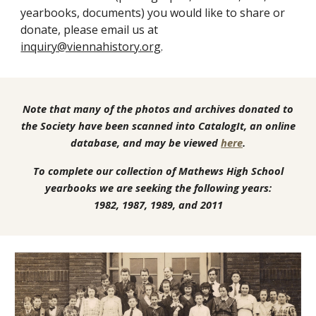
yearbooks, documents) you would like to share or
donate
, please email us at
inquiry@viennahistory.org
.
Note that many of the photos and archives donated to
the Society have been scanned into CatalogIt, an online
database, and may be viewed
here
.
To complete our collection of Mathews High School
yearbooks we are seeking the following years:
1982, 1987, 1989, and 2011