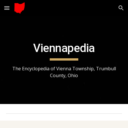
Skip to main content
Skip to navigation
Viennapedia
The Encyclopedia of Vienna Township, Trumbull
County, Ohio