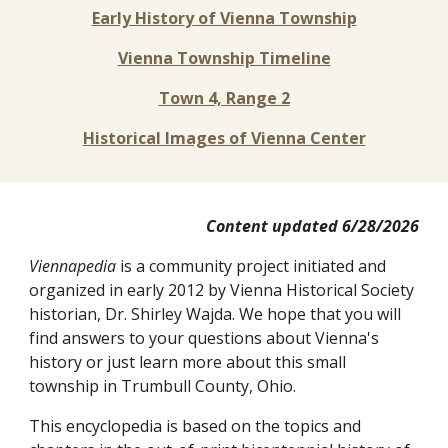
Early Histor
y
of Vienna Township
Vienna Township Timeline
Town 4, Range 2
Historical Images of Vienna Center
Content updated
6
/
28
/202
6
Viennapedia
is a community project initiated and
organized
in early 2012
by
Vienna Historical Society
histori
an, Dr.
Sh
irley Wajda.
We hope that yo
u will
find answers to your questions about Vienna's
history or
just
learn more about this small
township in Trumbull County, Ohio.
This encyclopedia is based on the topics and