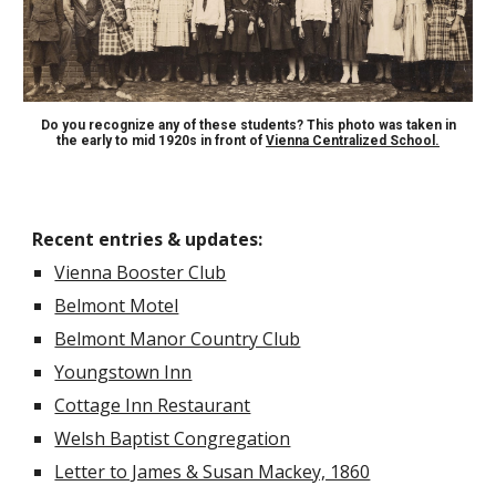
Do you recognize any of these students? This photo was taken in
the early to mid 1920s in front of
Vienna Centralized School.
Recent entries & updates
:
Vienna Booster Club
Belmont Motel
Belmont Manor Country Club
Youngstown Inn
Cottage Inn Restaurant
Welsh Baptist Congregation
Letter to James & Susan Mackey, 1860