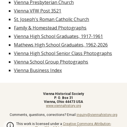
Vienna Presbyterian Church
Vienna VFW Post 3521
St. Joseph's Roman Catholic Church
Family & Homestead Photographs
Vienna High School Graduates, 1917-1961
Mathews High School Graduates, 1962-2026
Vienna High School Senior Class Photographs
Vienna School Group Photographs
Vienna Business Index
Vienna Historical Society
P. O. Box 31
Vienna, Ohio 44473 USA
www.viennahistory.org
Comments, questions, corrections? Email
inquiry@viennahistory.org
This work is licensed under a
Creative Commons Attribution-