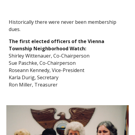
Historically th
ere were
never been membership
dues.
The first elected officers of the Vienna
Township Neighborhood Watch:
Shirley Wittenauer, Co-
Chairperson
Sue Paschke, Co-
Chairperson
Roseann Kennedy, Vice-President
Karla Durig, Secretary
Ron Miller, Treasurer