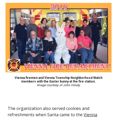
Vienna f
iremen and Vienna Township Neighborhood Watch
members with
the Easter bunny
at the fire station.
Image courtesy of John Hinely.
The organization also serve
d
cookies and
refreshments when Santa
came
to the
Vienna