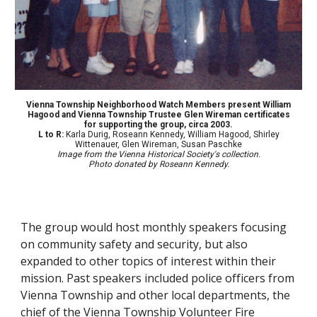
Vienna Township Neighborhood Watch Members present William
Hagood and Vienna Township Trustee Glen Wireman certificates
for supporting the group, circa 2003.
L to R:
Karla Durig, Roseann Kennedy, William Hagood, Shirley
Wittenauer, Glen Wireman, Susan Paschke
Image from the Vienna Historical Society's collection.
Photo donated by Roseann Kennedy.
The group would host monthly speakers focusing
on community safety and security, but also
expanded to other topics of interest within their
mission. Past speakers included police officers from
Vienna Township and other local departments, the
chief of the
Vienna Township Volunteer Fire