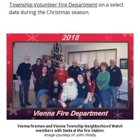
Township Volunteer Fire Department
on a select
date
during the Christmas season
.
Vienna f
iremen and Vienna Township Neighborhood Watch
members with Santa at the fire station.
Image courtesy of John Hinely.