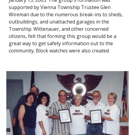
January 13, 2003. The group's formation was
supported by Vienna Township Trustee Glen
Wireman due to the numerous break-ins to sheds,
outbuildings, and unattached garages in the
Township. Wittenauer, and other concerned
citizens,
felt that forming this group would be a
great way to get safety information out to the
community.
B
lock watches
were also created.