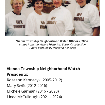
Vienna Township Neighborhood
Watch Officers, 2006.
Image from the Vienna Historical Society's collection.
Photo donated
by Roseann Kennedy.
Vienna Township Neighborhood Watch
Presidents:
Roseann Kennedy (...2005-2012)
Mary Swift (2012-2016)
Michele Garman (2016 -
2020
)
Linda McCullough (202
1 - 2024
)