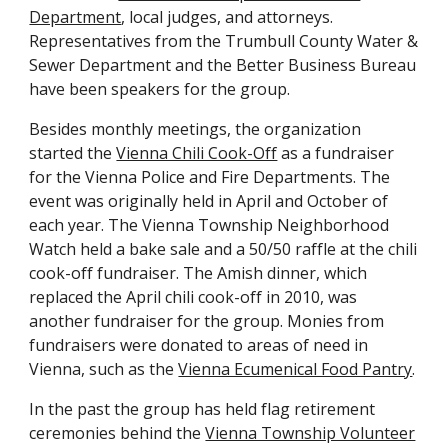
Department
, local judges, and attorneys.
Representatives from the Trumbull County Water &
Sewer Department and the Better Business Bureau
have been speakers for the group.
Besides monthly meetings, the organization
started the
Vienna Chili Cook-Off
as a fundraiser
for the Vienna Police and Fire Departments. The
event was originally held in April
and
October
of
each year. The Vienna Township Neighborhood
Watch held a bake sale and a 50/50 raffle at the chili
cook-off fundraiser. The Amish dinner, which
replaced the April chili cook-off in 2010, was
another fundraiser for the group. Monies from
fundraisers were donated to areas of need in
Vienna, such as the
Vienna Ecumenical Food Pantry
.
In the past the
group
ha
s
held flag retirement
ceremonies behind the
Vienna Township Volunteer