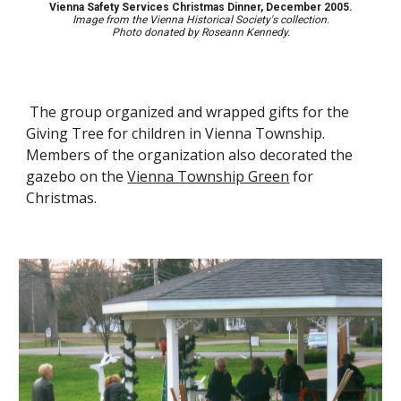
Vienna Safety Services Christmas Dinner, December 2005.
Image from the Vienna Historical Society's collection.
Photo d
onated by Roseann Kennedy.
The group organize
d
and wrap
ped
gifts for the
Giving Tree for children in Vienna Township.
Members of the organization
also decorate
d
the
gazebo on the
Vienna Township Green
for
Christmas.