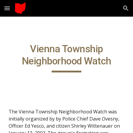
Skip to main content
Skip to navigation
Vienna Township
Neighborhood Watch
The Vienna Township Neighborhood Watch was
initially organized by by Police Chief Dave Ovesny,
Officer Ed Yesco, and citizen Shirley Wittenauer
o
n