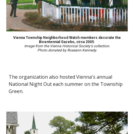
Vienna Township Neighborhood Watch members decorate the
Bicentennial Gazebo, circa 2005.
Image from the Vienna Historical Society's collection.
Photo donated
by Roseann Kennedy.
The organization also host
ed
Vienna's annual
National Night Out each summer on the Township
Green
.