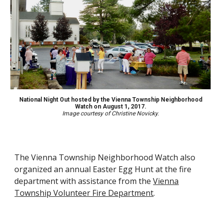
National Night Out hosted by the Vienna Township Neighborhood
Watch on August 1, 2017.
Image courtesy of Christine Novicky.
The Vienna Township Neighborhood Watch also
organize
d
an
annual Easter Egg Hunt at the fire
department with assistance from the
Vienna
Township Volunteer Fire Department
.