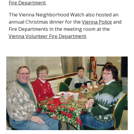
Fire Department
.
The Vienna Neighborhood Watch also host
ed
an
annual Christmas dinner for the
Vienna Police
and
Fire Departments in the meeting room at the
Vienna Volunteer Fire Department
.