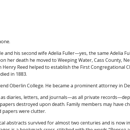
.
hone.
 and his second wife Adelia Fuller—yes, the same Adelia Fu
 Upon her death he moved to Weeping Water, Cass County, N
m Henry Reed helped to establish the First Congregational 
died in 1883.
attend Oberlin College. He became a prominent attorney in D
 as diaries, letters, and journals—as all private records—de
l papers destroyed upon death. Family members may have che
 papers were clutter.
al abstracts survived for almost two centuries and is now in
s pages is a bookmark cross-stitched with the words “Pensez a