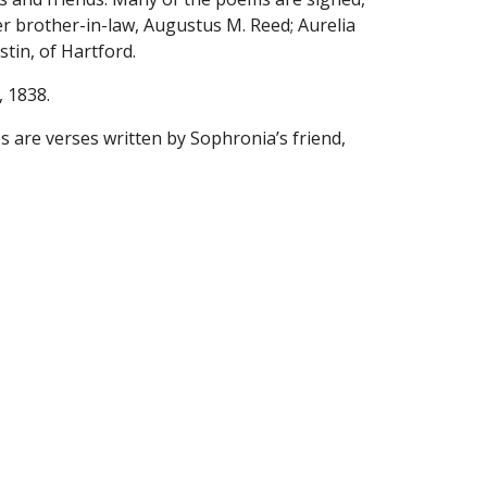
er brother-in-law, Augustus M. Reed; Aurelia 
stin, of Hartford.
, 1838.
are verses written by Sophronia’s friend, 