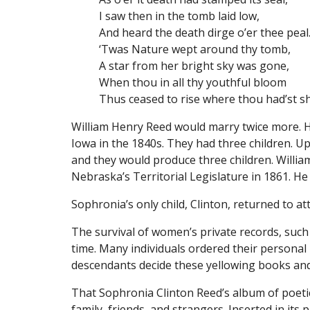
I saw then in the tomb laid low,
And heard the death dirge o’er thee peal
‘Twas Nature wept around thy tomb,
A star from her bright sky was gone,
When thou in all thy youthful bloom
Thus ceased to rise where thou had’st s
William Henry Reed would marry twice more. He
Iowa in the 1840s. They had three children.
and they would produce three children. Willia
Nebraska’s Territorial Legislature in 1861. He 
Sophronia’s only child, Clinton, returned to 
The survival of women’s private records, such
time. Many individuals ordered their persona
descendants decide these yellowing books and
That Sophronia Clinton Reed’s album of poetic
family, friends, and strangers. Inserted in it