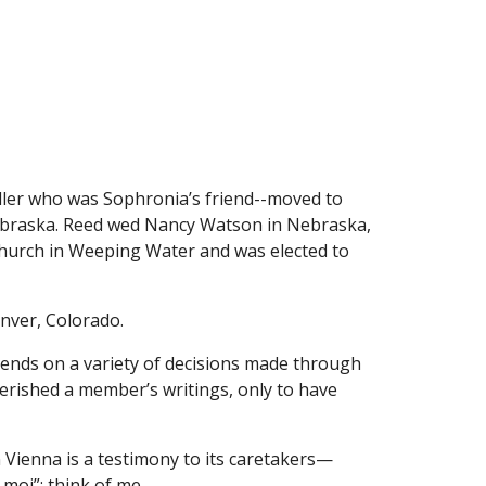
ller who was Sophronia’s friend--moved to 
ebraska. Reed wed Nancy Watson in Nebraska, 
Church in Weeping Water and was elected to 
enver, Colorado.
pends on a variety of decisions made through 
rished a member’s writings, only to have 
 Vienna is a testimony to its caretakers—
 moi”: think of me.