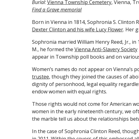
Burial
: 
Vienna Township Cemetery
, Vienna, T
Find a Grave 
memorial
Born in Vienna in 1814, Sophronia S. Clinton R
Dexter Clinton and his wife Lucy Flower
. Her 
Sophronia married William Henry Reed, Jr., in
M., he formed the 
Vienna Anti-Slavery Society
appear in Township poll books and on variou
Women’s names do not appear on Vienna’s poll 
trustee
, though they joined the causes of ab
dignity of personhood, legal equality regardl
endow women with equal rights.
Those rights would not come for American wome
women in the early nineteenth century, we oft
the marble tell us about the relationships bet
In the case of Sophronia Clinton Reed, though,
in 2011. Within the covers of this embossed 