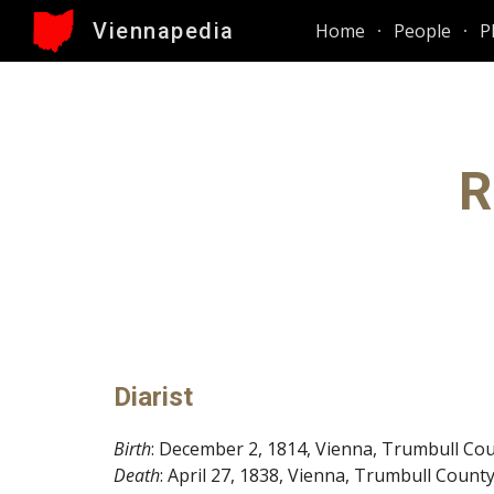
Viennapedia
Home
People
P
Sk
R
Diarist
Birth
: December 2, 1814, Vienna, Trumbull Cou
Death
: April 27, 1838, Vienna, Trumbull Count