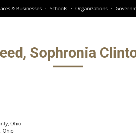
laces & Businesses
Schools
Organizations
Governm
ip to main content
Skip to navigat
eed, Sophronia Clint
nty, Ohio
y, Ohio