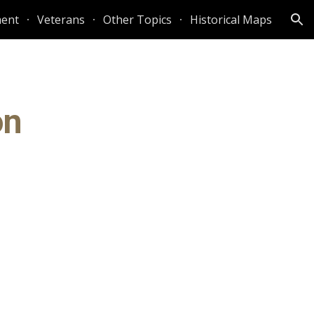
ent
Veterans
Other Topics
Historical Maps
ion
on