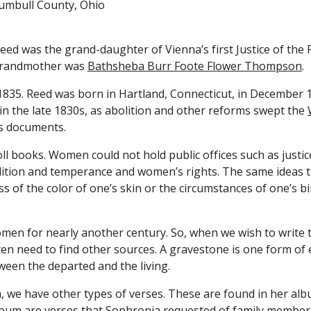
rumbull County, Ohio
eed was the grand-daughter of Vienna’s first Justice of the 
grandmother was 
Bathsheba Burr Foote Flower Thompson
.
 1835. Reed was born in Hartland, Connecticut, in December 
 in the late 1830s, as abolition and other reforms swept the 
s documents.
books. Women could not hold public offices such as justice 
olition and temperance and women’s rights. The same ideas t
ess of the color of one’s skin or the circumstances of one’s
n for nearly another century. So, when we wish to write the
en need to find other sources. A gravestone is one form of
ween the departed and the living.
 we have other types of verses. These are found in her album
album are verses that Sophronia requested of family members