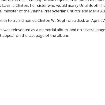
as Lavinia Clinton, her sister who would marry Urial Booth; h
e
, minister of the 
Vienna Presbyterian Church
; and Maria Au
irth to a child named Clinton W., Sophronia died, on April 27
 was reinvented as a memorial album, and on several pages 
at appear on the last page of the album: