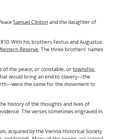
Peace 
Samuel Clinton
 and the daughter of 
1810. With his brothers Festus and Augustus 
Western Reserve
. The three brothers’ names 
of the peace, or constable, or 
township 
hat would bring an end to slavery—the 
 birth—were the same for the movement to 
 history of the thoughts and lives of 
 evidence. The verses sometimes engraved in 
, acquired by the Vienna Historical Society 
 and friends. Many of the poems are signed, 