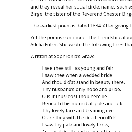
and they reveal her social circle: names such 
Birge, the sister of the 
Reverend Chester Birg
The earliest poem is dated 1834. After giving b
Yet the poems continued. The friendship album
Adelia Fuller. She wrote the following lines th
Written at Sophronia’s Grave.
I see thee still, as young and fair
I saw thee when a wedded bride,
And thou did’st stand in beauty there,
Thy husband’s only hope and pride.
O is it thus! dost thou here lie
Beneath this mound all pale and cold.
Thy lovely face and beaming eye
O are they with the dead enroll’d?
I saw thy pale and lovely brow,
As o’er it death had stamped its seal,