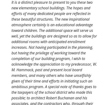
It is a distinct pleasure to present to you these two
new elementary school buildings. The hopes and
efforts of many dedicated people are reflected in
these beautiful structures. The new inspirational
atmosphere certainly is an educational advantage
toward children. The additional space will serve us
well, yet the buildings are designed so as to allow for
additional rooms with anticipated enrollment
increases. Not having participated in the planning,
but having the privilege of working toward the
completion of our building program, I wish to
acknowledge the appreciation to my predecessor, W.
M. Hammack, past and present local board
members, and many others who have unselfishly
given of their time and efforts in initiating such an
ambitious program. A special note of thanks goes to
the taxpayers of the school district who made this
possible; to architect Robert Buchanan and his
associates, and the contractors who, through their