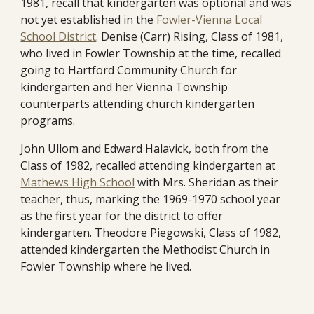
1981, recall that kindergarten was optional and was
not yet established in the
Fowler-Vienna Local
School District
. Denise (Carr) Rising, Class of 1981,
who lived in Fowler Township at the time, recalled
going to Hartford Community Church for
kindergarten and her Vienna Township
counterparts attending church kindergarten
programs.
John Ullom and Edward Halavick,
both from the
Class of 1982, recalled attending kindergarten at
Mathews High School
with Mrs. Sheridan as
their
teacher, thus, marking the 1969-1970 school year
as the first year for the dist
rict
to offer
kindergarten
. Theodore Piegowski, Class of 1982,
attended kindergarten the Methodist Church in
Fowler Township where he lived.