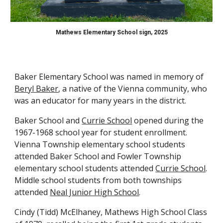
Mathews Elementary School sign, 2025
Baker Elementary School
was
named in memory of
Beryl Baker
, a native of the Vienna community, who
was an educator for many years in the district.
Baker School and
Currie School
opened during the
1967-1968
school
year for student
enrollment
.
Vienna Township elementary school students
attended Baker School and Fowler Township
elementary school students attended
Currie School
.
Middle school students from both townships
attended
Neal Junior High School
.
Cindy (Tidd) McElhaney, Mathews High School Class