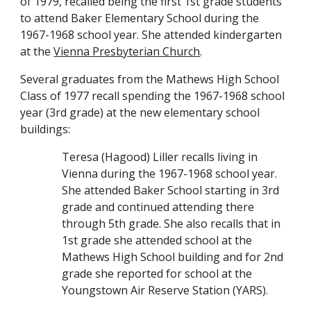
of 1979, recalled being the first 1st grade
students
to attend Baker Elementary School
during the
1967-1968 school year. She attended kindergarten
at the
Vienna Presbyterian Church
.
Several graduates from the Mathews High School
Class of 1977 recall spending the 1967-1968 school
year (3rd grade) at the new elementary school
buildings:
Teresa (Hagood) Liller recalls living in
Vienna during the 1967-1968 school year.
She attended Baker School starting in 3rd
grade and continued attending there
through 5th grade. She also recalls that in
1st grade
she attended school at
the
Mathews High School building
and
for 2nd
grade
she reported for school at the
Youngstown Air Reserve Station (YARS)
.