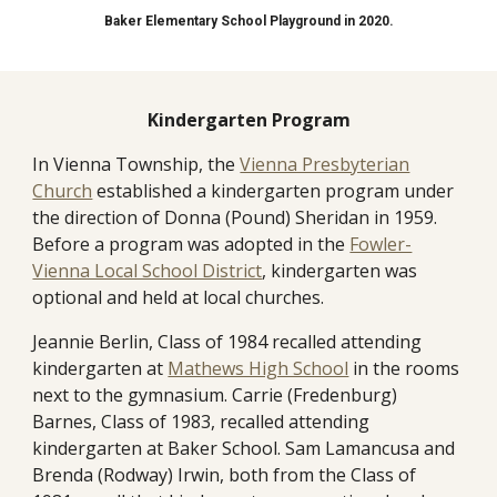
Baker Elementary School Playground in 2020.
Kindergarten Program
In Vienna Township, the
Vienna Presbyterian
Church
established a kindergarten program under
the direction of Donna (Pound) Sheridan in 1959.
Before a program was adopted in the
Fowler-
Vienna Local School District
, kindergarten was
optional and held at local churches.
Jeannie Berlin, Class of 1984 recall
ed
attending
kindergarten at
Mathews High School
in the rooms
next to the gymnasium
.
Carrie
(Fredenburg)
Barnes, Class of 1983, recalled attending
kindergarten at Baker School. Sam Lamancusa and
Brenda (Rodway) Irwin, both from the Class of