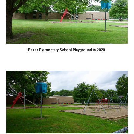
B
aker Elementary School Playground in 2020.