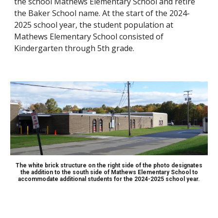
the school Mathews Elementary School and retire
the Baker School name. At the start of the 2024-
2025 school year, the student population at
Mathews Elementary School consisted of
Kindergarten through 5th grade.
The white brick structure on the right side of the photo designates
the addition to the south side of Mathews Elementary School to
accommodate additional students for the 2024-2025 school year.