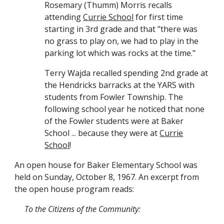
Rosemary (Thumm) Morris recalls
attending
Currie School
for first time
starting in 3rd grade and that "there was
no grass to play on, we had to play in the
parking lot which was rocks at the time."
Terry Wajda recalled spending 2nd grade at
the Hendricks barracks at the YARS with
students from Fowler Township. The
following school year he noticed that none
of the Fowler students were at Baker
School ... because they were at
Currie
School
!
An
open house for Baker Elementary School was
held on Sunday, October 8, 1967.
An excerpt from
the open house program reads:
To the Citizens of the Community: