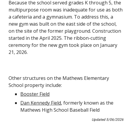
Because the school served grades K through 5, the
multipurpose room was inadequate for use as both
a cafeteria and a gymnasium. To address this, a
new gym was built on the east side of the school,
on the site of the former playground. Construction
started in the April 2025. The ribbon-cutting
ceremony for the new gym took place on January
21, 2026.
Other structures on the
Mathews
Elementary
School property include:
Booster Field
Dan Kennedy Field
, formerly known as the
Mathews High School Baseball Field
Updated
5
/
06
/202
6