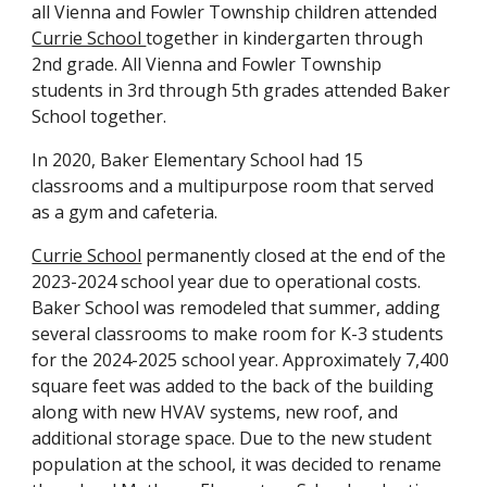
all Vienna and Fowler Township children attended
Currie School
together in kindergarten through
2nd grade. All Vienna and Fowler Township
students in 3rd through 5th grades attended Baker
School together.
In
2020, Baker Elementary School ha
d
15
classrooms and a multipurpose room that serve
d
as a gym and cafeteria.
Currie School
permanently closed at the end of the
2023-2024 school year due to operational costs.
Baker School was remodeled that summer, adding
several classrooms to make room for K-3 students
for the 2024-2025 school year. Approximately 7,400
square feet was added to the back of the building
along with new HVAV systems, new roof, and
additional storage space. Due to the new student
population at the school, it was decided to rename