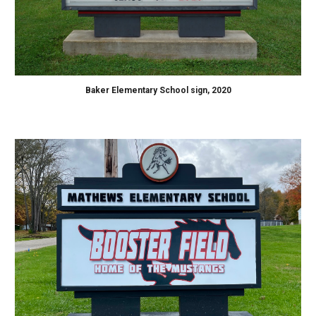
Baker Elementary School sign, 2020