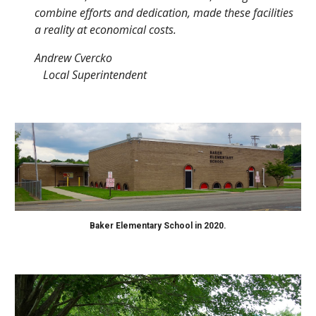
combine efforts and dedication, made these facilities
a reality at economical costs.
Andrew Cvercko
Local Superintendent
Baker Elementary School in 2020.