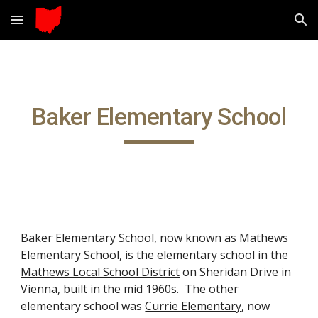
Skip to main content
Skip to navigation
Baker Elementary School
Baker Elementary School, now known as Mathews
Eleme
ntary School,
is the
elementary school in the
Mathews Local School District
on Sheridan Drive in
Vienna, built in the mid 1960s. The other
elementary school
was
Currie Elementary
, now