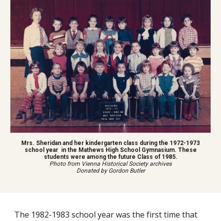
Mrs. Sheridan and her kindergarten class during the 1972-1973
school year in the Mathews High School Gymnasium. These
students were among the future Class of 1985.
Photo from Vienna Historical Society archives
Donated by Gordon Butler
The 1982-1983 school year was the first time that