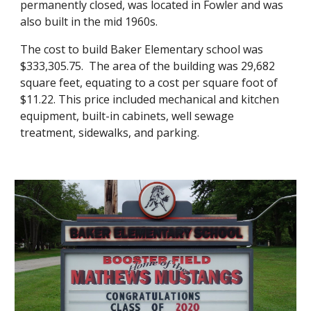
permanently closed, was located in Fowler
and was
also built in the mid 1960s.
The cost to build Baker Elementary school was
$333,305.75. The area of the building was 29,682
square feet, equating to a cost per square foot of
$11.22. This price included mechanical and kitchen
equipment, built-in cabinets, well sewage
treatment, sidewalks, and parking.