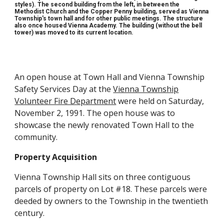
styles). The
second
building
from the left, in between the
Methodist Church and the Copper Penny building,
served as Vienna
Township's town hall and for other public meetings. The
structure
also once housed Vienna Academy. The building (without the bell
tower) was moved to its current location.
An open house at Town Hall and Vienna Township
Safety Services Day at the
Vienna Township
Volunteer Fire Department
were held on Saturday,
November 2, 1991. The open house was to
showcase the newly renovated Town Hall to the
community.
Property Acquisition
Vienna Township Hall sits on three contiguous
parcels of property on Lot #18. These parcels were
deeded by owners to the Township in the twentieth
century.