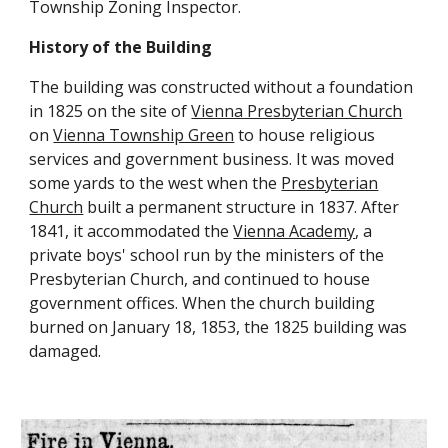
Township Zoning Inspector.
History of the Building
The building was constructed without a foundation
in 1825 on the site of
Vienna Presbyterian Church
on
Vienna Township Green
to house religious
services and government business. It was moved
some yards to the west when the
Presbyterian
Church
built a permanent structure in 1837. After
1841, it accommodated the
Vienna Academy
, a
private boys' school run by the ministers of the
Presbyterian Church,
and continued to house
government offices. When the church building
burned on January 18, 1853, the 1825 building was
damaged.