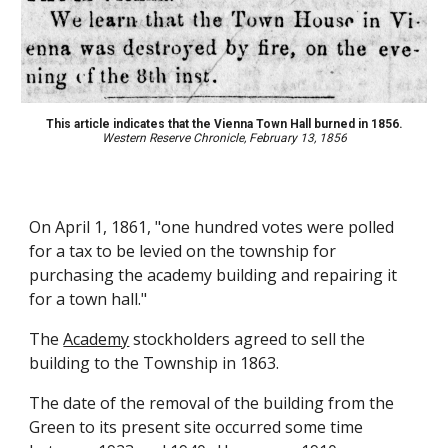
This article indicates that the Vienna Town Hall burned in 1856.
Western Reserve Chronicle, February 13, 1856
On April 1, 1861, "one hundred votes were polled
for a tax to be levied on the township for
purchasing the academy building and repairing it
for a town hall."
The
Academy
stockholders agreed to sell the
building to the Township in 1863.
The date of the removal of the building from the
Green to its present site occurred some time