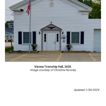
Vienna Township Hall, 2020.
Image courtesy of Christine Novicky
Updated
1
/
30
/202
4