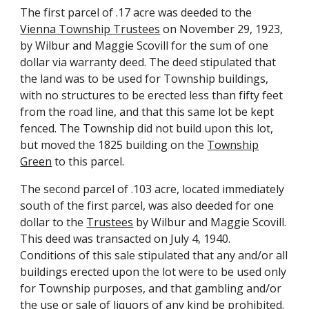
The first parcel of .17 acre was deeded to the
Vienna Township Trustees
on November 29, 1923,
by Wilbur and Maggie Scovill for the sum of one
dollar via warranty deed. The deed stipulated that
the land was to be used for Township buildings,
with no structures to be erected less than fifty feet
from the road line, and that this same lot be kept
fenced. The Township did not build upon this lot,
but moved the 1825 building on the
Township
Green
to this parcel.
The second parcel of .103 acre, located immediately
south of the first parcel, was also deeded for one
dollar to the
Trustees
by Wilbur and Maggie Scovill.
This deed was transacted on July 4, 1940.
Conditions of this sale stipulated that any and/or all
buildings erected upon the lot were to be used only
for Township purposes, and that gambling and/or
the use or sale of liquors of any kind be prohibited.