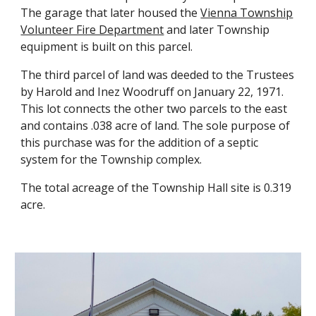
The garage that later housed the
Vienna Township
Volunteer Fire Department
and later Township
equipment is built on this parcel.
The third parcel of land was deeded to the Trustees
by Harold and Inez Woodruff on January 22, 1971.
This lot connects the other two parcels to the east
and contains .038 acre of land. The sole purpose of
this purchase was for the addition of a septic
system for the Township complex.
The total acreage of the Township Hall site is
0
.319
acre.