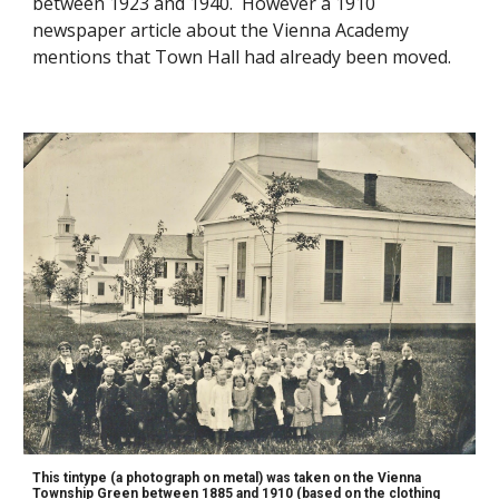
between 1923 and 1940. However a 1910
newsp
aper article about the Vienna Academy
mentions that Town Hall had already been moved.
This tintype (a photograph on metal) was taken on the Vienna
Township Green between 1885 and 1910 (based on the clothing