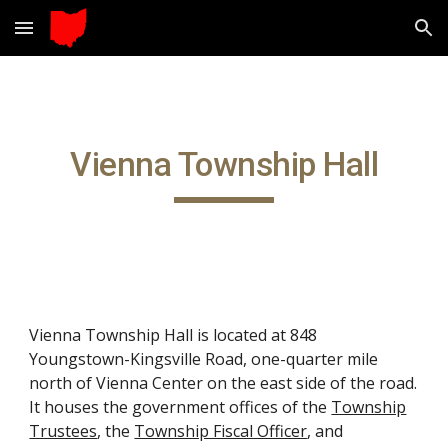
Skip to main content
Skip to navigation
Vienna Township Hall
Vienna Township Hall is located at 848
Youngstown-Kingsville Road, one-quarter mile
north of Vienna Center on the east side of the road.
It houses the government offices of the
Township
Trustees
, the
Township Fiscal Officer
, and